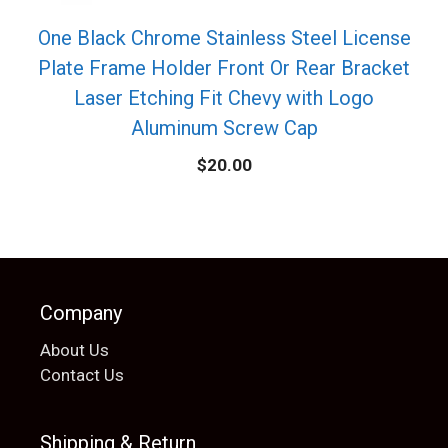
One Black Chrome Stainless Steel License
Plate Frame Holder Front Or Rear Bracket
Laser Etching Fit Chevy with Logo
Aluminum Screw Cap
$
20.00
Company
About Us
Contact Us
Shipping & Return