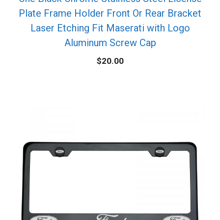
Plate Frame Holder Front Or Rear Bracket
Laser Etching Fit Maserati with Logo
Aluminum Screw Cap
$
20.00