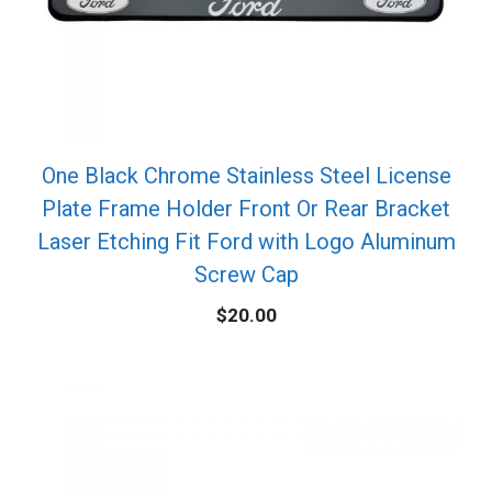
One Black Chrome Stainless Steel License
Plate Frame Holder Front Or Rear Bracket
Laser Etching Fit Ford with Logo Aluminum
Screw Cap
$
20.00