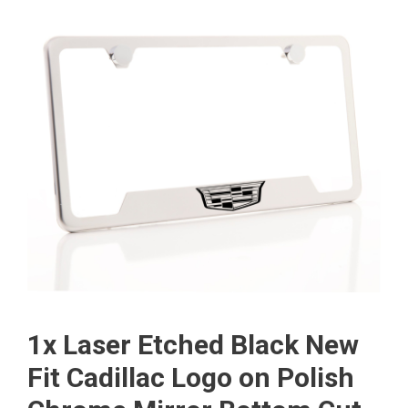
1x Laser Etched Black New
Fit Cadillac Logo on Polish