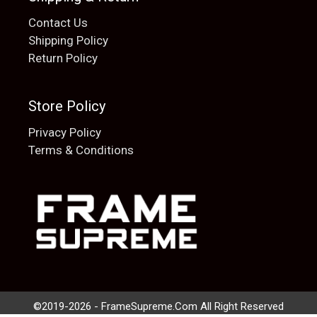
Contact Us
Shipping Policy
Return Policy
Store Policy
Privacy Policy
Terms & Conditions
Add to cart
$
20.00
©2019-2026 - FrameSupreme.Com All Right Reserved