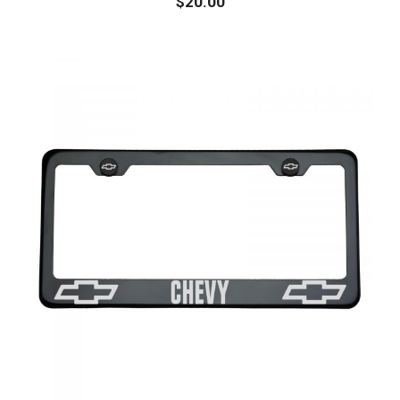
$
20.00