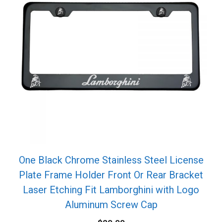
One Black Chrome Stainless Steel License
Plate Frame Holder Front Or Rear Bracket
Laser Etching Fit Lamborghini with Logo
Aluminum Screw Cap