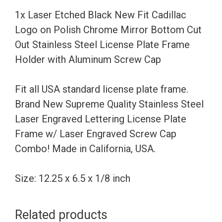
on
1x Laser Etched Black New Fit Cadillac
Polish
Logo on Polish Chrome Mirror Bottom Cut
Chrome
Out Stainless Steel License Plate Frame
Mirror
Holder with Aluminum Screw Cap
Bottom
Cut
Fit all USA standard license plate frame.
Out
Brand New Supreme Quality Stainless Steel
Stainless
Laser Engraved Lettering License Plate
Steel
Frame w/ Laser Engraved Screw Cap
License
Combo! Made in California, USA.
Plate
Frame
Size: 12.25 x 6.5 x 1/8 inch
Holder
with
Related products
Aluminum