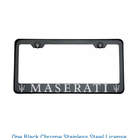
Screw
Cap
quantity
One Black Chrome Stainless Steel License