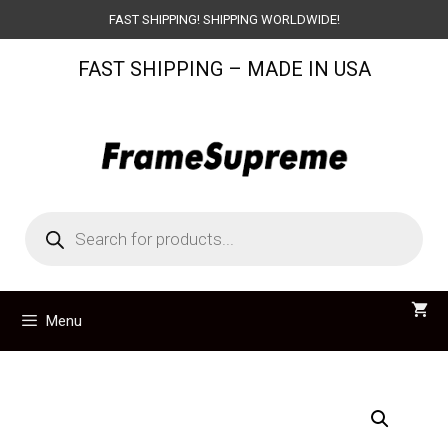
Skip
FAST SHIPPING! SHIPPING WORLDWIDE!
to
FAST SHIPPING – MADE IN USA
content
Products
search
Menu