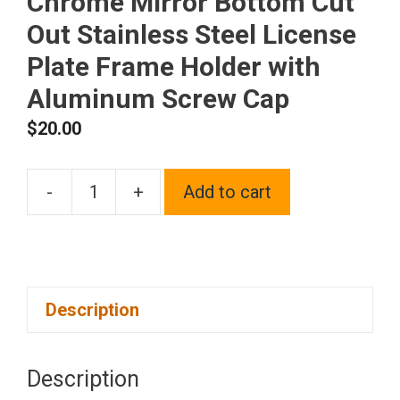
Chrome Mirror Bottom Cut
Out Stainless Steel License
Plate Frame Holder with
Aluminum Screw Cap
$
20.00
-
+
Add to cart
1x
Laser
Etched
Black
Description
New
Fit
Cadillac
Description
Logo