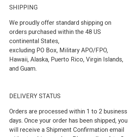
SHIPPING
We proudly offer standard shipping on
orders purchased within the 48 US
continental States,
excluding PO Box, Military APO/FPO,
Hawaii, Alaska, Puerto Rico, Virgin Islands,
and Guam.
DELIVERY STATUS
Orders are processed within 1 to 2 business
days. Once your order has been shipped, you
will receive a Shipment Confirmation email