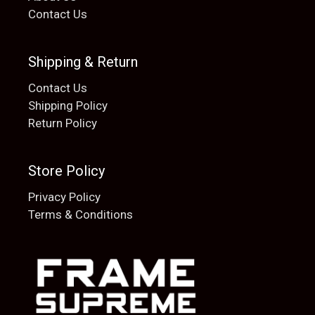
Contact Us
Shipping & Return
Contact Us
Shipping Policy
Return Policy
Store Policy
Privacy Policy
Terms & Conditions