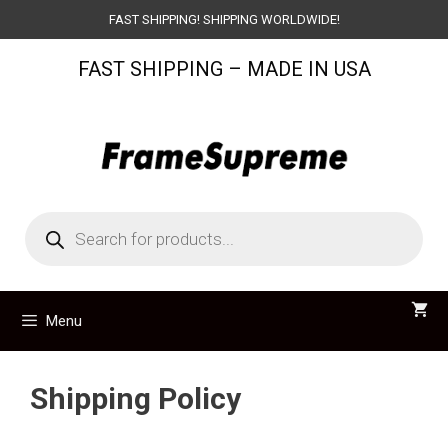
Skip
FAST SHIPPING! SHIPPING WORLDWIDE!
to
FAST SHIPPING – MADE IN USA
content
Products
search
Menu
Shipping Policy