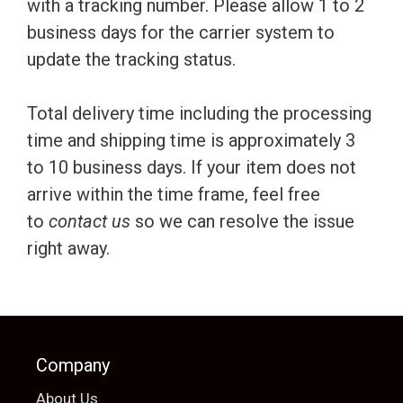
with a tracking number. Please allow 1 to 2
business days for the carrier system to
update the tracking status.
Total delivery time including the processing
time and shipping time is approximately 3
to 10 business days. If your item does not
arrive within the time frame, feel free
to
contact us
so we can resolve the issue
right away.
Company
About Us