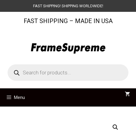
Skip
FAST SHIPPING! SHIPPING WORLDWIDE!
to
FAST SHIPPING – MADE IN USA
content
Products
search
Menu