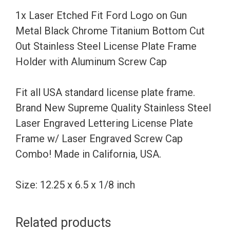
Metal
1x Laser Etched Fit Ford Logo on Gun
Black
Metal Black Chrome Titanium Bottom Cut
Chrome
Out Stainless Steel License Plate Frame
Titanium
Holder with Aluminum Screw Cap
Bottom
Cut
Fit all USA standard license plate frame.
Out
Brand New Supreme Quality Stainless Steel
Stainless
Laser Engraved Lettering License Plate
Steel
Frame w/ Laser Engraved Screw Cap
License
Combo! Made in California, USA.
Plate
Frame
Size: 12.25 x 6.5 x 1/8 inch
Holder
with
Related products
Aluminum