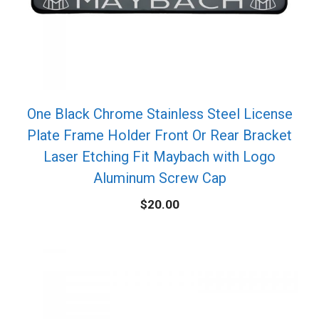
One Black Chrome Stainless Steel License
Plate Frame Holder Front Or Rear Bracket
Laser Etching Fit Maybach with Logo
Aluminum Screw Cap
$
20.00