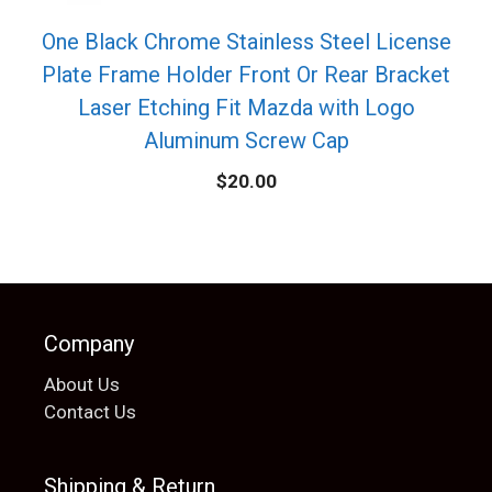
One Black Chrome Stainless Steel License
Plate Frame Holder Front Or Rear Bracket
Laser Etching Fit Mazda with Logo
Aluminum Screw Cap
$
20.00
Company
About Us
Contact Us
Shipping & Return