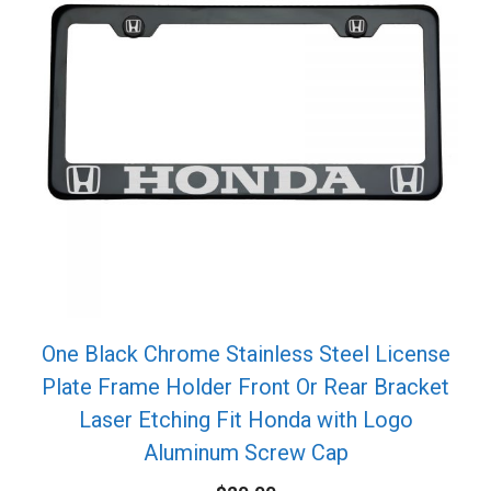
One Black Chrome Stainless Steel License
Plate Frame Holder Front Or Rear Bracket
Laser Etching Fit Honda with Logo
Aluminum Screw Cap