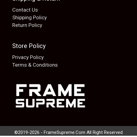
Contact Us
Shipping Policy
Return Policy
Store Policy
Privacy Policy
Terms & Conditions
Add to cart
$
20.00
©2019-2026 - FrameSupreme.Com All Right Reserved