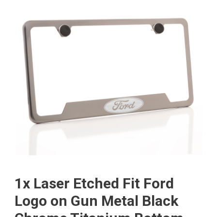
1x Laser Etched Fit Ford
Logo on Gun Metal Black