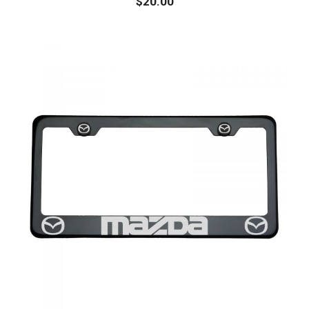
$
20.00