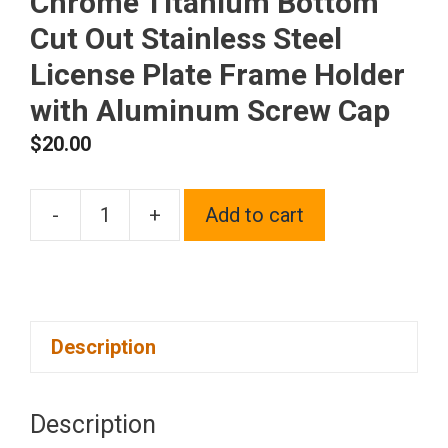
Chrome Titanium Bottom
Cut Out Stainless Steel
License Plate Frame Holder
with Aluminum Screw Cap
$
20.00
-
+
Add to cart
1x
Laser
Etched
Fit
Description
Ford
Logo
on
Description
Gun