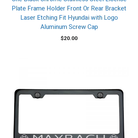
Plate Frame Holder Front Or Rear Bracket
Laser Etching Fit Hyundai with Logo
Aluminum Screw Cap
$
20.00