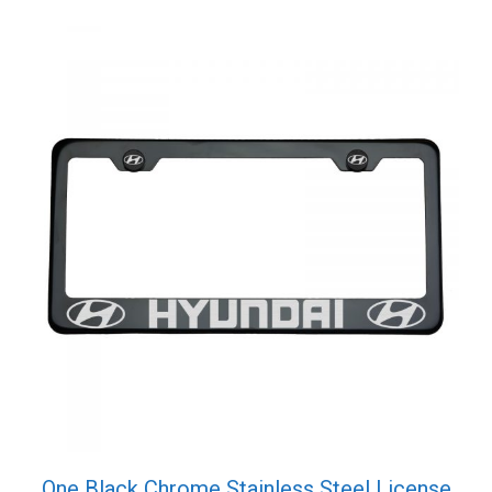
Screw
Cap
quantity
One Black Chrome Stainless Steel License