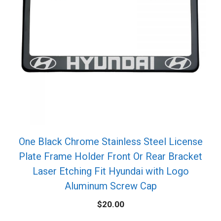
One Black Chrome Stainless Steel License
Plate Frame Holder Front Or Rear Bracket
Laser Etching Fit Hyundai with Logo
Aluminum Screw Cap
$
20.00