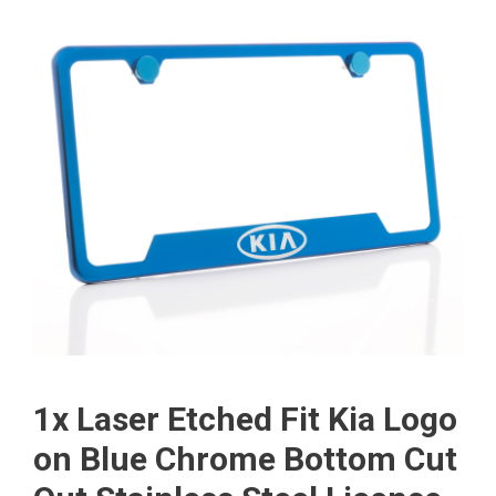
1x Laser Etched Fit Kia Logo
on Blue Chrome Bottom Cut