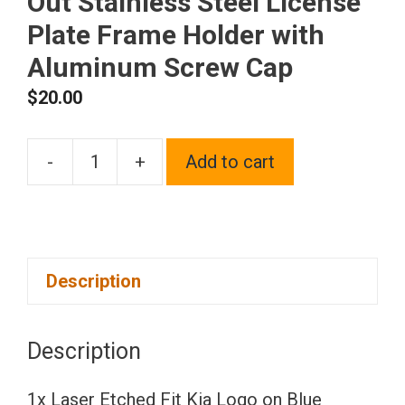
Out Stainless Steel License
Plate Frame Holder with
Aluminum Screw Cap
$
20.00
-
+
Add to cart
1x
Laser
Etched
Fit
Description
Kia
Logo
on
Description
Blue
Chrome
1x Laser Etched Fit Kia Logo on Blue