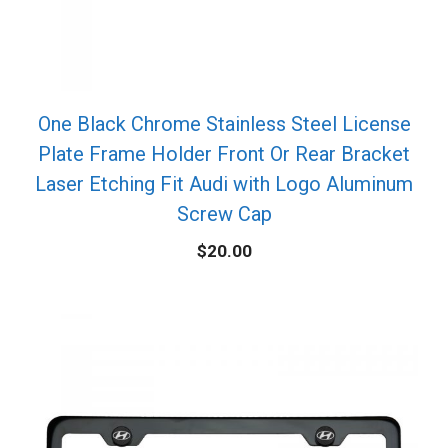
One Black Chrome Stainless Steel License
Plate Frame Holder Front Or Rear Bracket
Laser Etching Fit Audi with Logo Aluminum
Screw Cap
$
20.00