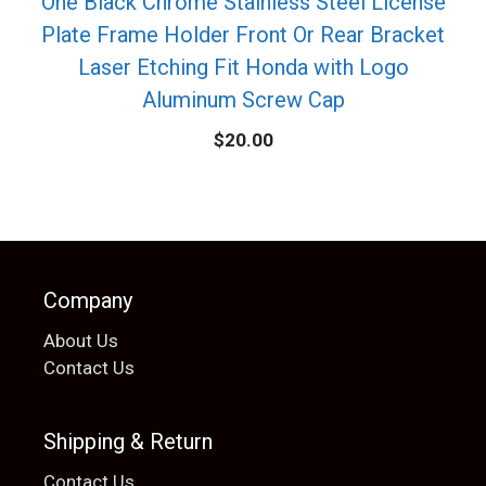
One Black Chrome Stainless Steel License
Plate Frame Holder Front Or Rear Bracket
Laser Etching Fit Honda with Logo
Aluminum Screw Cap
$
20.00
Company
About Us
Contact Us
Shipping & Return
Contact Us