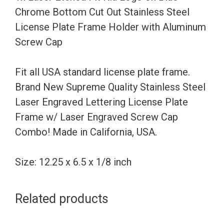
Bottom
Chrome Bottom Cut Out Stainless Steel
Cut
License Plate Frame Holder with Aluminum
Out
Screw Cap
Stainless
Steel
Fit all USA standard license plate frame.
License
Brand New Supreme Quality Stainless Steel
Plate
Laser Engraved Lettering License Plate
Frame
Frame w/ Laser Engraved Screw Cap
Holder
Combo! Made in California, USA.
with
Aluminum
Size: 12.25 x 6.5 x 1/8 inch
Screw
Cap
Related products
quantity