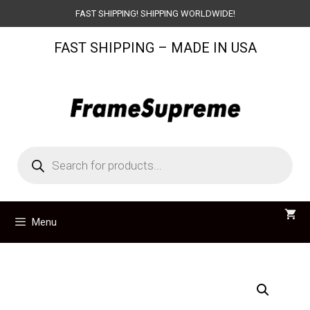
Skip
FAST SHIPPING! SHIPPING WORLDWIDE!
to
FAST SHIPPING – MADE IN USA
content
Products
search
Menu