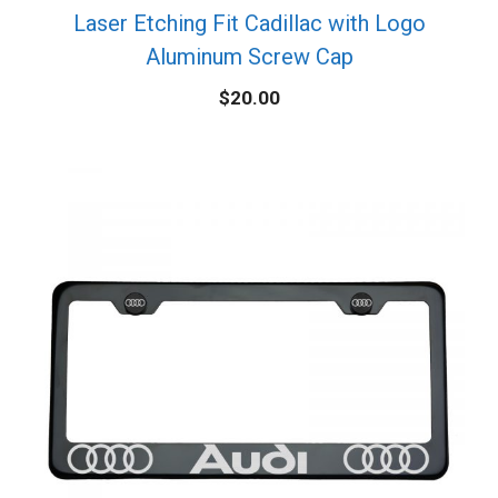
Laser Etching Fit Cadillac with Logo
Aluminum Screw Cap
$
20.00