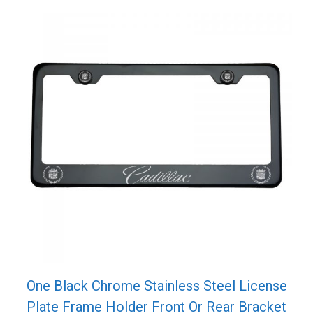
One Black Chrome Stainless Steel License
Plate Frame Holder Front Or Rear Bracket