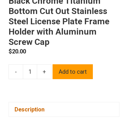
Black Chrome Titanium
Bottom Cut Out Stainless
Steel License Plate Frame
Holder with Aluminum
Screw Cap
$
20.00
-
+
Add to cart
1x
Laser
Etched
Fit
Description
Rolls
Royce
Logo