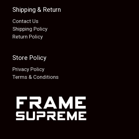
Shipping & Return
Contact Us
Shipping Policy
Return Policy
Store Policy
Privacy Policy
Terms & Conditions
Add to cart
$
20.00