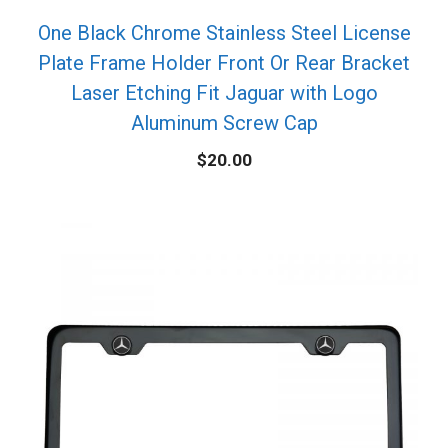
One Black Chrome Stainless Steel License
Plate Frame Holder Front Or Rear Bracket
Laser Etching Fit Jaguar with Logo
Aluminum Screw Cap
$
20.00