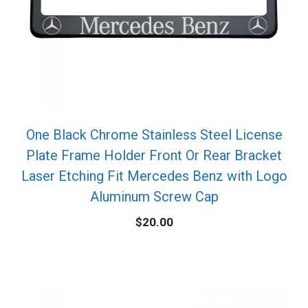
One Black Chrome Stainless Steel License
Plate Frame Holder Front Or Rear Bracket
Laser Etching Fit Mercedes Benz with Logo
Aluminum Screw Cap
$
20.00