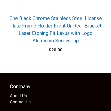
One Black Chrome Stainless Steel License
Plate Frame Holder Front Or Rear Bracket
Laser Etching Fit Lexus with Logo
Aluminum Screw Cap
$
20.00
Company
About Us
Contact Us