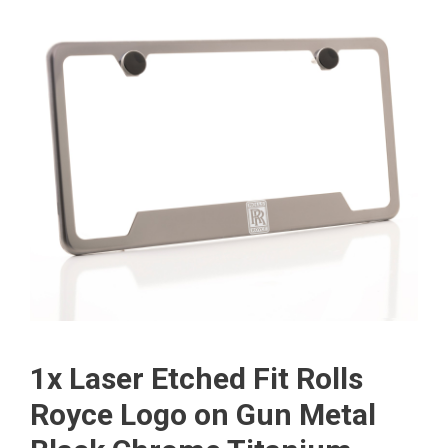
1x Laser Etched Fit Rolls
Royce Logo on Gun Metal