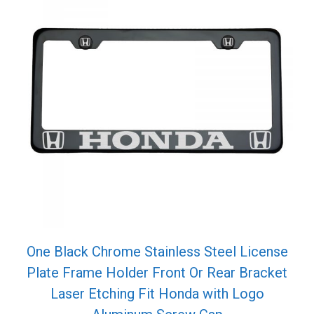
One Black Chrome Stainless Steel License
Plate Frame Holder Front Or Rear Bracket
Laser Etching Fit Honda with Logo