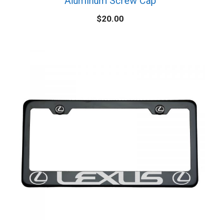
Aluminum Screw Cap
$
20.00