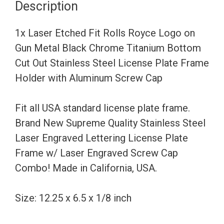
Description
on
Gun
1x Laser Etched Fit Rolls Royce Logo on
Metal
Gun Metal Black Chrome Titanium Bottom
Black
Cut Out Stainless Steel License Plate Frame
Chrome
Holder with Aluminum Screw Cap
Titanium
Bottom
Fit all USA standard license plate frame.
Cut
Brand New Supreme Quality Stainless Steel
Out
Laser Engraved Lettering License Plate
Stainless
Frame w/ Laser Engraved Screw Cap
Steel
Combo! Made in California, USA.
License
Plate
Size: 12.25 x 6.5 x 1/8 inch
Frame
Holder