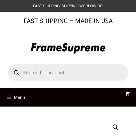
Skip
FAST SHIPPING! SHIPPING WORLDWIDE!
to
FAST SHIPPING – MADE IN USA
content
Products
search
Menu