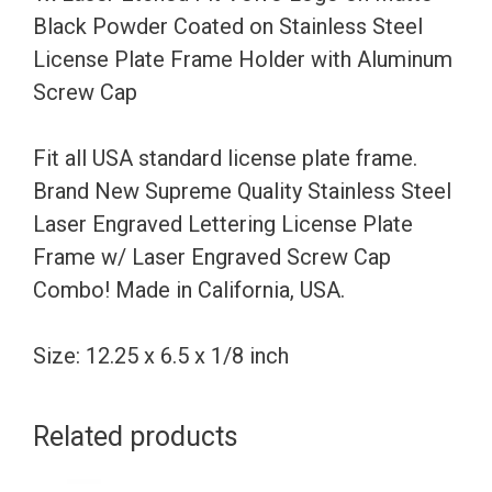
Powder
Black Powder Coated on Stainless Steel
Coated
License Plate Frame Holder with Aluminum
on
Screw Cap
Stainless
Steel
Fit all USA standard license plate frame.
License
Brand New Supreme Quality Stainless Steel
Plate
Laser Engraved Lettering License Plate
Frame
Frame w/ Laser Engraved Screw Cap
Holder
Combo! Made in California, USA.
with
Aluminum
Size: 12.25 x 6.5 x 1/8 inch
Screw
Cap
Related products
quantity