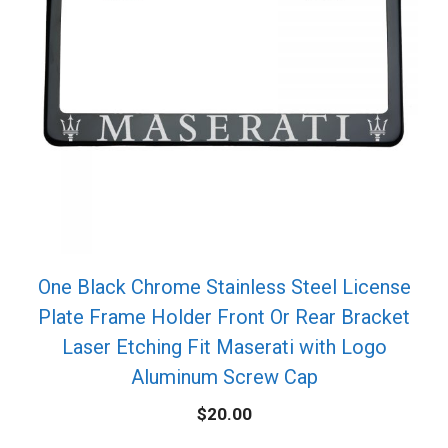
One Black Chrome Stainless Steel License
Plate Frame Holder Front Or Rear Bracket
Laser Etching Fit Maserati with Logo
Aluminum Screw Cap
$
20.00