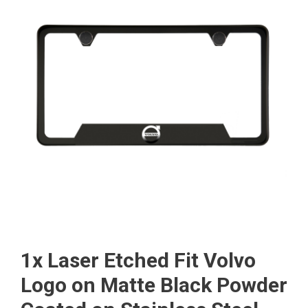
1x Laser Etched Fit Volvo
Logo on Matte Black Powder