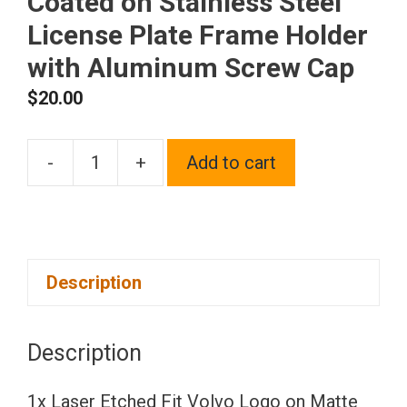
Coated on Stainless Steel
License Plate Frame Holder
with Aluminum Screw Cap
$
20.00
-
+
Add to cart
1x
Laser
Etched
Fit
Description
Volvo
Logo
on
Description
Matte
Black
1x Laser Etched Fit Volvo Logo on Matte