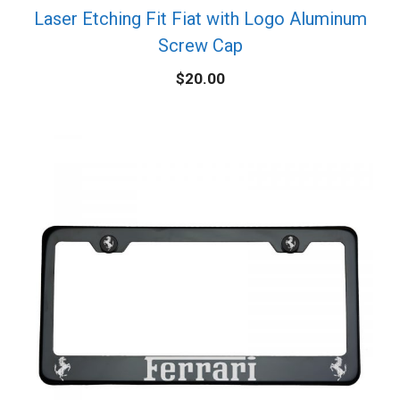
Laser Etching Fit Fiat with Logo Aluminum
Screw Cap
$
20.00