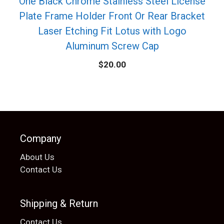
One Black Chrome Stainless Steel License
Plate Frame Holder Front Or Rear Bracket
Laser Etching Fit Lotus with Logo
Aluminum Screw Cap
$
20.00
Company
About Us
Contact Us
Shipping & Return
Contact Us