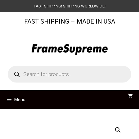
Skip
FAST SHIPPING! SHIPPING WORLDWIDE!
to
FAST SHIPPING – MADE IN USA
content
Products
search
Menu