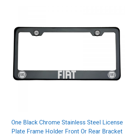
One Black Chrome Stainless Steel License
Plate Frame Holder Front Or Rear Bracket