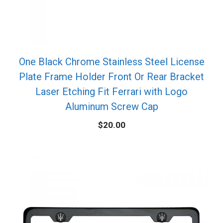
One Black Chrome Stainless Steel License
Plate Frame Holder Front Or Rear Bracket
Laser Etching Fit Ferrari with Logo
Aluminum Screw Cap
$
20.00