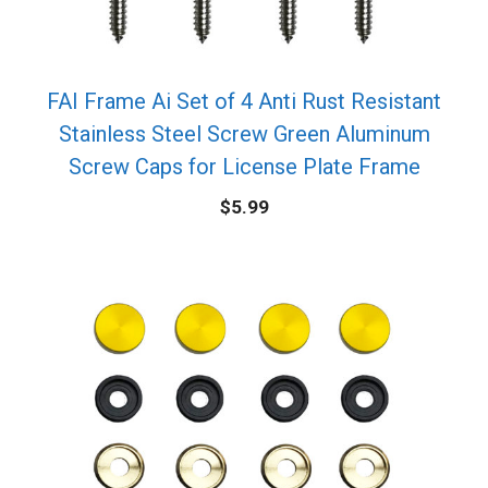
FAI Frame Ai Set of 4 Anti Rust Resistant
Stainless Steel Screw Green Aluminum
Screw Caps for License Plate Frame
$
5.99