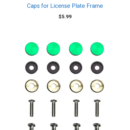
Caps for License Plate Frame
$
5.99