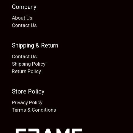
Company
About Us
Contact Us
Shipping & Return
Contact Us
Shipping Policy
Return Policy
Store Policy
Privacy Policy
Terms & Conditions