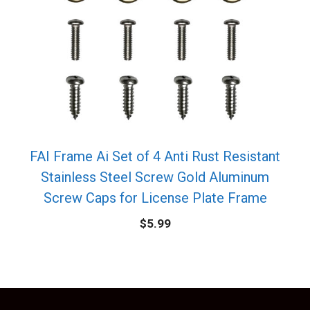
FAI Frame Ai Set of 4 Anti Rust Resistant
Stainless Steel Screw Gold Aluminum
Screw Caps for License Plate Frame
$
5.99