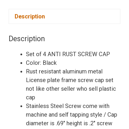
Set
Description
of
4
Anti
Description
Rust
Resistant
Set of 4 ANTI RUST SCREW CAP
Stainless
Color: Black
Steel
Rust resistant aluminum metal
Screw
License plate frame screw cap set
Black
not like other seller who sell plastic
Aluminum
cap
Screw
Stainless Steel Screw come with
Caps
machine and self tapping style / Cap
for
diameter is .69″ height is .2″ screw