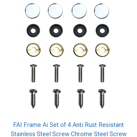
FAI Frame Ai Set of 4 Anti Rust Resistant
Stainless Steel Screw Chrome Steel Screw