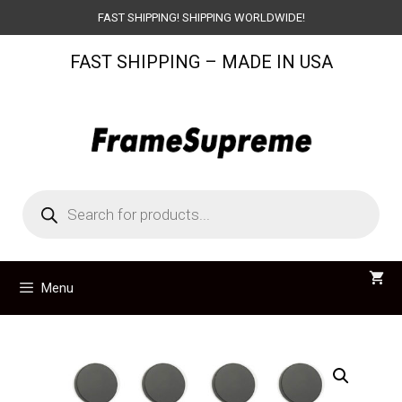
Skip
FAST SHIPPING! SHIPPING WORLDWIDE!
to
FAST SHIPPING – MADE IN USA
content
Products
search
Menu