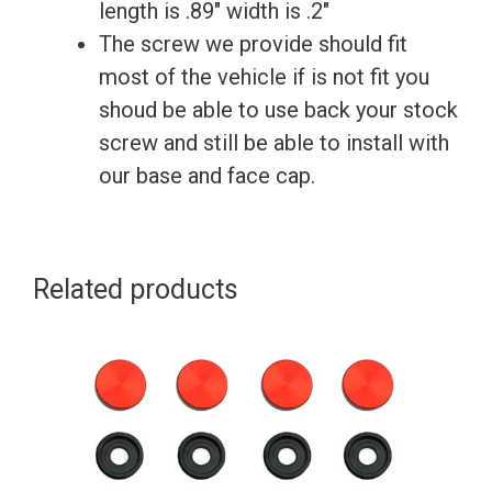
License
length is .89″ width is .2″
Plate
The screw we provide should fit
Frame
most of the vehicle if is not fit you
quantity
shoud be able to use back your stock
screw and still be able to install with
our base and face cap.
Related products