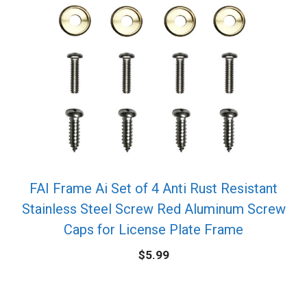
FAI Frame Ai Set of 4 Anti Rust Resistant
Stainless Steel Screw Red Aluminum Screw
Caps for License Plate Frame
$
5.99