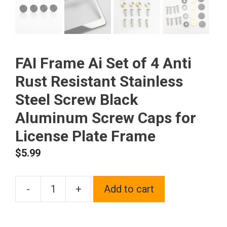
FAI Frame Ai Set of 4 Anti
Rust Resistant Stainless
Steel Screw Black
Aluminum Screw Caps for
License Plate Frame
$
5.99
-
+
Add to cart
FAI
Frame
Ai