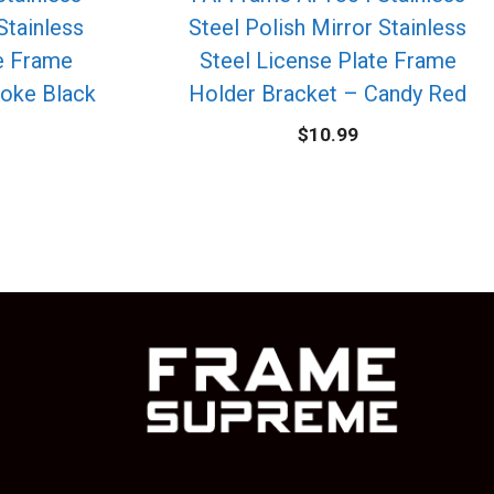
Stainless
Steel Polish Mirror Stainless
te Frame
Steel License Plate Frame
oke Black
Holder Bracket – Candy Red
$
10.99