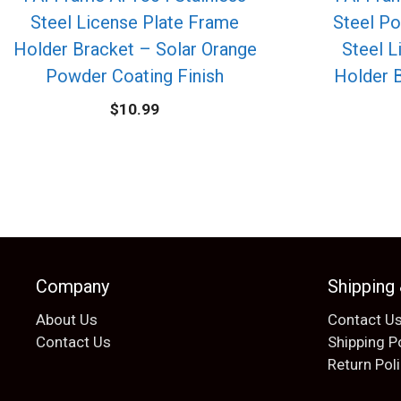
Steel License Plate Frame
Steel Po
Holder Bracket – Solar Orange
Steel L
Powder Coating Finish
Holder 
$
10.99
Company
Shipping
About Us
Contact U
Contact Us
Shipping P
Return Pol