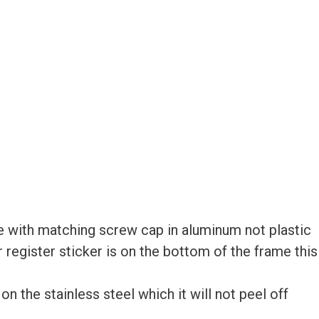
 with matching screw cap in aluminum not plastic
ur register sticker is on the bottom of the frame this
 the stainless steel which it will not peel off