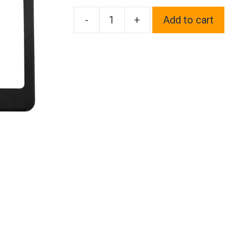
-
+
Add to cart
FAI
Frame
Ai
T304
Stainless
Steel
Powder
Coating
Stainless
Steel
License
Plate
Frame
Holder