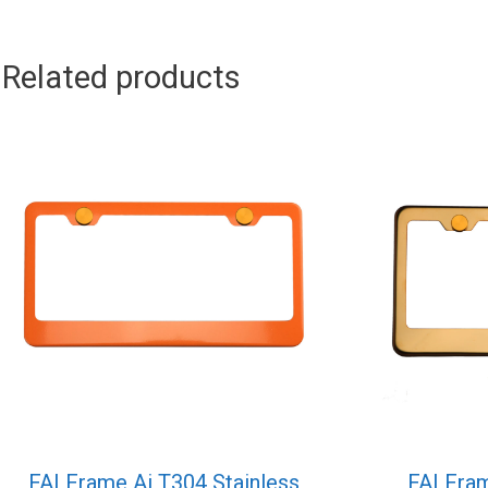
Related products
FAI Frame Ai T304 Stainless
FAI Fram