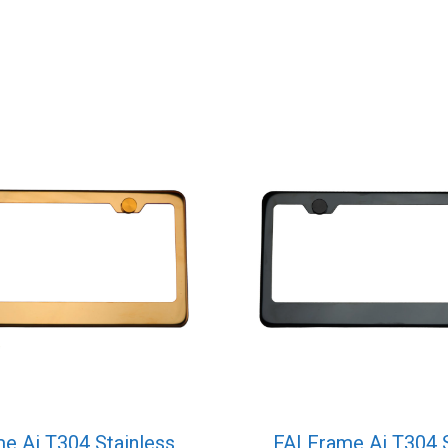
e Ai T304 Stainless
FAI Frame Ai T304 