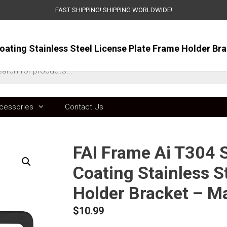
FAST SHIPPING! SHIPPING WORLDWIDE!
ts
cessories
Contact Us
FAI Frame Ai T304 S
Coating Stainless S
Holder Bracket – Ma
$
10.99