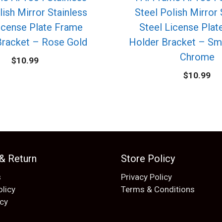
lish Mirror Stainless
Steel Polish Mirror 
icense Plate Frame
Steel License Pla
Bracket – Rose Gold
Holder Bracket – Sm
Chrome
$
10.99
$
10.99
 & Return
Store Policy
s
Privacy Policy
olicy
Terms & Conditions
icy