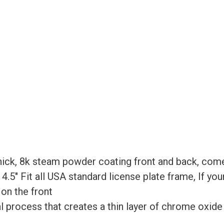
Bracket
-
Matte
Black
quantity
ick, 8k steam powder coating front and back, come
x 4.5″ Fit all USA standard license plate frame, If yo
 on the front
process that creates a thin layer of chrome oxide on