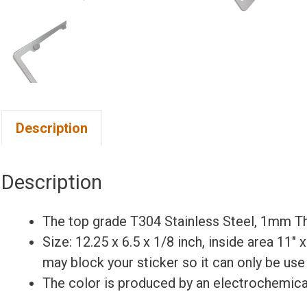
Description
Description
The top grade T304 Stainless Steel, 1mm Th
Size: 12.25 x 6.5 x 1/8 inch, inside area 11″ 
may block your sticker so it can only be use
The color is produced by an electrochemical 