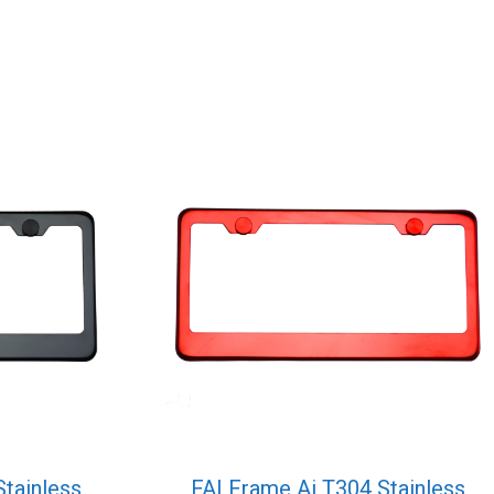
Stainless
FAI Frame Ai T304 Stainless