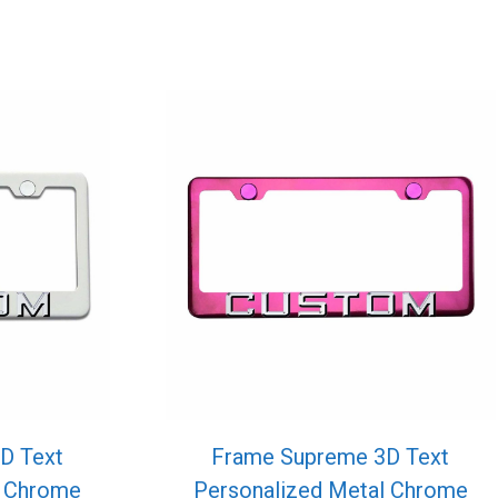
D Text
Frame Supreme 3D Text
l Chrome
Personalized Metal Chrome