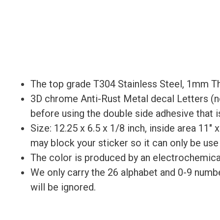
The top grade T304 Stainless Steel, 1mm Th
3D chrome Anti-Rust Metal decal Letters (not
before using the double side adhesive that is
Size: 12.25 x 6.5 x 1/8 inch, inside area 11″ 
may block your sticker so it can only be use
The color is produced by an electrochemical 
We only carry the 26 alphabet and 0-9 numbe
will be ignored.