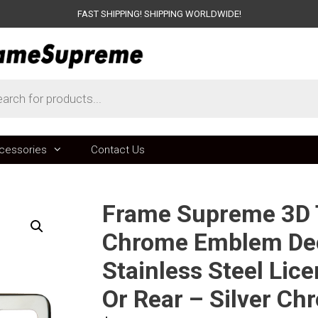
FAST SHIPPING! SHIPPING WORLDWIDE!
ts
cessories
Contact Us
Frame Supreme 3D T
Chrome Emblem Dec
Stainless Steel Lic
Or Rear – Silver Ch