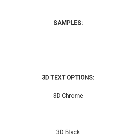
SAMPLES:
3D TEXT OPTIONS:
3D Chrome
3D Black