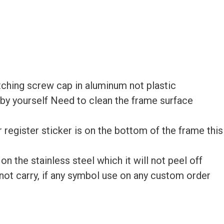
ching screw cap in aluminum not plastic
e by yourself Need to clean the frame surface
ur register sticker is on the bottom of the frame this
 the stainless steel which it will not peel off
ot carry, if any symbol use on any custom order