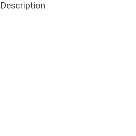
Description