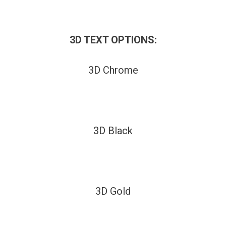
3D TEXT OPTIONS:
3D Chrome
3D Black
3D Gold