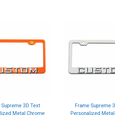
 Supreme 3D Text
Frame Supreme 3
lized Metal Chrome
Personalized Meta