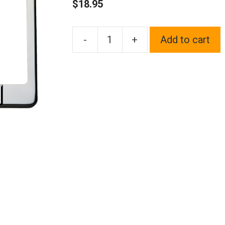
$
18.95
-
+
Add to cart
Frame
Supreme
3D
Text
Personalized
Metal
Chrome
Emblem
Decals
Polish
Chrome
T304