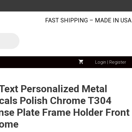
3D
Text
FAST SHIPPING – MADE IN USA
Personalized
Metal
Chrome
Emblem
Decals
Polish
Login | Register
Chrome
T304
Stainless
ext Personalized Metal
Steel
als Polish Chrome T304
License
ense Plate Frame Holder Front
Plate
Frame
rome
Holder