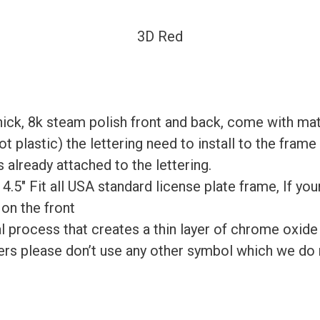
3D Red
ick, 8k steam polish front and back, come with mat
 plastic) the lettering need to install to the fram
 already attached to the lettering.
x 4.5″ Fit all USA standard license plate frame, If yo
 on the front
process that creates a thin layer of chrome oxide on
rs please don’t use any other symbol which we do n