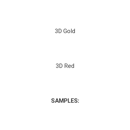
3D Gold
3D Red
SAMPLES: