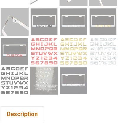
Description