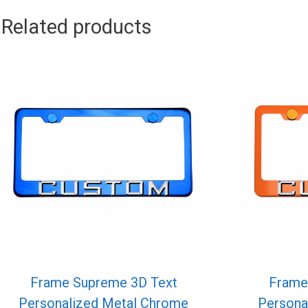
Related products
Frame Supreme 3D Text
Frame
Personalized Metal Chrome
Persona