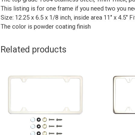
This listing is for one frame if you need two you 
Size: 12.25 x 6.5 x 1/8 inch, inside area 11″ x 4.5″ 
The color is powder coating finish
Related products