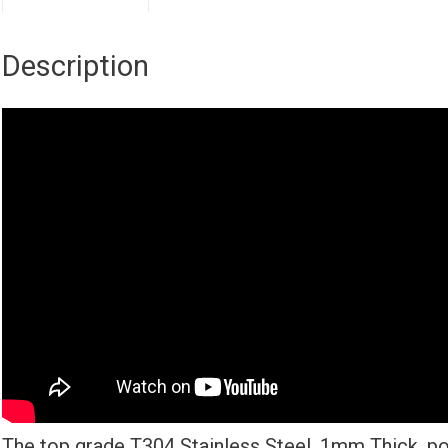
Description
The top grade T304 Stainless Steel, 1mm Thick, po