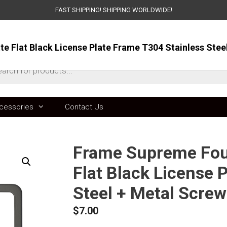
FAST SHIPPING! SHIPPING WORLDWIDE!
ts
cessories
Contact Us
Frame Supreme Four
Flat Black License 
Steel + Metal Scre
$
7.00