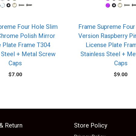
preme Four Hole Slim
Frame Supreme Four 
Chrome Polish Mirror
Version Raspberry P
e Plate Frame T304
License Plate Fra
 Steel + Metal Screw
Stainless Steel + M
Caps
Caps
$
7.00
$
9.00
 & Return
Store Policy