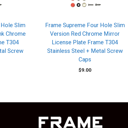
Hole Slim
Frame Supreme Four Hole Slim
ink Chrome
Version Red Chrome Mirror
me T304
License Plate Frame T304
etal Screw
Stainless Steel + Metal Screw
Caps
$
9.00