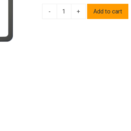
-
+
Add to cart
Frame
Supreme
Four
Hole
Slim
Version
Matte
Flat
Black
License
Plate
Frame
T304
Stainless