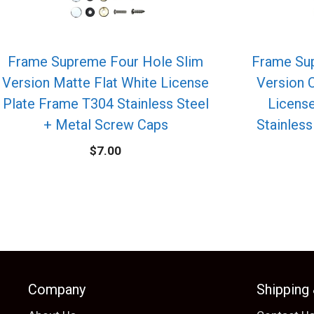
Frame Supreme Four Hole Slim
Frame Su
Version Matte Flat White License
Version 
Plate Frame T304 Stainless Steel
Licens
+ Metal Screw Caps
Stainless
$
7.00
Company
Shipping