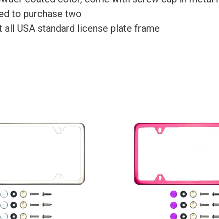
need to purchase two
Fit all USA standard license plate frame