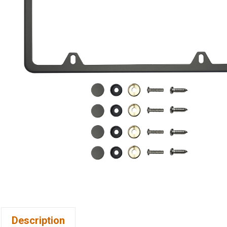
Description