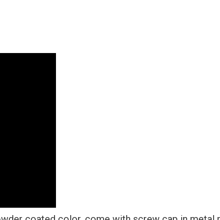
Steel
+
Metal
Screw
Caps
quantity
wder coated color, come with screw cap in metal n