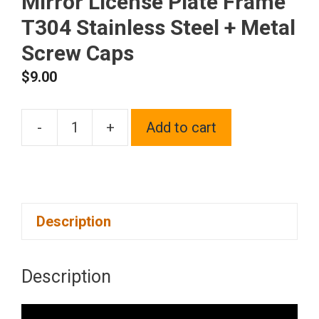
Mirror License Plate Frame
T304 Stainless Steel + Metal
Screw Caps
$
9.00
-
+
Add to cart
Frame
Supreme
Four
Hole
Description
Slim
Version
Purple
Description
Chrome
Mirror