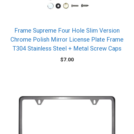
Frame Supreme Four Hole Slim Version
Chrome Polish Mirror License Plate Frame
T304 Stainless Steel + Metal Screw Caps
$
7.00