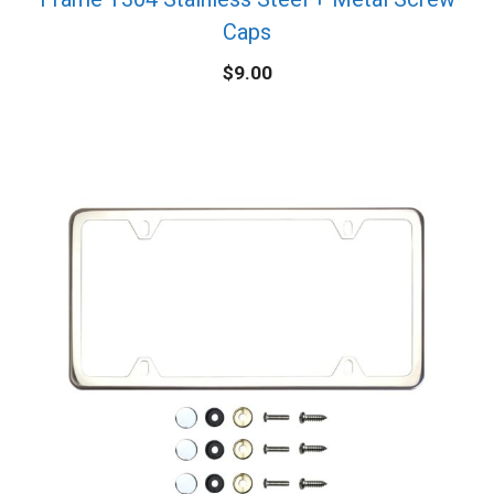
Caps
$
9.00