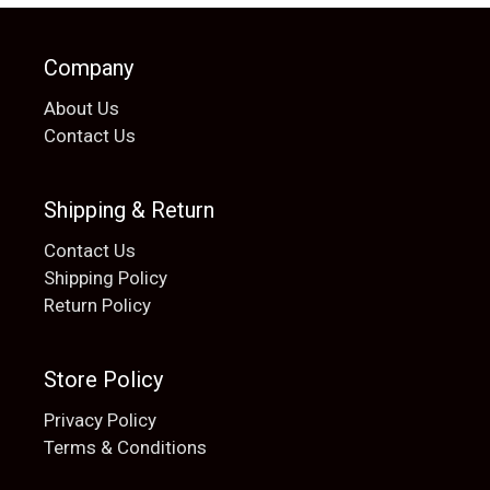
Company
About Us
Contact Us
Shipping & Return
Contact Us
Shipping Policy
Return Policy
Store Policy
Privacy Policy
Terms & Conditions