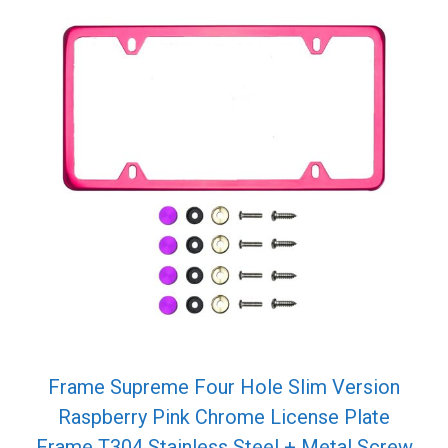
Frame Supreme Four Hole Slim Version
Raspberry Pink Chrome License Plate
Frame T304 Stainless Steel + Metal Screw