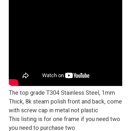
License
Plate
Frame
T304
Stainless
Steel
+
Metal
Screw
Caps
quantity
The top grade T304 Stainless Steel, 1mm
Thick, 8k steam polish front and back, come
with screw cap in metal not plastic
This listing is for one frame if you need two
you need to purchase two