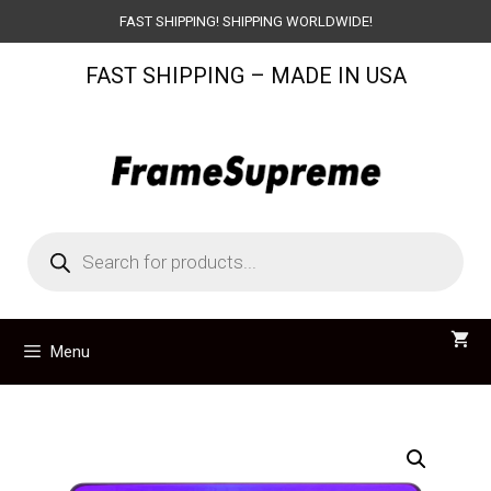
Skip
FAST SHIPPING! SHIPPING WORLDWIDE!
to
FAST SHIPPING – MADE IN USA
content
Products
search
Menu