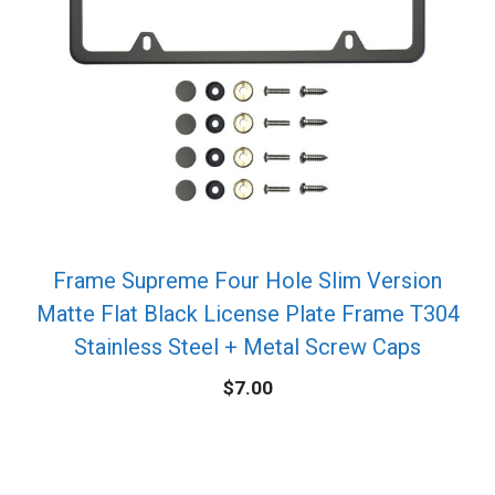
Frame Supreme Four Hole Slim Version
Matte Flat Black License Plate Frame T304
Stainless Steel + Metal Screw Caps
$
7.00