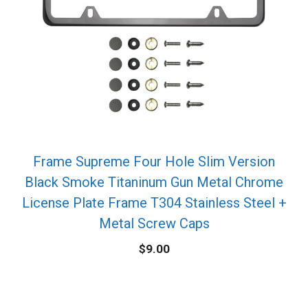
Frame Supreme Four Hole Slim Version
Black Smoke Titaninum Gun Metal Chrome
License Plate Frame T304 Stainless Steel +
Metal Screw Caps
$
9.00