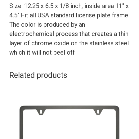
Size: 12.25 x 6.5 x 1/8 inch, inside area 11″ x
4.5″ Fit all USA standard license plate frame
The color is produced by an
electrochemical process that creates a thin
layer of chrome oxide on the stainless steel
which it will not peel off
Related products