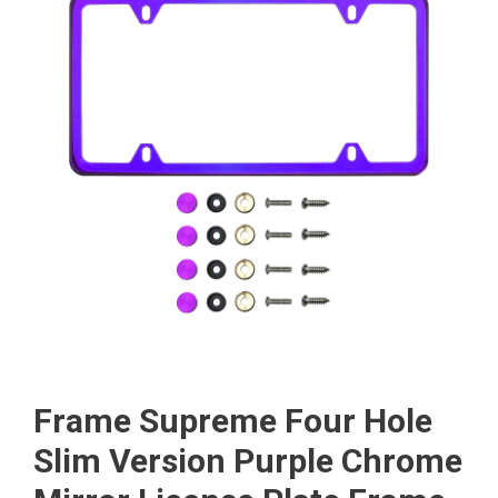
Frame Supreme Four Hole
Slim Version Purple Chrome