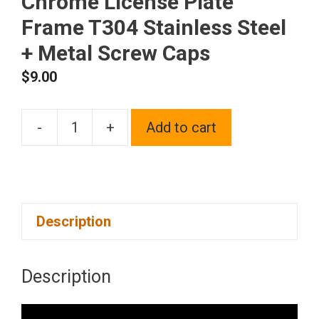
Chrome License Plate
Frame T304 Stainless Steel
+ Metal Screw Caps
$
9.00
-
+
Add to cart
Frame
Supreme
Four
Hole
Description
Slim
Version
Raspberry
Description
Pink
Chrome