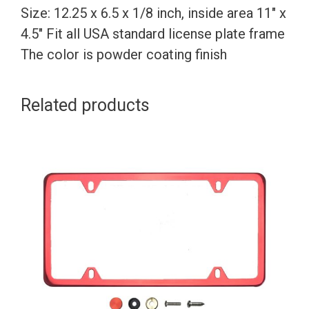
Size: 12.25 x 6.5 x 1/8 inch, inside area 11″ x
4.5″ Fit all USA standard license plate frame
The color is powder coating finish
Related products