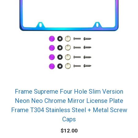
Frame Supreme Four Hole Slim Version
Neon Neo Chrome Mirror License Plate
Frame T304 Stainless Steel + Metal Screw
Caps
$
12.00