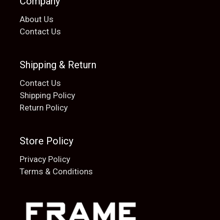
Company
About Us
Contact Us
Shipping & Return
Contact Us
Shipping Policy
Return Policy
Store Policy
Privacy Policy
Terms & Conditions