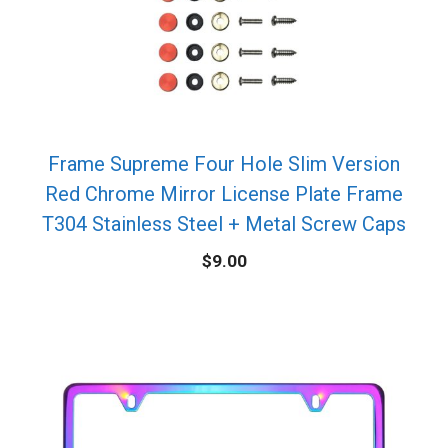
Frame Supreme Four Hole Slim Version
Red Chrome Mirror License Plate Frame
T304 Stainless Steel + Metal Screw Caps
$
9.00