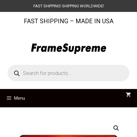
Skip
FAST SHIPPING! SHIPPING WORLDWIDE!
to
FAST SHIPPING – MADE IN USA
content
Products
search
Menu