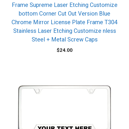
Frame Supreme Laser Etching Customize
bottom Corner Cut Out Version Blue
Chrome Mirror License Plate Frame T304
Stainless Laser Etching Customize nless
Steel + Metal Screw Caps
$
24.00