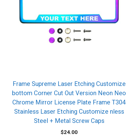
Frame Supreme Laser Etching Customize
bottom Corner Cut Out Version Neon Neo
Chrome Mirror License Plate Frame T304
Stainless Laser Etching Customize nless
Steel + Metal Screw Caps
$
24.00