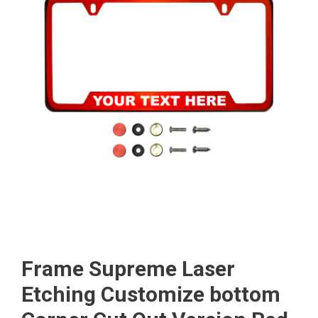
Frame Supreme Laser
Etching Customize bottom