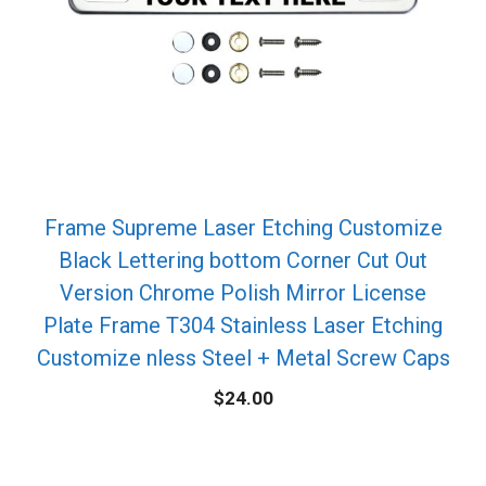
Frame Supreme Laser Etching Customize
Black Lettering bottom Corner Cut Out
Version Chrome Polish Mirror License
Plate Frame T304 Stainless Laser Etching
Customize nless Steel + Metal Screw Caps
$
24.00