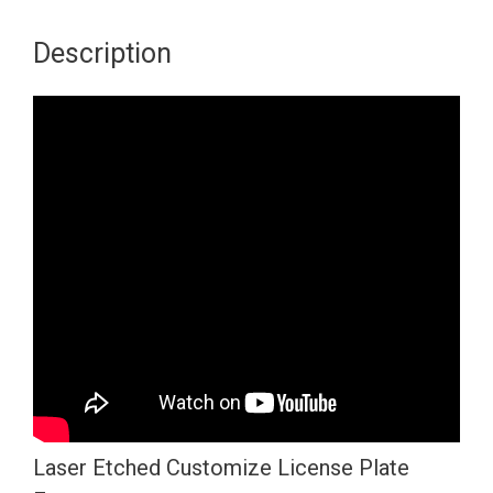
bottom
Corner
Description
Cut
Out
Version
Red
Chrome
Mirror
License
Plate
Frame
T304
Stainless
Laser
Etching
Laser Etched Customize License Plate