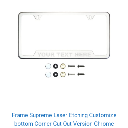
Frame Supreme Laser Etching Customize
bottom Corner Cut Out Version Chrome