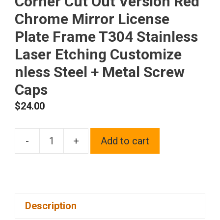
Corner Cut Out Version Red
Chrome Mirror License
Plate Frame T304 Stainless
Laser Etching Customize
nless Steel + Metal Screw
Caps
$
24.00
-
+
Add to cart
Frame
Supreme
Laser
Etching
Description
Customize