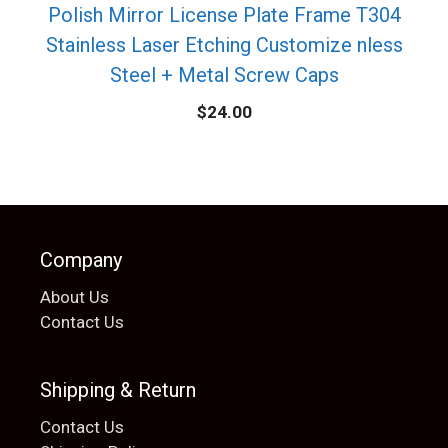
Polish Mirror License Plate Frame T304
Stainless Laser Etching Customize nless
Steel + Metal Screw Caps
$
24.00
Company
About Us
Contact Us
Shipping & Return
Contact Us