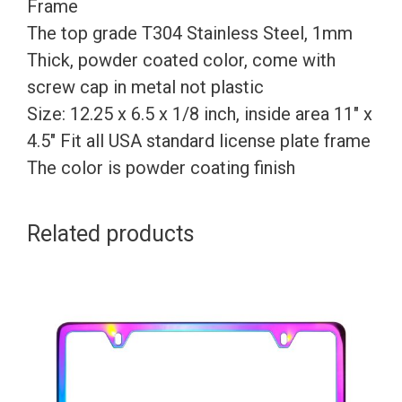
Customize
Frame
nless
The top grade T304 Stainless Steel, 1mm
Steel
Thick, powder coated color, come with
+
screw cap in metal not plastic
Metal
Size: 12.25 x 6.5 x 1/8 inch, inside area 11″ x
Screw
4.5″ Fit all USA standard license plate frame
Caps
The color is powder coating finish
quantity
Related products