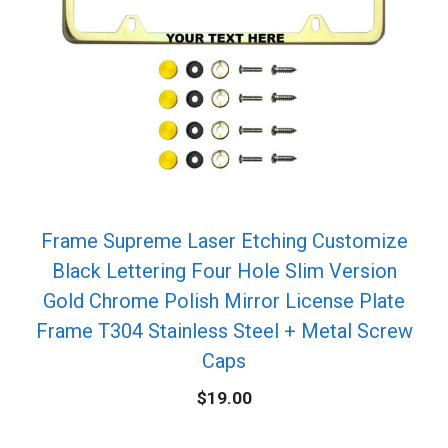
Frame Supreme Laser Etching Customize
Black Lettering Four Hole Slim Version
Gold Chrome Polish Mirror License Plate
Frame T304 Stainless Steel + Metal Screw
Caps
$
19.00