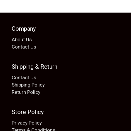
Company
About Us
Contact Us
Shipping & Return
Contact Us
Shipping Policy
Return Policy
Store Policy
Privacy Policy
Terms & Conditions