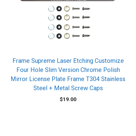
Frame Supreme Laser Etching Customize
Four Hole Slim Version Chrome Polish
Mirror License Plate Frame T304 Stainless
Steel + Metal Screw Caps
$
19.00