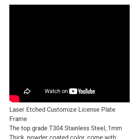
Version
Red
Chrome
Mirror
License
Plate
Frame
T304
Stainless
Steel
+
Metal
Laser Etched Customize License Plate
Screw
Frame
Caps
The top grade T304 Stainless Steel, 1mm
quantity
Thick, powder coated color, come with