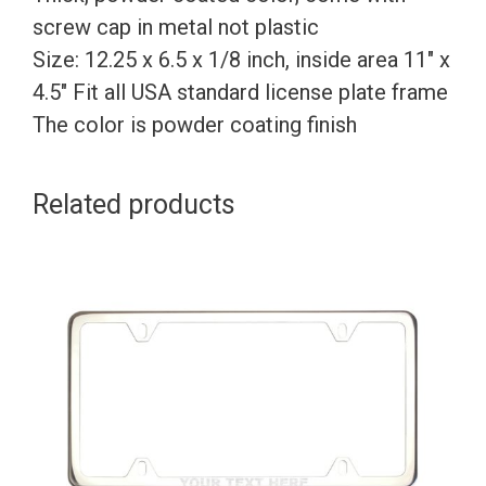
screw cap in metal not plastic
Size: 12.25 x 6.5 x 1/8 inch, inside area 11″ x
4.5″ Fit all USA standard license plate frame
The color is powder coating finish
Related products