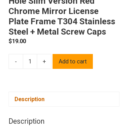
Hole Slim Version Red
Chrome Mirror License
Plate Frame T304 Stainless
Steel + Metal Screw Caps
$
19.00
-
+
Add to cart
Frame
Supreme
Laser
Etching
Description
Customize
Four
Hole
Description
Slim