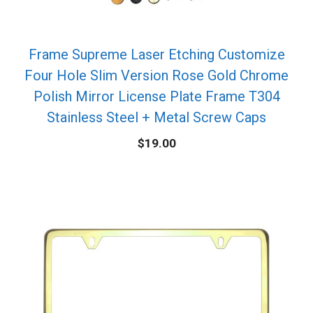
Frame Supreme Laser Etching Customize
Four Hole Slim Version Rose Gold Chrome
Polish Mirror License Plate Frame T304
Stainless Steel + Metal Screw Caps
$
19.00