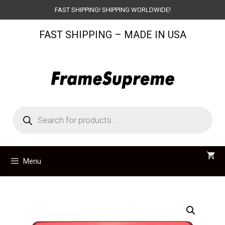
Skip
FAST SHIPPING! SHIPPING WORLDWIDE!
to
FAST SHIPPING – MADE IN USA
content
Products
search
Menu