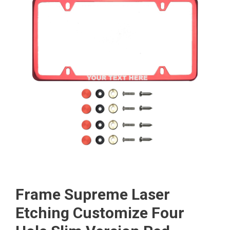
Frame Supreme Laser
Etching Customize Four