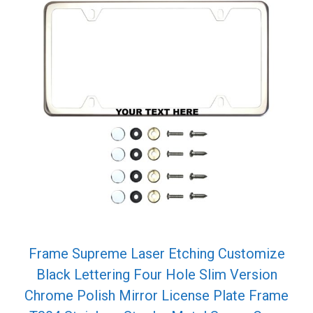
Frame Supreme Laser Etching Customize
Black Lettering Four Hole Slim Version
Chrome Polish Mirror License Plate Frame