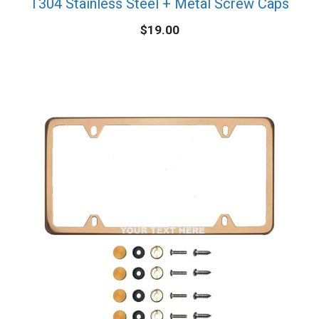
T304 Stainless Steel + Metal Screw Caps
$
19.00