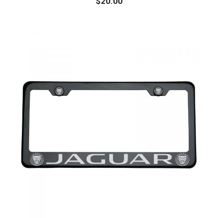
$
20.00