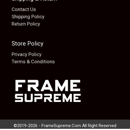
Contact Us
Shipping Policy
Return Policy
Store Policy
Privacy Policy
Terms & Conditions
Add to cart
$
20.00
©2019-2026 - FrameSupreme.Com All Right Reserved