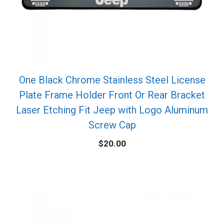
One Black Chrome Stainless Steel License
Plate Frame Holder Front Or Rear Bracket
Laser Etching Fit Jeep with Logo Aluminum
Screw Cap
$
20.00