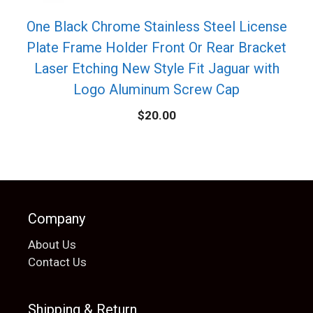
One Black Chrome Stainless Steel License
Plate Frame Holder Front Or Rear Bracket
Laser Etching New Style Fit Jaguar with
Logo Aluminum Screw Cap
$
20.00
Company
About Us
Contact Us
Shipping & Return