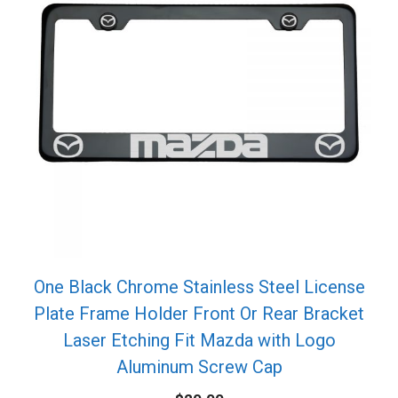
One Black Chrome Stainless Steel License
Plate Frame Holder Front Or Rear Bracket
Laser Etching Fit Mazda with Logo
Aluminum Screw Cap