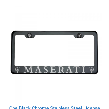
One Black Chrome Stainless Steel License