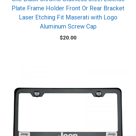
Plate Frame Holder Front Or Rear Bracket
Laser Etching Fit Maserati with Logo
Aluminum Screw Cap
$
20.00