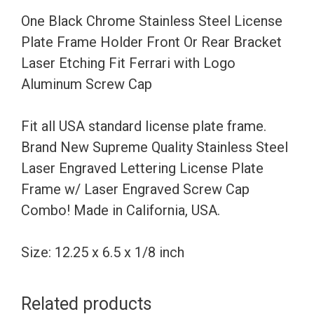
Holder
One Black Chrome Stainless Steel License
Front
Plate Frame Holder Front Or Rear Bracket
Or
Laser Etching Fit Ferrari with Logo
Rear
Aluminum Screw Cap
Bracket
Laser
Fit all USA standard license plate frame.
Etching
Brand New Supreme Quality Stainless Steel
Fit
Laser Engraved Lettering License Plate
Ferrari
Frame w/ Laser Engraved Screw Cap
with
Combo! Made in California, USA.
Logo
Aluminum
Size: 12.25 x 6.5 x 1/8 inch
Screw
Cap
Related products
quantity