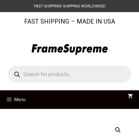
Skip
FAST SHIPPING! SHIPPING WORLDWIDE!
to
FAST SHIPPING – MADE IN USA
content
Products
search
Menu