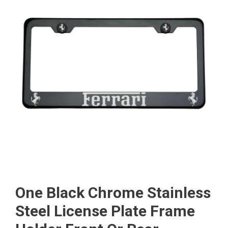
One Black Chrome Stainless
Steel License Plate Frame