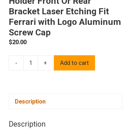
Holder Front Or Rear
Bracket Laser Etching Fit
Ferrari with Logo Aluminum
Screw Cap
$
20.00
-
+
Add to cart
One
Black
Chrome
Stainless
Description
Steel
License
Plate
Description
Frame