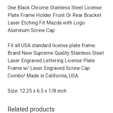
Holder
One Black Chrome Stainless Steel License
Front
Plate Frame Holder Front Or Rear Bracket
Or
Laser Etching Fit Mazda with Logo
Rear
Aluminum Screw Cap
Bracket
Laser
Fit all USA standard license plate frame.
Etching
Brand New Supreme Quality Stainless Steel
Fit
Laser Engraved Lettering License Plate
Mazda
Frame w/ Laser Engraved Screw Cap
with
Combo! Made in California, USA.
Logo
Aluminum
Size: 12.25 x 6.5 x 1/8 inch
Screw
Cap
Related products
quantity