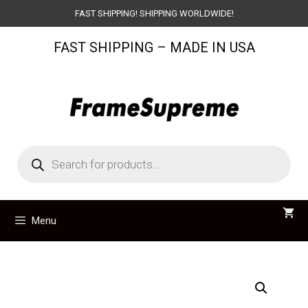
Skip
FAST SHIPPING! SHIPPING WORLDWIDE!
to
FAST SHIPPING – MADE IN USA
content
Products
search
Menu