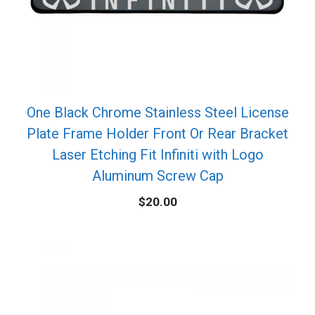
One Black Chrome Stainless Steel License
Plate Frame Holder Front Or Rear Bracket
Laser Etching Fit Infiniti with Logo
Aluminum Screw Cap
$
20.00