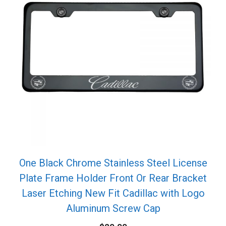
One Black Chrome Stainless Steel License
Plate Frame Holder Front Or Rear Bracket
Laser Etching New Fit Cadillac with Logo
Aluminum Screw Cap