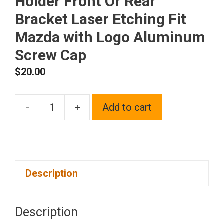
Holder Front Or Rear
Bracket Laser Etching Fit
Mazda with Logo Aluminum
Screw Cap
$
20.00
-
+
Add to cart
One
Black
Chrome
Stainless
Description
Steel
License
Plate
Description
Frame