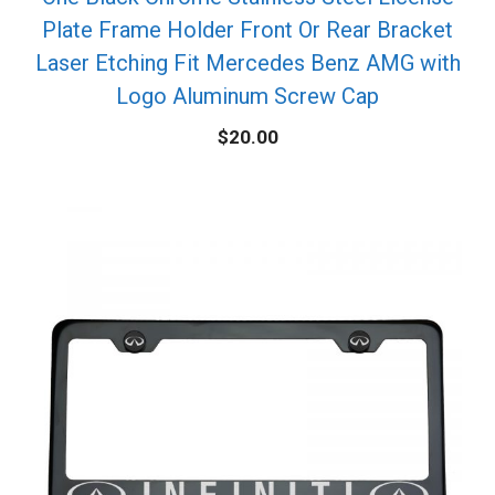
Plate Frame Holder Front Or Rear Bracket
Laser Etching Fit Mercedes Benz AMG with
Logo Aluminum Screw Cap
$
20.00