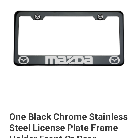
One Black Chrome Stainless
Steel License Plate Frame