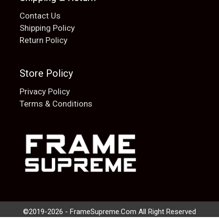
Contact Us
Shipping Policy
Return Policy
Store Policy
Privacy Policy
Terms & Conditions
Add to cart
$
20.00
©2019-2026 - FrameSupreme.Com All Right Reserved