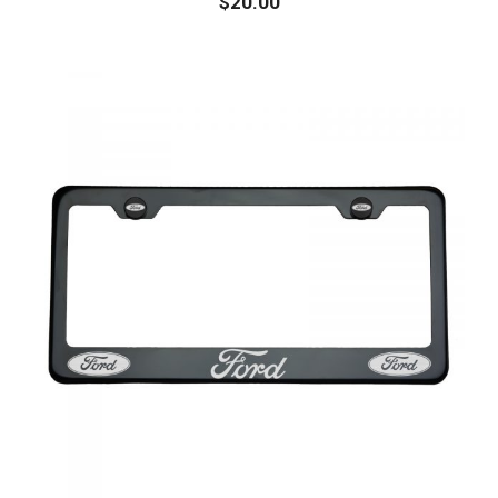
$
20.00