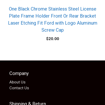
One Black Chrome Stainless Steel License
Plate Frame Holder Front Or Rear Bracket
Laser Etching Fit Ford with Logo Aluminum
Screw Cap
$
20.00
Company
About Us
Contact Us
Shipping & Return