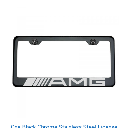
One Black Chrome Stainless Steel License