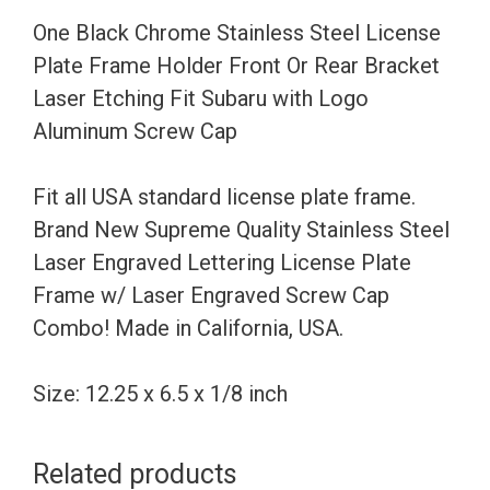
Holder
One Black Chrome Stainless Steel License
Front
Plate Frame Holder Front Or Rear Bracket
Or
Laser Etching Fit Subaru with Logo
Rear
Aluminum Screw Cap
Bracket
Laser
Fit all USA standard license plate frame.
Etching
Brand New Supreme Quality Stainless Steel
Fit
Laser Engraved Lettering License Plate
Subaru
Frame w/ Laser Engraved Screw Cap
with
Combo! Made in California, USA.
Logo
Aluminum
Size: 12.25 x 6.5 x 1/8 inch
Screw
Cap
Related products
quantity