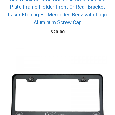
Plate Frame Holder Front Or Rear Bracket
Laser Etching Fit Mercedes Benz with Logo
Aluminum Screw Cap
$
20.00