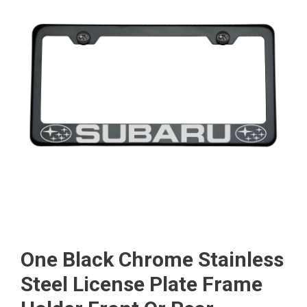
One Black Chrome Stainless
Steel License Plate Frame