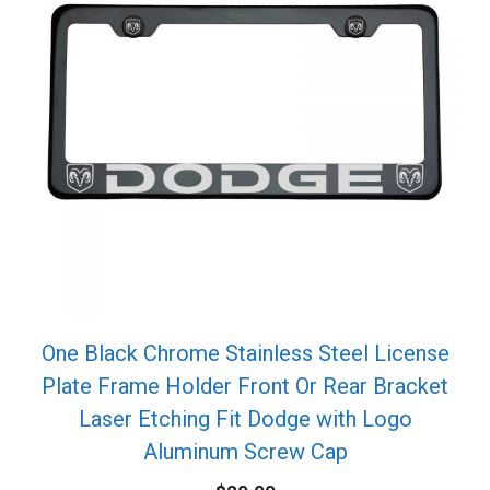
One Black Chrome Stainless Steel License
Plate Frame Holder Front Or Rear Bracket
Laser Etching Fit Dodge with Logo
Aluminum Screw Cap