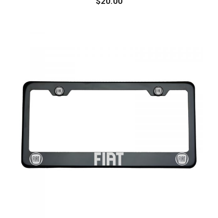
$
20.00