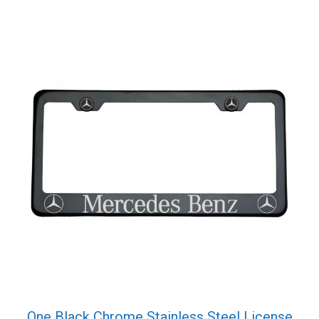
One Black Chrome Stainless Steel License