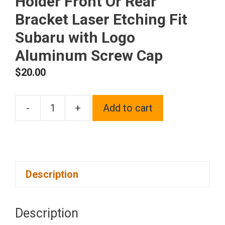
Holder Front Or Rear
Bracket Laser Etching Fit
Subaru with Logo
Aluminum Screw Cap
$
20.00
-
+
Add to cart
One
Black
Chrome
Stainless
Description
Steel
License
Plate
Description
Frame