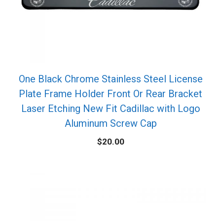
One Black Chrome Stainless Steel License
Plate Frame Holder Front Or Rear Bracket
Laser Etching New Fit Cadillac with Logo
Aluminum Screw Cap
$
20.00