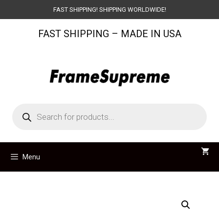
Skip
FAST SHIPPING! SHIPPING WORLDWIDE!
to
FAST SHIPPING – MADE IN USA
content
Products
search
Menu