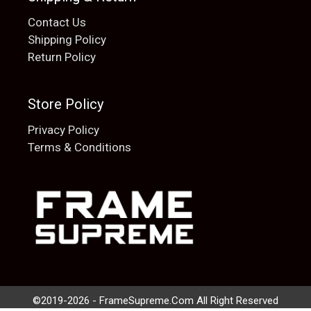
Contact Us
Shipping Policy
Return Policy
Store Policy
Privacy Policy
Terms & Conditions
Add to cart
$
20.00
©2019-2026 - FrameSupreme.Com All Right Reserved