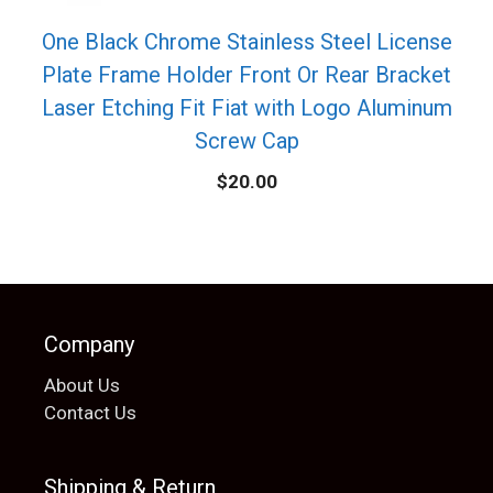
One Black Chrome Stainless Steel License
Plate Frame Holder Front Or Rear Bracket
Laser Etching Fit Fiat with Logo Aluminum
Screw Cap
$
20.00
Company
About Us
Contact Us
Shipping & Return