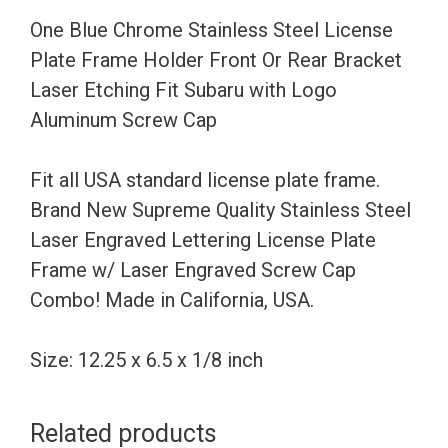
Holder
One Blue Chrome Stainless Steel License
Front
Plate Frame Holder Front Or Rear Bracket
Or
Laser Etching Fit Subaru with Logo
Rear
Aluminum Screw Cap
Bracket
Laser
Fit all USA standard license plate frame.
Etching
Brand New Supreme Quality Stainless Steel
Fit
Laser Engraved Lettering License Plate
Subaru
Frame w/ Laser Engraved Screw Cap
with
Combo! Made in California, USA.
Logo
Aluminum
Size: 12.25 x 6.5 x 1/8 inch
Screw
Cap
Related products
quantity