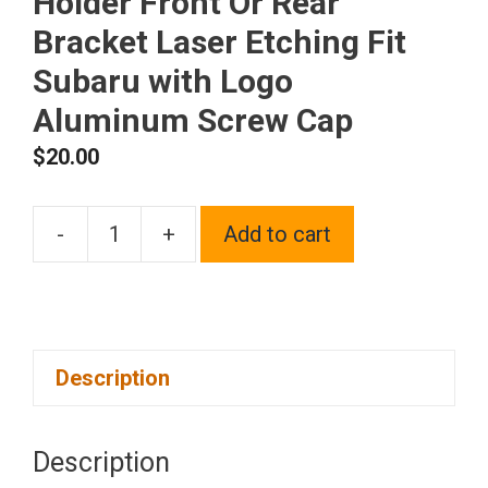
Holder Front Or Rear
Bracket Laser Etching Fit
Subaru with Logo
Aluminum Screw Cap
$
20.00
-
+
Add to cart
One
Blue
Chrome
Stainless
Description
Steel
License
Plate
Description
Frame