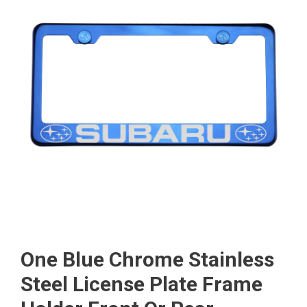
One Blue Chrome Stainless
Steel License Plate Frame