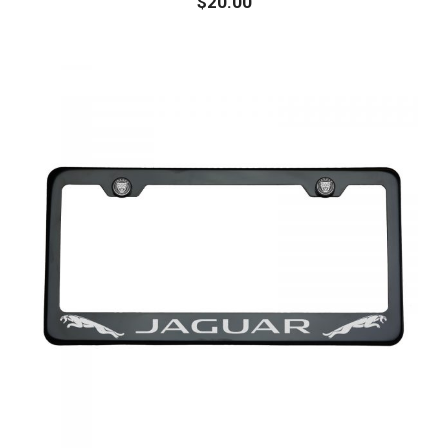
$
20.00