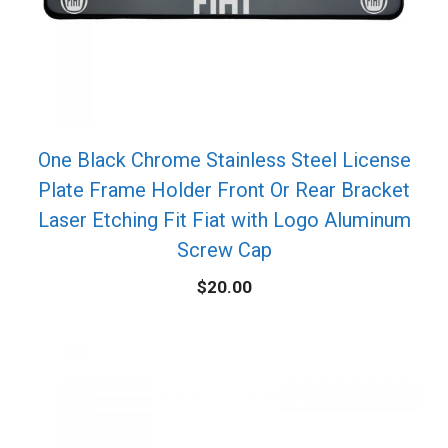
One Black Chrome Stainless Steel License
Plate Frame Holder Front Or Rear Bracket
Laser Etching Fit Fiat with Logo Aluminum
Screw Cap
$
20.00