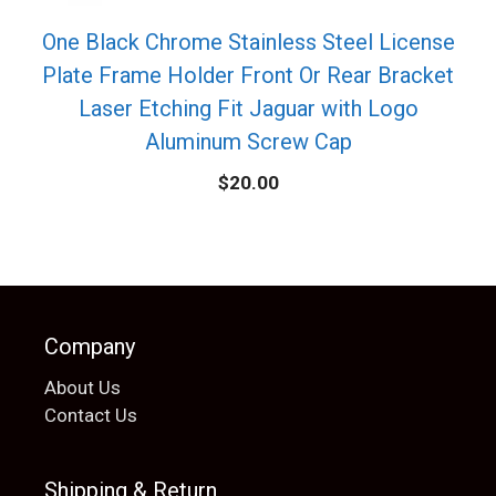
One Black Chrome Stainless Steel License
Plate Frame Holder Front Or Rear Bracket
Laser Etching Fit Jaguar with Logo
Aluminum Screw Cap
$
20.00
Company
About Us
Contact Us
Shipping & Return