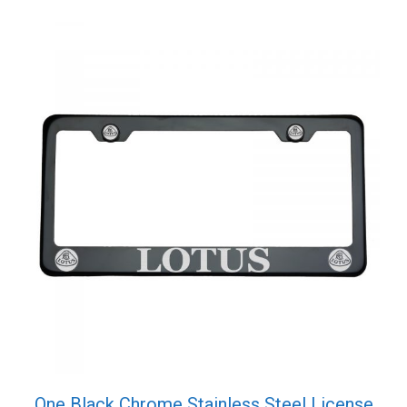
One Black Chrome Stainless Steel License