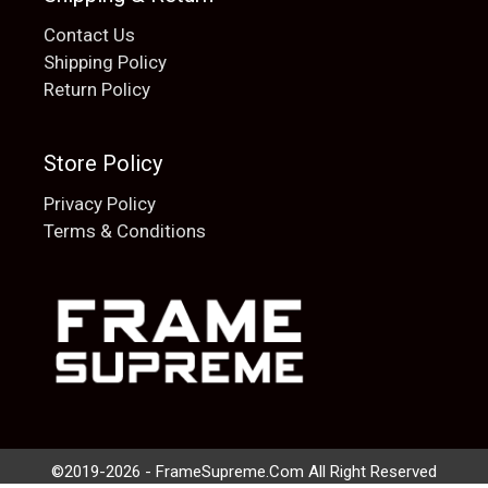
Contact Us
Shipping Policy
Return Policy
Store Policy
Privacy Policy
Terms & Conditions
Add to cart
$
20.00
©2019-2026 - FrameSupreme.Com All Right Reserved