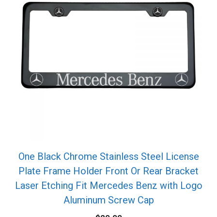
One Black Chrome Stainless Steel License
Plate Frame Holder Front Or Rear Bracket
Laser Etching Fit Mercedes Benz with Logo
Aluminum Screw Cap