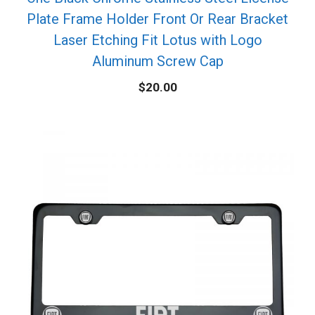
Plate Frame Holder Front Or Rear Bracket
Laser Etching Fit Lotus with Logo
Aluminum Screw Cap
$
20.00