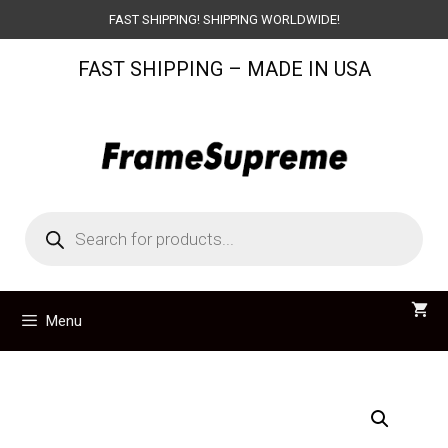
Skip
FAST SHIPPING! SHIPPING WORLDWIDE!
to
FAST SHIPPING – MADE IN USA
content
Products
search
Menu