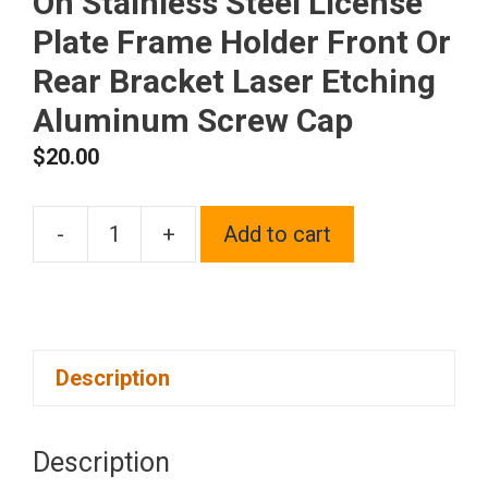
On Stainless Steel License
Plate Frame Holder Front Or
Rear Bracket Laser Etching
Aluminum Screw Cap
$
20.00
-
+
Add to cart
One
Fit
Acura
Logo
Description
on
Matte
Black
Description
Powder