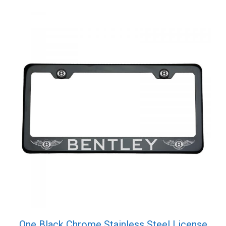
Screw
Cap
quantity
One Black Chrome Stainless Steel License