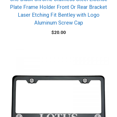
Plate Frame Holder Front Or Rear Bracket
Laser Etching Fit Bentley with Logo
Aluminum Screw Cap
$
20.00