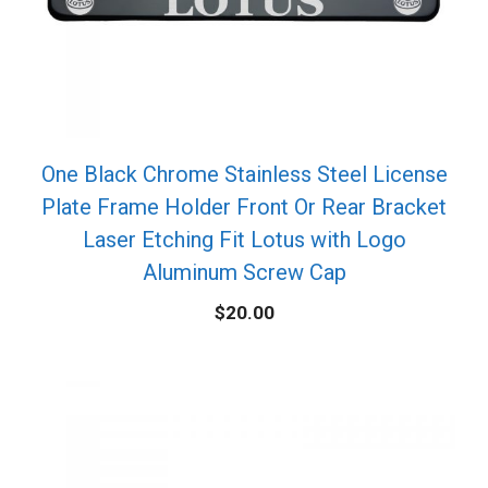
One Black Chrome Stainless Steel License
Plate Frame Holder Front Or Rear Bracket
Laser Etching Fit Lotus with Logo
Aluminum Screw Cap
$
20.00