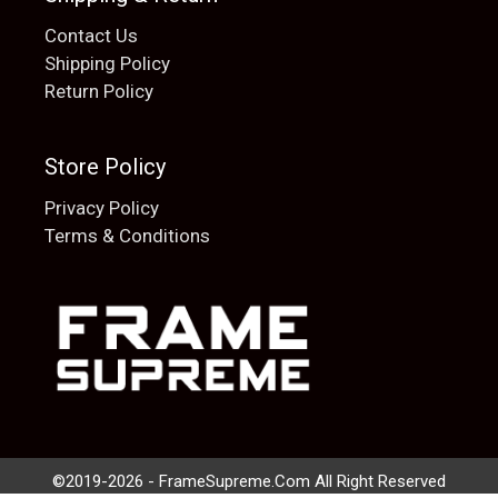
Contact Us
Shipping Policy
Return Policy
Store Policy
Privacy Policy
Terms & Conditions
Add to cart
$
20.00
©2019-2026 - FrameSupreme.Com All Right Reserved