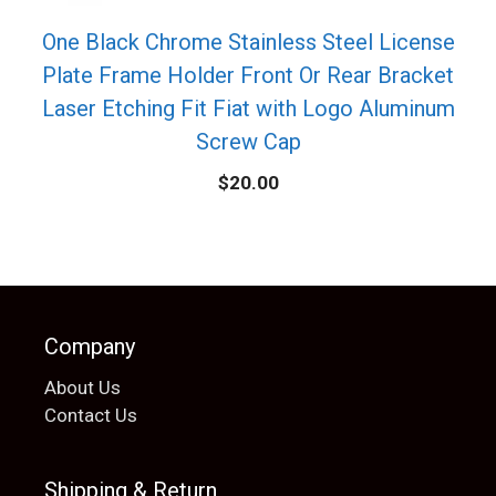
One Black Chrome Stainless Steel License
Plate Frame Holder Front Or Rear Bracket
Laser Etching Fit Fiat with Logo Aluminum
Screw Cap
$
20.00
Company
About Us
Contact Us
Shipping & Return