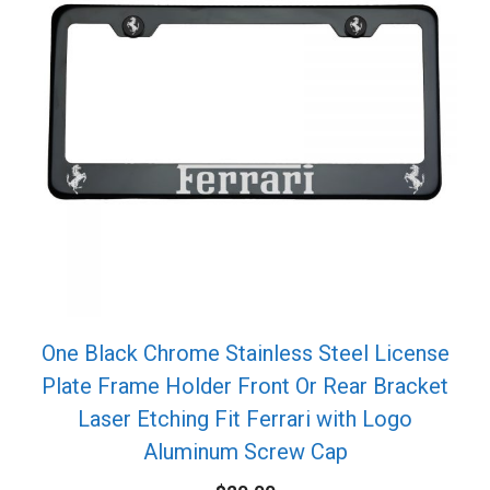
One Black Chrome Stainless Steel License
Plate Frame Holder Front Or Rear Bracket
Laser Etching Fit Ferrari with Logo
Aluminum Screw Cap