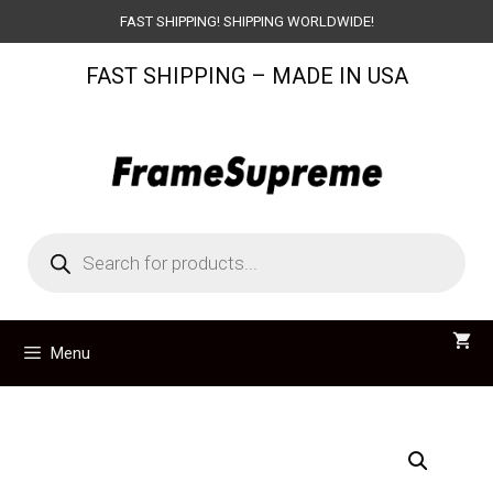
Skip
FAST SHIPPING! SHIPPING WORLDWIDE!
to
FAST SHIPPING – MADE IN USA
content
Products
search
Menu