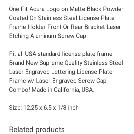
Coated
One Fit Acura Logo on Matte Black Powder
On
Coated On Stainless Steel License Plate
Stainless
Frame Holder Front Or Rear Bracket Laser
Steel
Etching Aluminum Screw Cap
License
Plate
Fit all USA standard license plate frame.
Frame
Brand New Supreme Quality Stainless Steel
Holder
Laser Engraved Lettering License Plate
Front
Frame w/ Laser Engraved Screw Cap
Or
Combo! Made in California, USA.
Rear
Bracket
Size: 12.25 x 6.5 x 1/8 inch
Laser
Etching
Related products
Aluminum