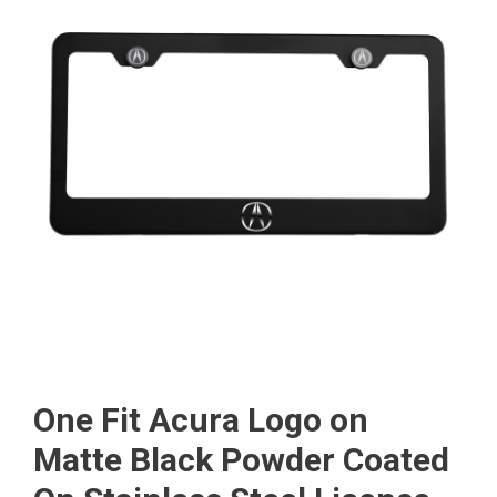
One Fit Acura Logo on
Matte Black Powder Coated