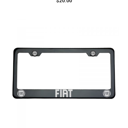
$
20.00