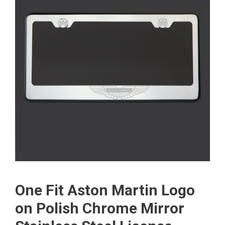
One Fit Aston Martin Logo
on Polish Chrome Mirror