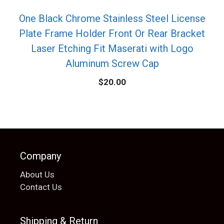
One Black Chrome Stainless Steel License
Plate Frame Holder Front Or Rear Bracket
Laser Etching Fit Maserati with Logo
Aluminum Screw Cap
$
20.00
Company
About Us
Contact Us
Shipping & Return