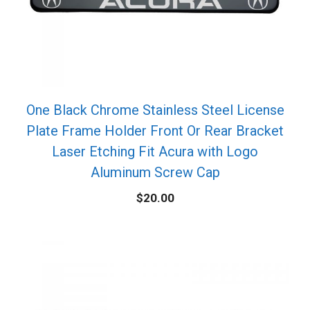
One Black Chrome Stainless Steel License
Plate Frame Holder Front Or Rear Bracket
Laser Etching Fit Acura with Logo
Aluminum Screw Cap
$
20.00