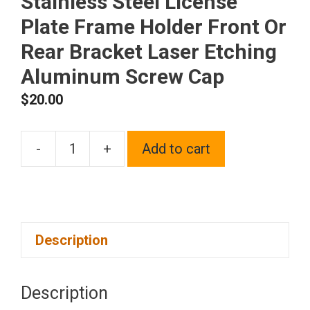
Stainless Steel License
Plate Frame Holder Front Or
Rear Bracket Laser Etching
Aluminum Screw Cap
$
20.00
-
+
Add to cart
One
Fit
Aston
Martin
Description
Logo
on
Polish
Description
Chrome