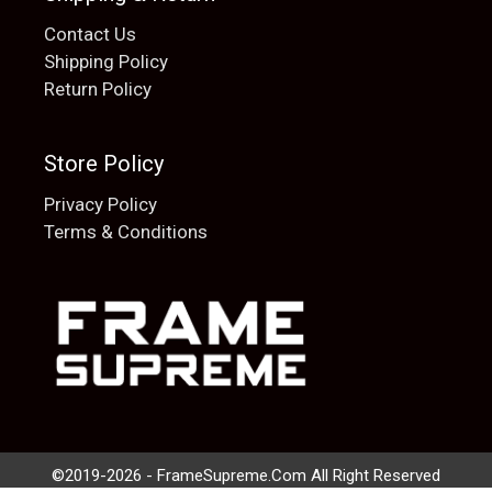
Contact Us
Shipping Policy
Return Policy
Store Policy
Privacy Policy
Terms & Conditions
Add to cart
$
20.00
©2019-2026 - FrameSupreme.Com All Right Reserved