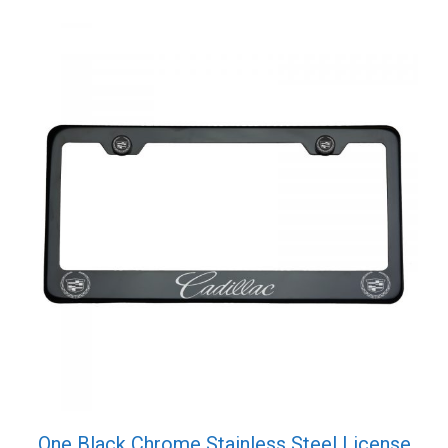
Cap
quantity
One Black Chrome Stainless Steel License