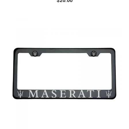
$
20.00