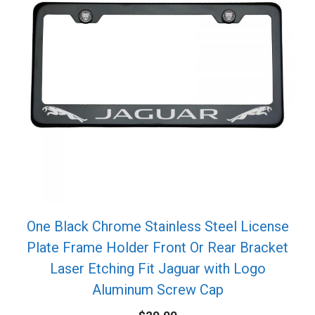
One Black Chrome Stainless Steel License
Plate Frame Holder Front Or Rear Bracket
Laser Etching Fit Jaguar with Logo
Aluminum Screw Cap