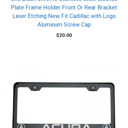
Plate Frame Holder Front Or Rear Bracket
Laser Etching New Fit Cadillac with Logo
Aluminum Screw Cap
$
20.00