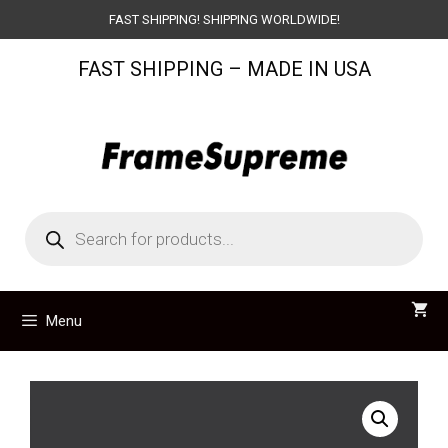
Skip
FAST SHIPPING! SHIPPING WORLDWIDE!
to
FAST SHIPPING – MADE IN USA
content
Products
search
Menu