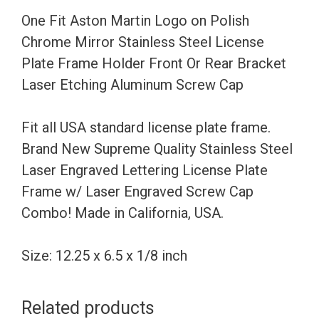
Mirror
One Fit Aston Martin Logo on Polish
Stainless
Chrome Mirror Stainless Steel License
Steel
Plate Frame Holder Front Or Rear Bracket
License
Laser Etching Aluminum Screw Cap
Plate
Frame
Fit all USA standard license plate frame.
Holder
Brand New Supreme Quality Stainless Steel
Front
Laser Engraved Lettering License Plate
Or
Frame w/ Laser Engraved Screw Cap
Rear
Combo! Made in California, USA.
Bracket
Laser
Size: 12.25 x 6.5 x 1/8 inch
Etching
Aluminum
Related products
Screw