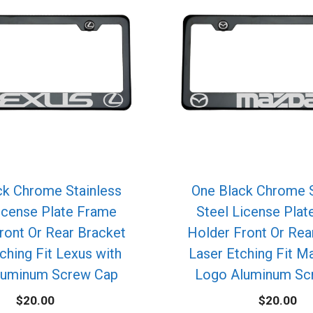
ck Chrome Stainless
One Black Chrome S
icense Plate Frame
Steel License Pla
ront Or Rear Bracket
Holder Front Or Rea
ching Fit Lexus with
Laser Etching Fit M
luminum Screw Cap
Logo Aluminum Sc
$
20.00
$
20.00