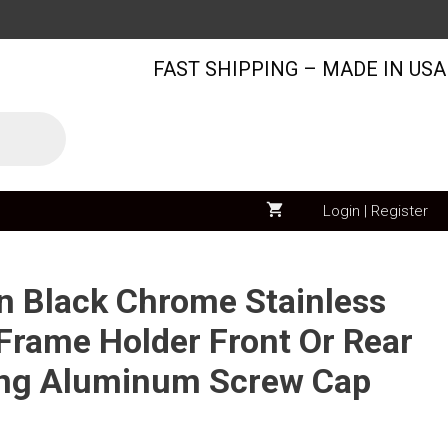
Audi
Logo
FAST SHIPPING – MADE IN USA
on
Black
Chrome
Stainless
Steel
License
Login | Register
Plate
Frame
Holder
on Black Chrome Stainless
Front
 Frame Holder Front Or Rear
Or
ing Aluminum Screw Cap
Rear
Bracket
Laser