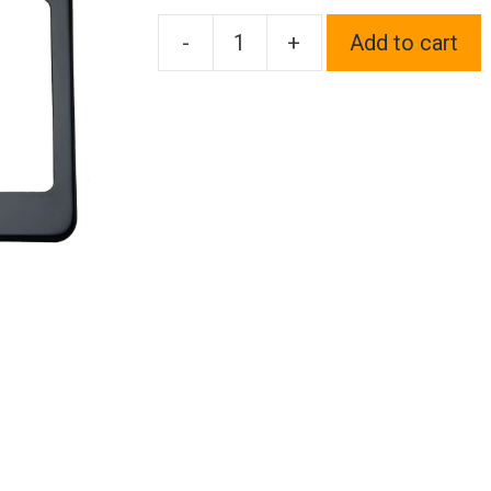
-
+
Add to cart
One
Fit
Audi
Logo
on
Black
Chrome
Stainless
Steel
License
Plate
Frame
Holder
Front