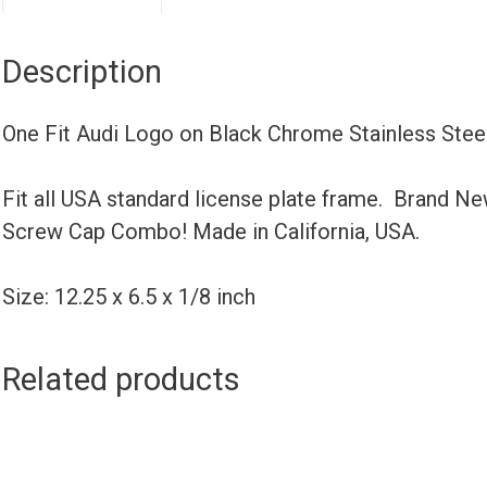
Description
One Fit Audi Logo on Black Chrome Stainless Ste
Fit all USA standard license plate frame. Brand N
Screw Cap Combo! Made in California, USA.
Size: 12.25 x 6.5 x 1/8 inch
Related products