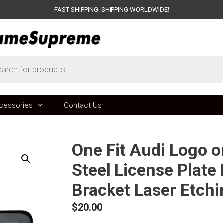
FAST SHIPPING! SHIPPING WORLDWIDE!
ts
cessories
Contact Us
One Fit Audi Logo 
Steel License Plate
Bracket Laser Etch
$
20.00