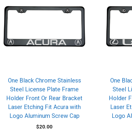
One Black Chrome Stainless
One Bla
Steel License Plate Frame
Steel L
Holder Front Or Rear Bracket
Holder F
Laser Etching Fit Acura with
Laser Et
Logo Aluminum Screw Cap
Logo A
$
20.00