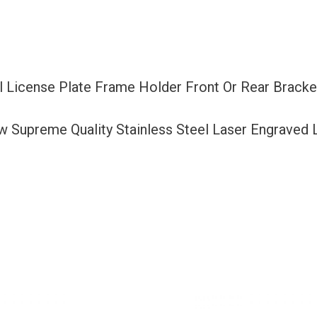
Or
Rear
Bracket
Laser
el License Plate Frame Holder Front Or Rear Brack
Etching
Aluminum
ew Supreme Quality Stainless Steel Laser Engraved
Screw
Cap
quantity