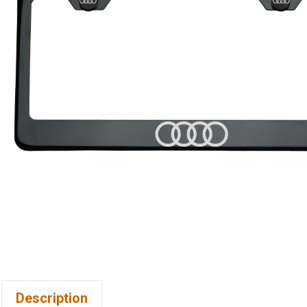
Description