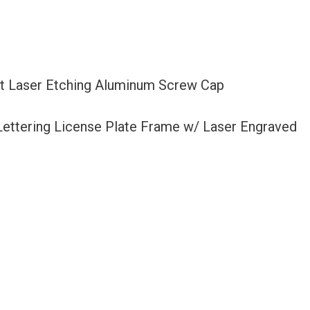
et Laser Etching Aluminum Screw Cap
 Lettering License Plate Frame w/ Laser Engraved