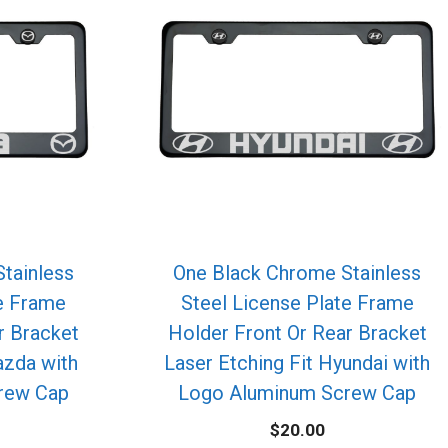
tainless
One Black Chrome Stainless
te Frame
Steel License Plate Frame
r Bracket
Holder Front Or Rear Bracket
azda with
Laser Etching Fit Hyundai with
rew Cap
Logo Aluminum Screw Cap
$
20.00