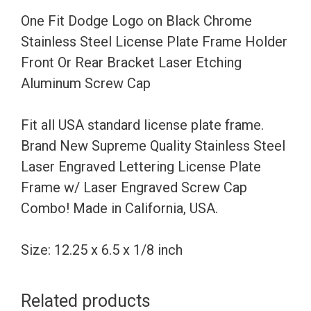
Steel
One Fit Dodge Logo on Black Chrome
License
Stainless Steel License Plate Frame Holder
Plate
Front Or Rear Bracket Laser Etching
Frame
Aluminum Screw Cap
Holder
Front
Fit all USA standard license plate frame.
Or
Brand New Supreme Quality Stainless Steel
Rear
Laser Engraved Lettering License Plate
Bracket
Frame w/ Laser Engraved Screw Cap
Laser
Combo! Made in California, USA.
Etching
Aluminum
Size: 12.25 x 6.5 x 1/8 inch
Screw
Cap
Related products
quantity