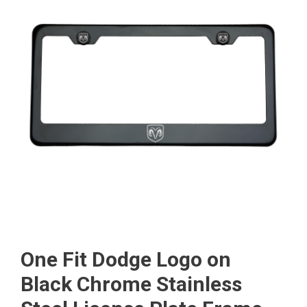
One Fit Dodge Logo on
Black Chrome Stainless