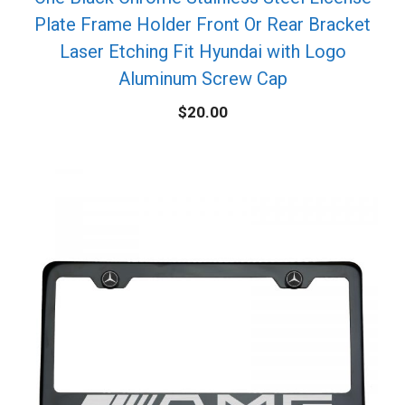
Plate Frame Holder Front Or Rear Bracket
Laser Etching Fit Hyundai with Logo
Aluminum Screw Cap
$
20.00