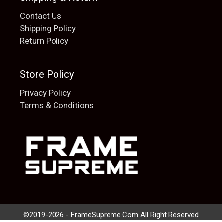
Contact Us
Shipping Policy
Return Policy
Store Policy
Privacy Policy
Terms & Conditions
Add to cart
$
20.00
©2019-2026 - FrameSupreme.Com All Right Reserved