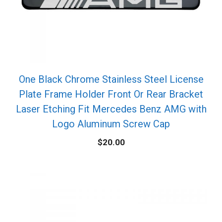
One Black Chrome Stainless Steel License
Plate Frame Holder Front Or Rear Bracket
Laser Etching Fit Mercedes Benz AMG with
Logo Aluminum Screw Cap
$
20.00