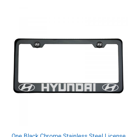
One Black Chrome Stainless Steel License