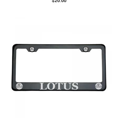
$
20.00