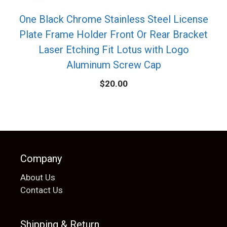
One Black Chrome Stainless Steel License
Plate Frame Holder Front Or Rear Bracket
Laser Etching Fit Lotus with Logo
Aluminum Screw Cap
$
20.00
Company
About Us
Contact Us
Shipping & Return