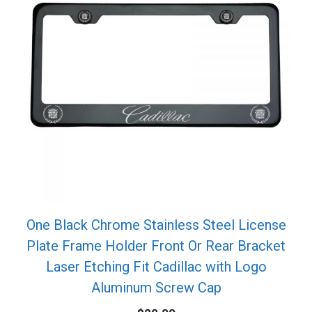
One Black Chrome Stainless Steel License
Plate Frame Holder Front Or Rear Bracket
Laser Etching Fit Cadillac with Logo
Aluminum Screw Cap