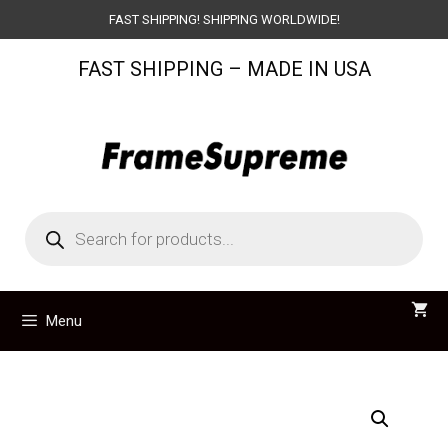
Skip
FAST SHIPPING! SHIPPING WORLDWIDE!
to
FAST SHIPPING – MADE IN USA
content
Products
search
Menu