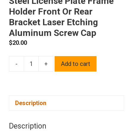
Steel License Plate Frame
Holder Front Or Rear
Bracket Laser Etching
Aluminum Screw Cap
$
20.00
-
+
Add to cart
One
Fit
Dodge
Logo
Description
on
Black
Chrome
Description
Stainless