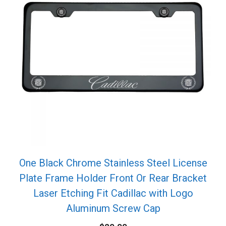
One Black Chrome Stainless Steel License
Plate Frame Holder Front Or Rear Bracket
Laser Etching Fit Cadillac with Logo
Aluminum Screw Cap