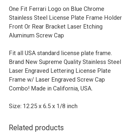
Steel
One Fit Ferrari Logo on Blue Chrome
License
Stainless Steel License Plate Frame Holder
Plate
Front Or Rear Bracket Laser Etching
Frame
Aluminum Screw Cap
Holder
Front
Fit all USA standard license plate frame.
Or
Brand New Supreme Quality Stainless Steel
Rear
Laser Engraved Lettering License Plate
Bracket
Frame w/ Laser Engraved Screw Cap
Laser
Combo! Made in California, USA.
Etching
Aluminum
Size: 12.25 x 6.5 x 1/8 inch
Screw
Cap
Related products
quantity