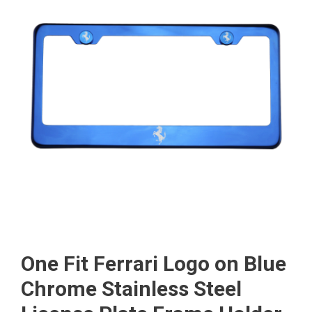
One Fit Ferrari Logo on Blue
Chrome Stainless Steel