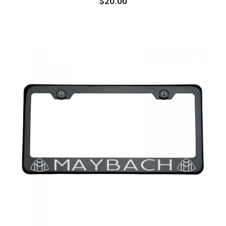
$
20.00