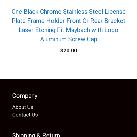
One Black Chrome Stainless Steel License
Plate Frame Holder Front Or Rear Bracket
Laser Etching Fit Maybach with Logo
Aluminum Screw Cap
$
20.00
Company
About Us
Contact Us
Shipping & Return