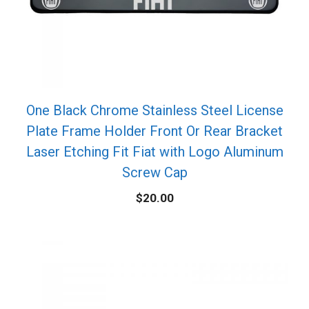
One Black Chrome Stainless Steel License
Plate Frame Holder Front Or Rear Bracket
Laser Etching Fit Fiat with Logo Aluminum
Screw Cap
$
20.00