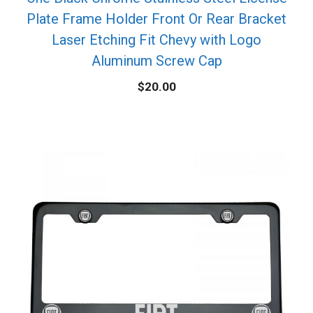
Plate Frame Holder Front Or Rear Bracket
Laser Etching Fit Chevy with Logo
Aluminum Screw Cap
$
20.00