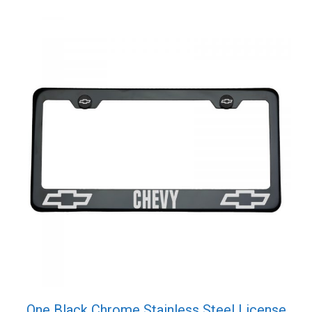
One Black Chrome Stainless Steel License