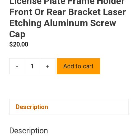
License Plate Frame Holder
Front Or Rear Bracket Laser
Etching Aluminum Screw
Cap
$
20.00
-
+
Add to cart
One
Fit
Ferrari
Logo
Description
on
Blue
Chrome
Description
Stainless