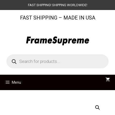
Skip
FAST SHIPPING! SHIPPING WORLDWIDE!
to
FAST SHIPPING – MADE IN USA
content
Products
search
Menu