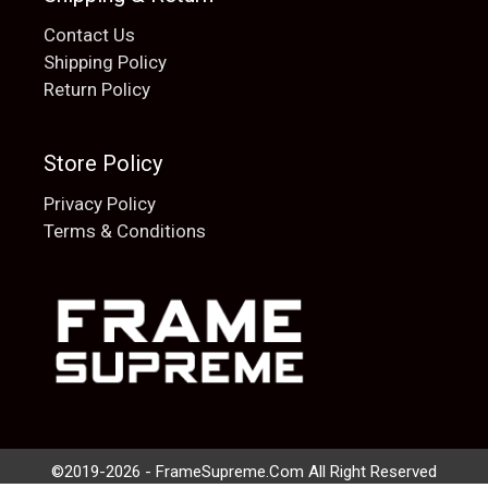
Contact Us
Shipping Policy
Return Policy
Store Policy
Privacy Policy
Terms & Conditions
Add to cart
$
20.00
©2019-2026 - FrameSupreme.Com All Right Reserved