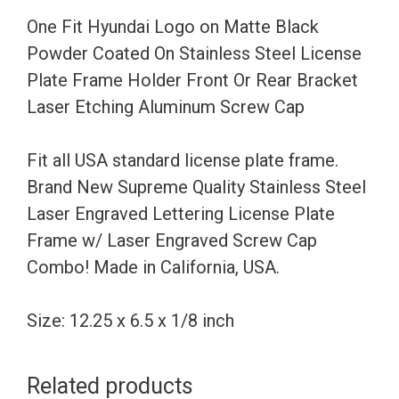
Coated
One Fit Hyundai Logo on Matte Black
On
Powder Coated On Stainless Steel License
Stainless
Plate Frame Holder Front Or Rear Bracket
Steel
Laser Etching Aluminum Screw Cap
License
Plate
Fit all USA standard license plate frame.
Frame
Brand New Supreme Quality Stainless Steel
Holder
Laser Engraved Lettering License Plate
Front
Frame w/ Laser Engraved Screw Cap
Or
Combo! Made in California, USA.
Rear
Bracket
Size: 12.25 x 6.5 x 1/8 inch
Laser
Etching
Related products
Aluminum