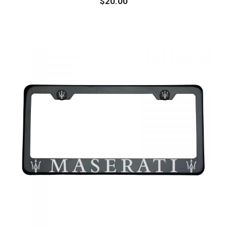
$
20.00