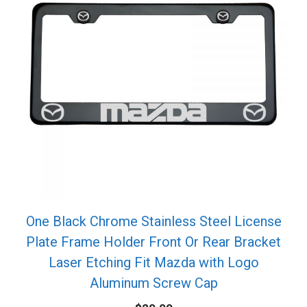
One Black Chrome Stainless Steel License
Plate Frame Holder Front Or Rear Bracket
Laser Etching Fit Mazda with Logo
Aluminum Screw Cap