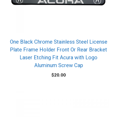
One Black Chrome Stainless Steel License
Plate Frame Holder Front Or Rear Bracket
Laser Etching Fit Acura with Logo
Aluminum Screw Cap
$
20.00