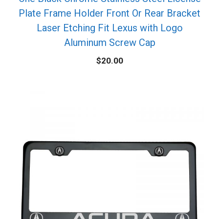
Plate Frame Holder Front Or Rear Bracket
Laser Etching Fit Lexus with Logo
Aluminum Screw Cap
$
20.00