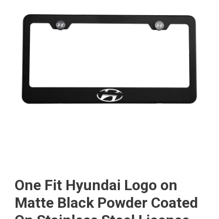
One Fit Hyundai Logo on
Matte Black Powder Coated