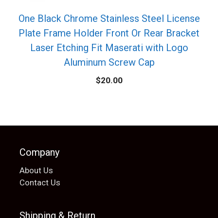
One Black Chrome Stainless Steel License
Plate Frame Holder Front Or Rear Bracket
Laser Etching Fit Maserati with Logo
Aluminum Screw Cap
$
20.00
Company
About Us
Contact Us
Shipping & Return