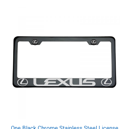
Screw
Cap
quantity
One Black Chrome Stainless Steel License