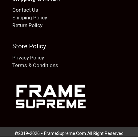
Contact Us
Shipping Policy
Return Policy
Store Policy
Privacy Policy
Terms & Conditions
Add to cart
$
20.00
©2019-2026 - FrameSupreme.Com All Right Reserved