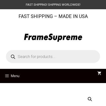
Skip
FAST SHIPPING! SHIPPING WORLDWIDE!
to
FAST SHIPPING – MADE IN USA
content
Products
search
Menu