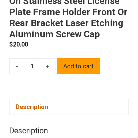
On Stainless Steel License
Plate Frame Holder Front Or
Rear Bracket Laser Etching
Aluminum Screw Cap
$
20.00
-
+
Add to cart
One
Fit
Hyundai
Logo
Description
on
Matte
Black
Description
Powder