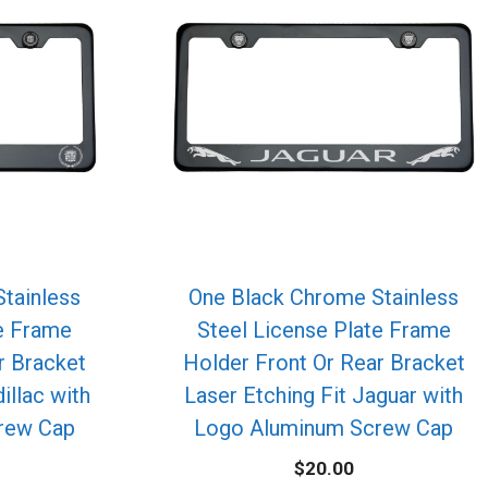
tainless
One Black Chrome Stainless
te Frame
Steel License Plate Frame
r Bracket
Holder Front Or Rear Bracket
illac with
Laser Etching Fit Jaguar with
rew Cap
Logo Aluminum Screw Cap
$
20.00