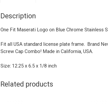
Description
One Fit Maserati Logo on Blue Chrome Stainless 
Fit all USA standard license plate frame. Brand N
Screw Cap Combo! Made in California, USA.
Size: 12.25 x 6.5 x 1/8 inch
Related products