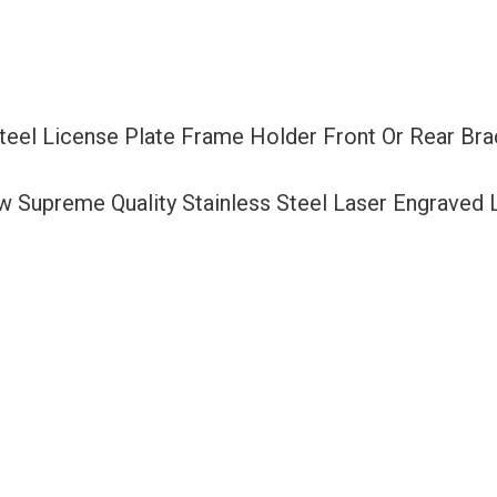
Or
Rear
Bracket
Laser
Steel License Plate Frame Holder Front Or Rear Br
Etching
Aluminum
ew Supreme Quality Stainless Steel Laser Engraved
Screw
Cap
quantity