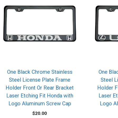
One Black Chrome Stainless
One Bla
Steel License Plate Frame
Steel L
Holder Front Or Rear Bracket
Holder F
Laser Etching Fit Honda with
Laser Et
Logo Aluminum Screw Cap
Logo A
$
20.00