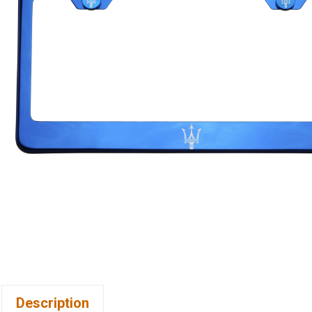
Description