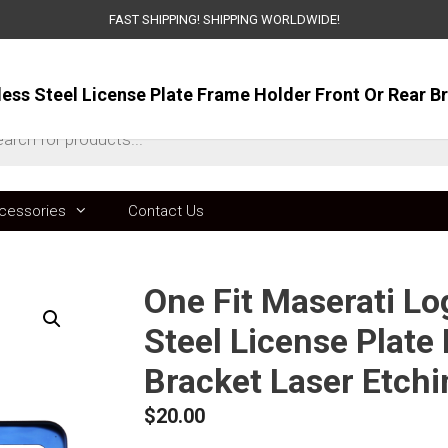
FAST SHIPPING! SHIPPING WORLDWIDE!
ts
cessories
Contact Us
One Fit Maserati L
Steel License Plate
Bracket Laser Etch
$
20.00