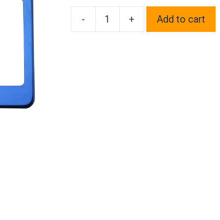
-
+
Add to cart
One
Fit
Maserati
Logo
on
Blue
Chrome
Stainless
Steel
License
Plate
Frame
Holder
Front