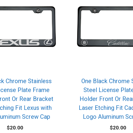
ck Chrome Stainless
One Black Chrome S
icense Plate Frame
Steel License Pla
ront Or Rear Bracket
Holder Front Or Rea
ching Fit Lexus with
Laser Etching Fit Cad
luminum Screw Cap
Logo Aluminum Sc
$
20.00
$
20.00