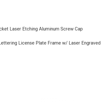
acket Laser Etching Aluminum Screw Cap
 Lettering License Plate Frame w/ Laser Engraved