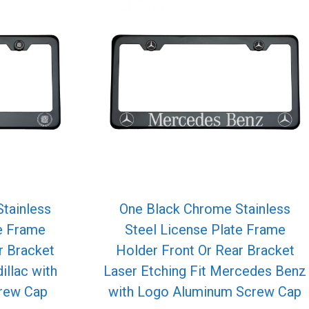
tainless
One Black Chrome Stainless
te Frame
Steel License Plate Frame
r Bracket
Holder Front Or Rear Bracket
illac with
Laser Etching Fit Mercedes Benz
rew Cap
with Logo Aluminum Screw Cap