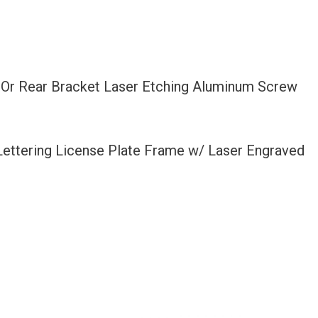
t Or Rear Bracket Laser Etching Aluminum Screw
 Lettering License Plate Frame w/ Laser Engraved