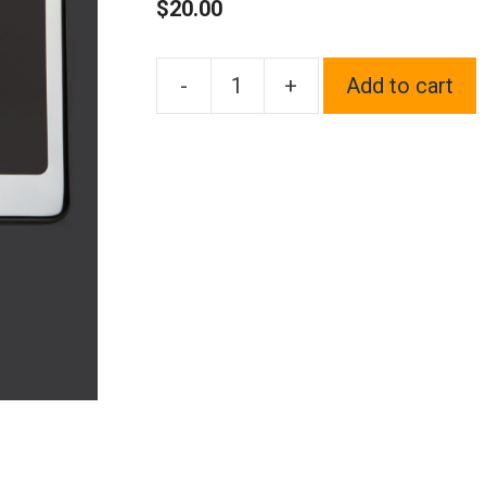
$
20.00
-
+
Add to cart
One
Fit
Rolls
Royce
Logo
on
Polish
Chrome
Mirror
Stainless
Steel
License