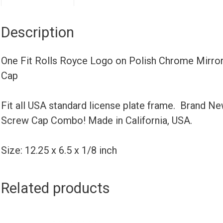
Description
One Fit Rolls Royce Logo on Polish Chrome Mirror
Cap
Fit all USA standard license plate frame. Brand N
Screw Cap Combo! Made in California, USA.
Size: 12.25 x 6.5 x 1/8 inch
Related products