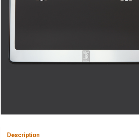
Description