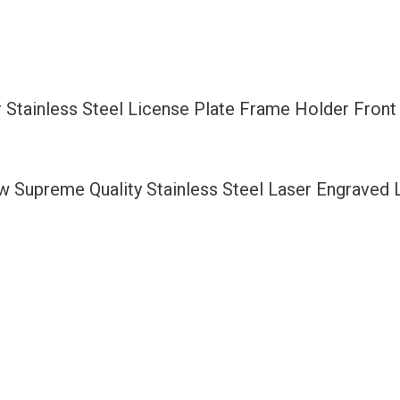
Plate
Frame
Holder
Front
 Stainless Steel License Plate Frame Holder Fron
Or
Rear
Bracket
ew Supreme Quality Stainless Steel Laser Engraved
Laser
Etching
Aluminum
Screw
Cap
quantity