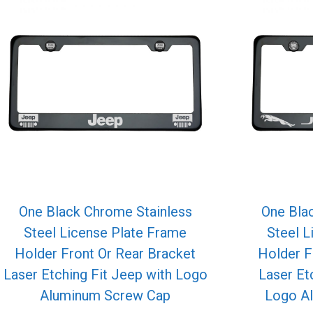
One Black Chrome Stainless
One Bla
Steel License Plate Frame
Steel L
Holder Front Or Rear Bracket
Holder F
Laser Etching Fit Jeep with Logo
Laser Et
Aluminum Screw Cap
Logo A