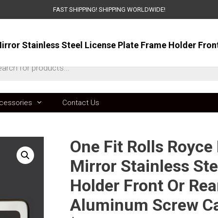
FAST SHIPPING! SHIPPING WORLDWIDE!
ts
cessories
Contact Us
One Fit Rolls Royce
Mirror Stainless St
Holder Front Or Rea
Aluminum Screw C