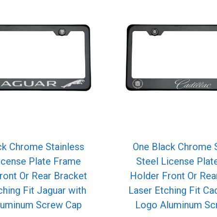
ck Chrome Stainless
One Black Chrome S
icense Plate Frame
Steel License Pla
ront Or Rear Bracket
Holder Front Or Rea
ching Fit Jaguar with
Laser Etching Fit Cad
luminum Screw Cap
Logo Aluminum Sc