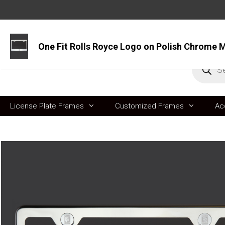
Skip
to
content
Produc
search
License Plate Frames
Customized Frames
Ac