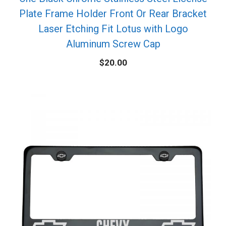
Plate Frame Holder Front Or Rear Bracket
Laser Etching Fit Lotus with Logo
Aluminum Screw Cap
$
20.00