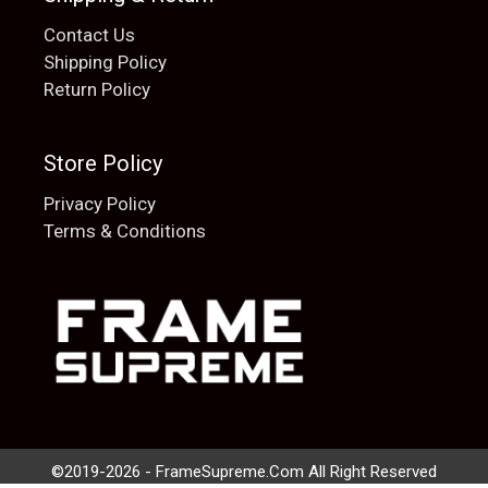
Contact Us
Shipping Policy
Return Policy
Store Policy
Privacy Policy
Terms & Conditions
Add to cart
$
20.00
©2019-2026 - FrameSupreme.Com All Right Reserved