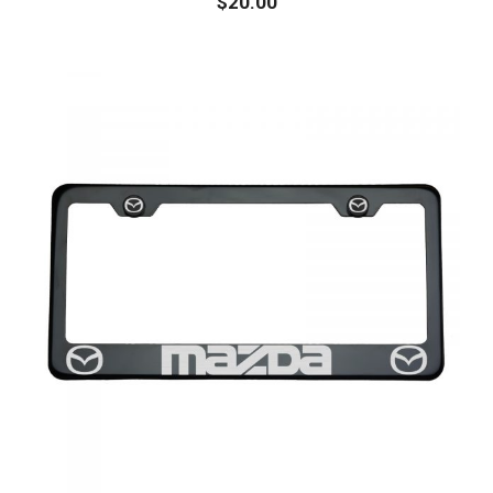
$
20.00