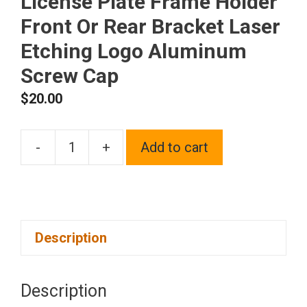
License Plate Frame Holder
Front Or Rear Bracket Laser
Etching Logo Aluminum
Screw Cap
$
20.00
-
+
Add to cart
One
Fit
Volkswagen
on
Description
Blue
Chrome
Stainless
Description
Steel