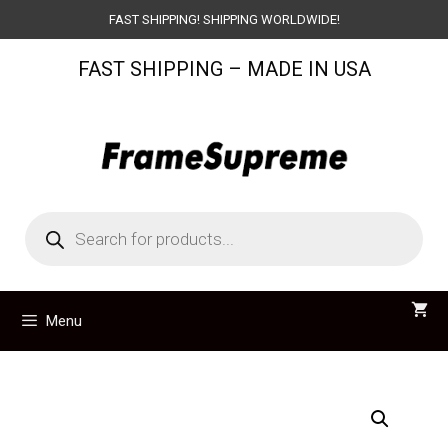
Skip
FAST SHIPPING! SHIPPING WORLDWIDE!
to
FAST SHIPPING – MADE IN USA
content
Products
search
Menu