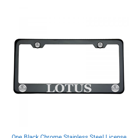
One Black Chrome Stainless Steel License