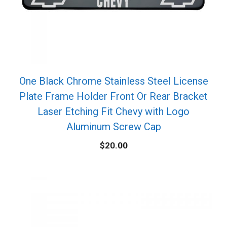
One Black Chrome Stainless Steel License
Plate Frame Holder Front Or Rear Bracket
Laser Etching Fit Chevy with Logo
Aluminum Screw Cap
$
20.00