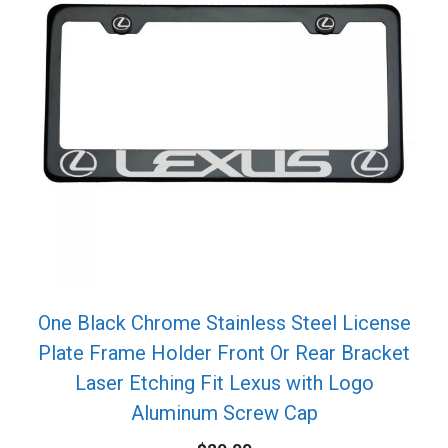
One Black Chrome Stainless Steel License
Plate Frame Holder Front Or Rear Bracket
Laser Etching Fit Lexus with Logo
Aluminum Screw Cap