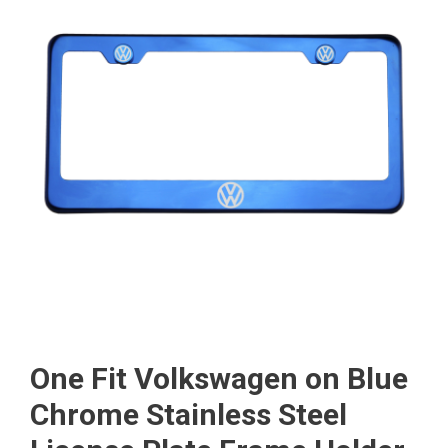
One Fit Volkswagen on Blue
Chrome Stainless Steel