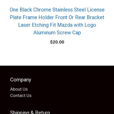
One Black Chrome Stainless Steel License
Plate Frame Holder Front Or Rear Bracket
Laser Etching Fit Mazda with Logo
Aluminum Screw Cap
$
20.00
Company
About Us
Contact Us
Shipping & Return