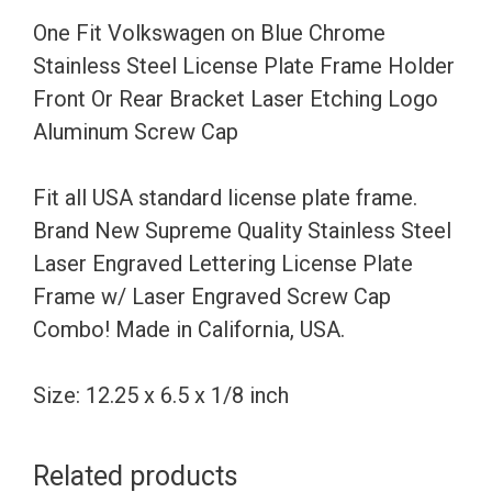
License
One Fit Volkswagen on Blue Chrome
Plate
Stainless Steel License Plate Frame Holder
Frame
Front Or Rear Bracket Laser Etching Logo
Holder
Aluminum Screw Cap
Front
Or
Fit all USA standard license plate frame.
Rear
Brand New Supreme Quality Stainless Steel
Bracket
Laser Engraved Lettering License Plate
Laser
Frame w/ Laser Engraved Screw Cap
Etching
Combo! Made in California, USA.
Logo
Aluminum
Size: 12.25 x 6.5 x 1/8 inch
Screw
Cap
Related products
quantity