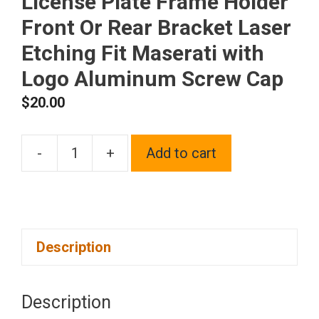
License Plate Frame Holder
Front Or Rear Bracket Laser
Etching Fit Maserati with
Logo Aluminum Screw Cap
$
20.00
-
+
Add to cart
One
Matte
Black
Powder
Description
Coated
on
Stainless
Description
Steel