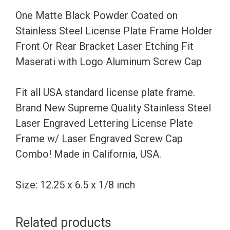
License
One Matte Black Powder Coated on
Plate
Stainless Steel License Plate Frame Holder
Frame
Front Or Rear Bracket Laser Etching Fit
Holder
Maserati with Logo Aluminum Screw Cap
Front
Or
Fit all USA standard license plate frame.
Rear
Brand New Supreme Quality Stainless Steel
Bracket
Laser Engraved Lettering License Plate
Laser
Frame w/ Laser Engraved Screw Cap
Etching
Combo! Made in California, USA.
Fit
Maserati
Size: 12.25 x 6.5 x 1/8 inch
with
Logo
Related products
Aluminum