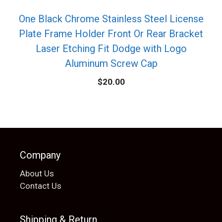
One Black Chrome Stainless Steel License
Plate Frame Holder Front Or Rear Bracket
Laser Etching Fit Dodge with Logo
Aluminum Screw Cap
$
20.00
Company
About Us
Contact Us
Shipping & Return