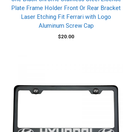
Plate Frame Holder Front Or Rear Bracket
Laser Etching Fit Ferrari with Logo
Aluminum Screw Cap
$
20.00