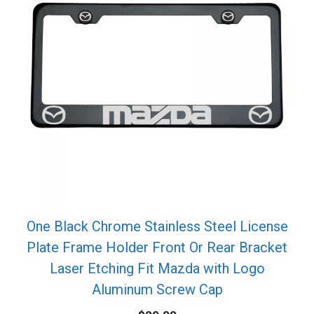
One Black Chrome Stainless Steel License
Plate Frame Holder Front Or Rear Bracket
Laser Etching Fit Mazda with Logo
Aluminum Screw Cap