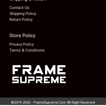
Contact Us
Shipping Policy
Return Policy
Store Policy
Privacy Policy
Terms & Conditions
Add to cart
$
20.00
©2019-2026 - FrameSupreme.Com All Right Reserved