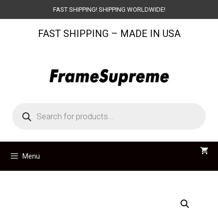
Skip
FAST SHIPPING! SHIPPING WORLDWIDE!
to
FAST SHIPPING – MADE IN USA
content
Products
search
Menu