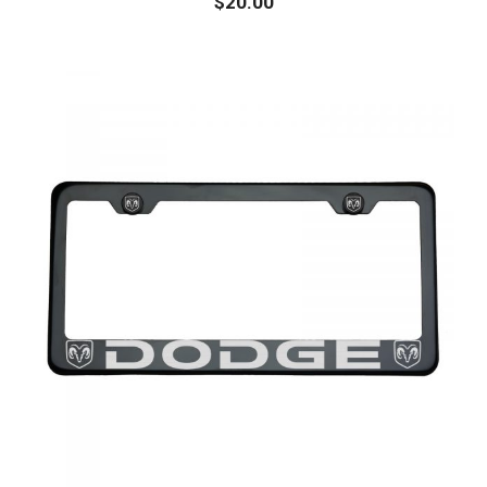
$
20.00