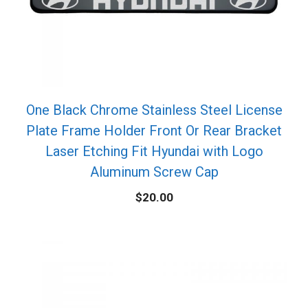
One Black Chrome Stainless Steel License
Plate Frame Holder Front Or Rear Bracket
Laser Etching Fit Hyundai with Logo
Aluminum Screw Cap
$
20.00