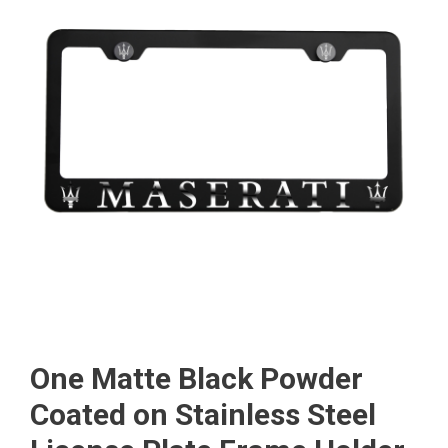
One Matte Black Powder
Coated on Stainless Steel