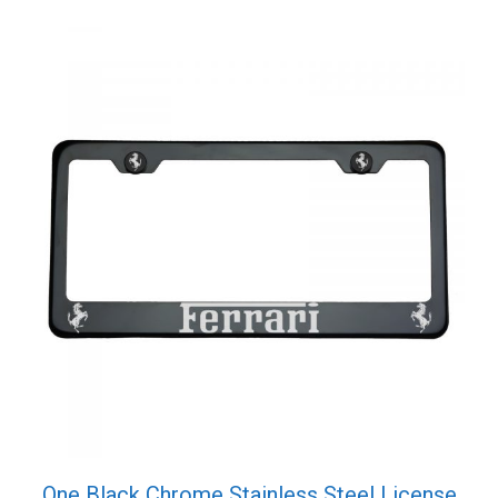
Screw
Cap
quantity
One Black Chrome Stainless Steel License