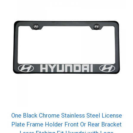
One Black Chrome Stainless Steel License
Plate Frame Holder Front Or Rear Bracket