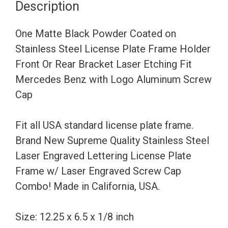
Description
Steel
License
One Matte Black Powder Coated on
Plate
Stainless Steel License Plate Frame Holder
Frame
Front Or Rear Bracket Laser Etching Fit
Holder
Mercedes Benz with Logo Aluminum Screw
Front
Cap
Or
Rear
Fit all USA standard license plate frame.
Bracket
Brand New Supreme Quality Stainless Steel
Laser
Laser Engraved Lettering License Plate
Etching
Frame w/ Laser Engraved Screw Cap
Fit
Combo! Made in California, USA.
Mercedes
Benz
Size: 12.25 x 6.5 x 1/8 inch
with