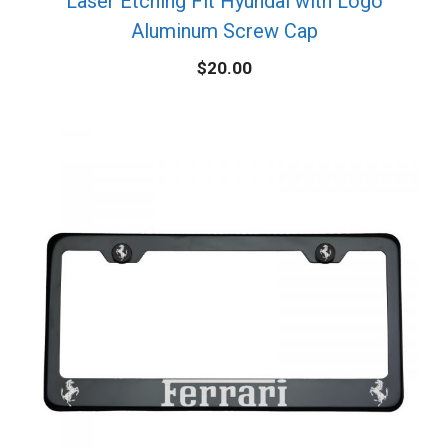
Laser Etching Fit Hyundai with Logo
Aluminum Screw Cap
$
20.00