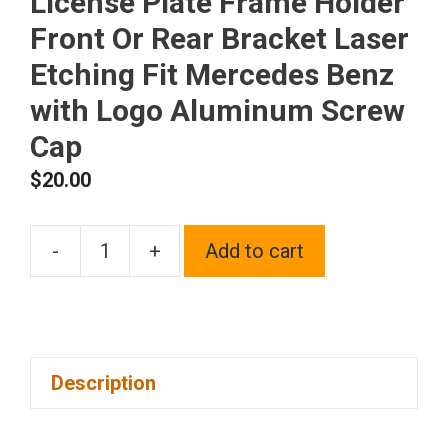
License Plate Frame Holder
Front Or Rear Bracket Laser
Etching Fit Mercedes Benz
with Logo Aluminum Screw
Cap
$
20.00
-
+
Add to cart
One
Matte
Black
Powder
Description
Coated
on
Stainless