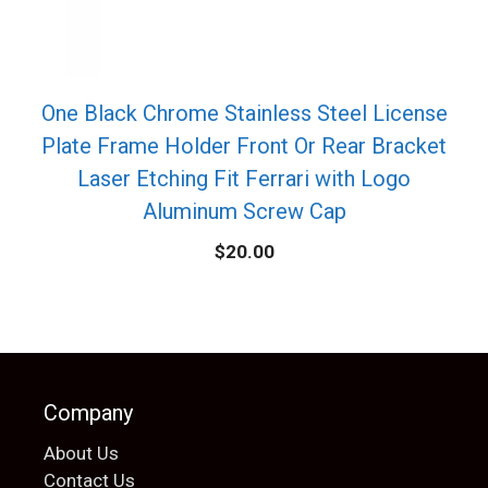
One Black Chrome Stainless Steel License
Plate Frame Holder Front Or Rear Bracket
Laser Etching Fit Ferrari with Logo
Aluminum Screw Cap
$
20.00
Company
About Us
Contact Us