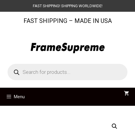
Skip
FAST SHIPPING! SHIPPING WORLDWIDE!
to
FAST SHIPPING – MADE IN USA
content
Products
search
Menu