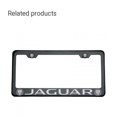
Logo
Related products
Aluminum
Screw
Cap
quantity