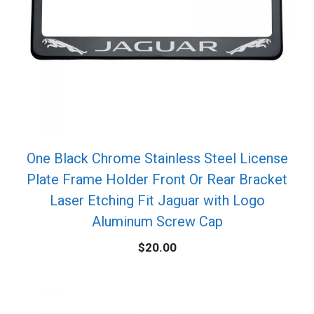
One Black Chrome Stainless Steel License
Plate Frame Holder Front Or Rear Bracket
Laser Etching Fit Jaguar with Logo
Aluminum Screw Cap
$
20.00