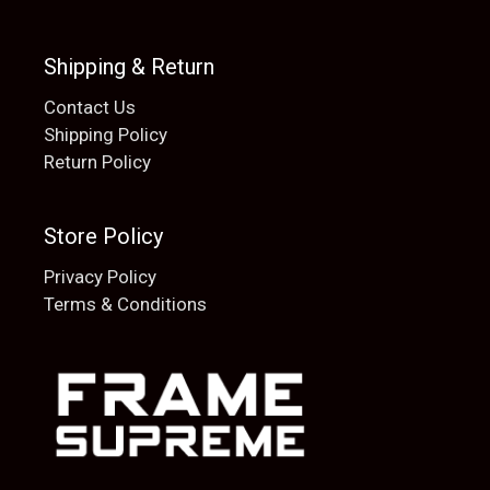
Shipping & Return
Contact Us
Shipping Policy
Return Policy
Store Policy
Privacy Policy
Terms & Conditions