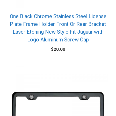
One Black Chrome Stainless Steel License
Plate Frame Holder Front Or Rear Bracket
Laser Etching New Style Fit Jaguar with
Logo Aluminum Screw Cap
$
20.00