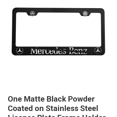
One Matte Black Powder
Coated on Stainless Steel