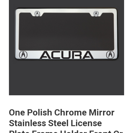
One Polish Chrome Mirror
Stainless Steel License