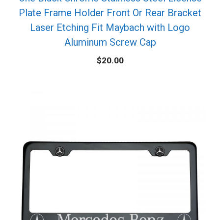
Plate Frame Holder Front Or Rear Bracket
Laser Etching Fit Maybach with Logo
Aluminum Screw Cap
$
20.00