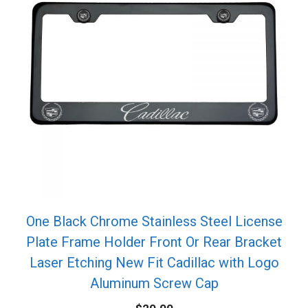
One Black Chrome Stainless Steel License
Plate Frame Holder Front Or Rear Bracket
Laser Etching New Fit Cadillac with Logo
Aluminum Screw Cap