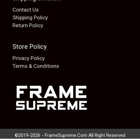
Contact Us
Shipping Policy
Return Policy
Store Policy
Privacy Policy
Terms & Conditions
Add to cart
$
20.00
©2019-2026 - FrameSupreme.Com All Right Reserved