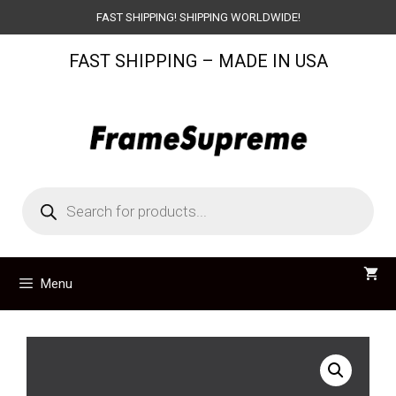
Skip
FAST SHIPPING! SHIPPING WORLDWIDE!
to
FAST SHIPPING – MADE IN USA
content
Products
search
Menu