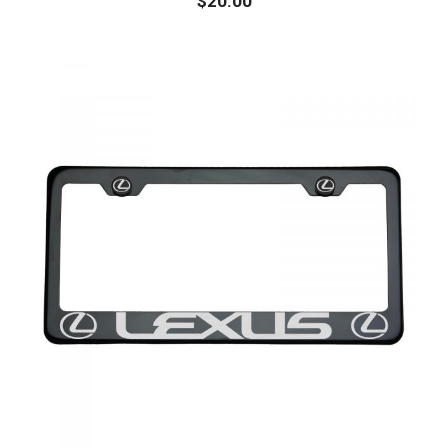
$
20.00