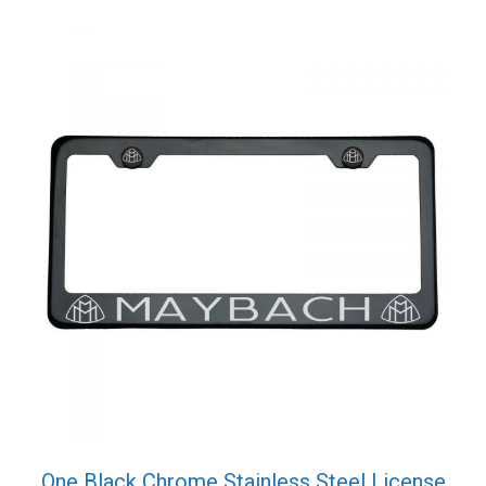
Cap
quantity
One Black Chrome Stainless Steel License