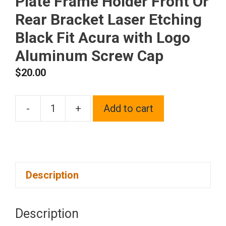
Plate Frame Holder Front Or
Rear Bracket Laser Etching
Black Fit Acura with Logo
Aluminum Screw Cap
$
20.00
-
+
Add to cart
One
Polish
Chrome
Mirror
Description
Stainless
Steel
License
Description
Plate