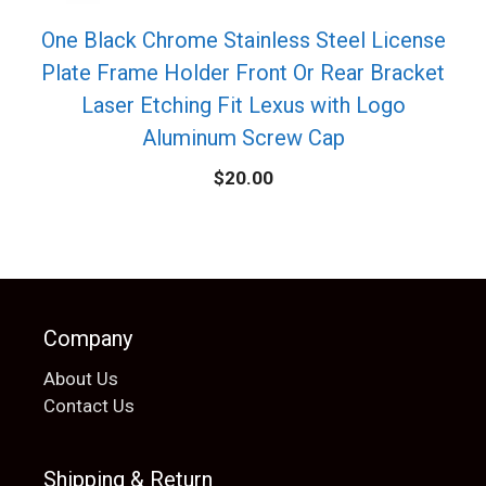
One Black Chrome Stainless Steel License
Plate Frame Holder Front Or Rear Bracket
Laser Etching Fit Lexus with Logo
Aluminum Screw Cap
$
20.00
Company
About Us
Contact Us
Shipping & Return