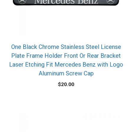
One Black Chrome Stainless Steel License
Plate Frame Holder Front Or Rear Bracket
Laser Etching Fit Mercedes Benz with Logo
Aluminum Screw Cap
$
20.00