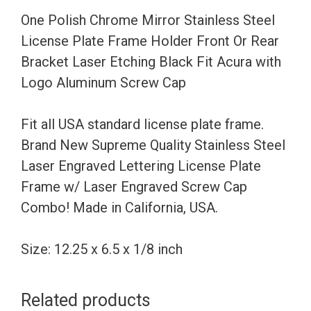
Frame
One Polish Chrome Mirror Stainless Steel
Holder
License Plate Frame Holder Front Or Rear
Front
Bracket Laser Etching Black Fit Acura with
Or
Logo Aluminum Screw Cap
Rear
Bracket
Fit all USA standard license plate frame.
Laser
Brand New Supreme Quality Stainless Steel
Etching
Laser Engraved Lettering License Plate
Black
Frame w/ Laser Engraved Screw Cap
Fit
Combo! Made in California, USA.
Acura
with
Size: 12.25 x 6.5 x 1/8 inch
Logo
Aluminum
Related products
Screw