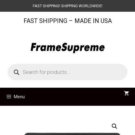
Skip
FAST SHIPPING! SHIPPING WORLDWIDE!
to
FAST SHIPPING – MADE IN USA
content
Products
search
Menu