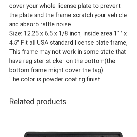
cover your whole license plate to prevent
the plate and the frame scratch your vehicle
and absorb rattle noise
Size: 12.25 x 6.5 x 1/8 inch, inside area 11″ x
4.5″ Fit all USA standard license plate frame,
This frame may not work in some state that
have register sticker on the bottom(the
bottom frame might cover the tag)
The color is powder coating finish
Related products