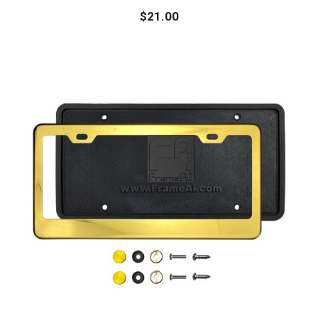
$
21.00