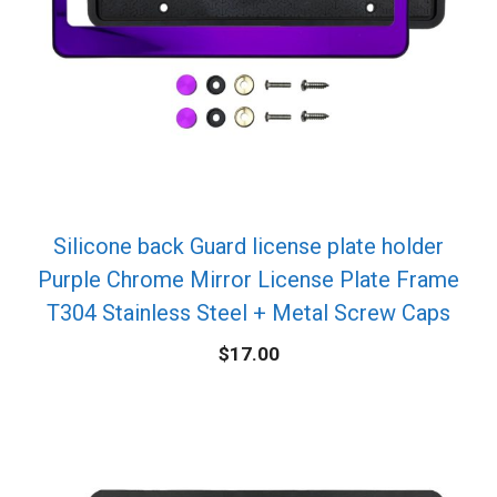
Silicone back Guard license plate holder
Purple Chrome Mirror License Plate Frame
T304 Stainless Steel + Metal Screw Caps
$
17.00