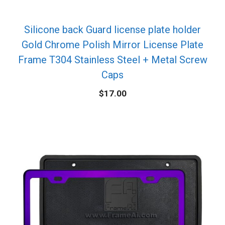
Silicone back Guard license plate holder
Gold Chrome Polish Mirror License Plate
Frame T304 Stainless Steel + Metal Screw
Caps
$
17.00