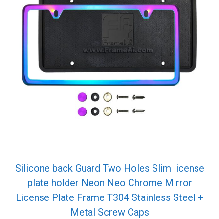
Silicone back Guard Two Holes Slim license
plate holder Neon Neo Chrome Mirror
License Plate Frame T304 Stainless Steel +
Metal Screw Caps