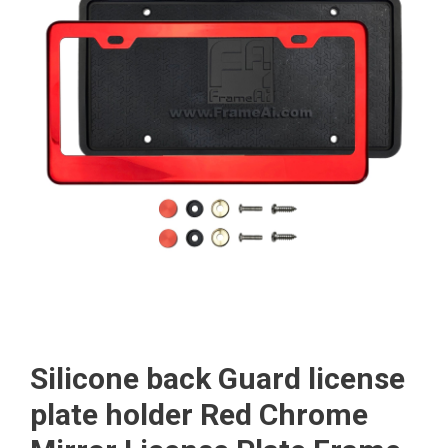
Silicone back Guard license
plate holder Red Chrome