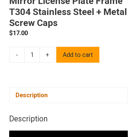
Mirror License Plate Frame
T304 Stainless Steel + Metal
Screw Caps
$
17.00
-
+
Add to cart
Silicone
back
Guard
license
Description
plate
holder
Red
Description
Chrome
Mirror