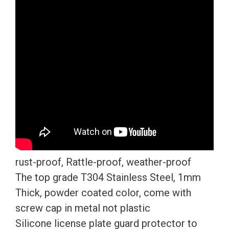
License
Plate
Frame
T304
Stainless
Steel
+
Metal
Screw
Caps
quantity
rust-proof, Rattle-proof, weather-proof
The top grade T304 Stainless Steel, 1mm
Thick, powder coated color, come with
screw cap in metal not plastic
Silicone license plate guard protector to