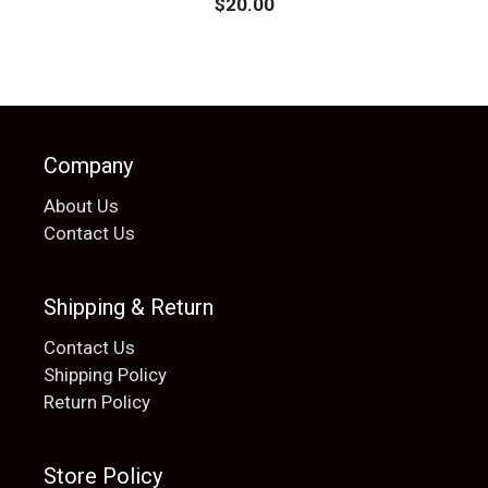
$
20.00
Company
About Us
Contact Us
Shipping & Return
Contact Us
Shipping Policy
Return Policy
Store Policy