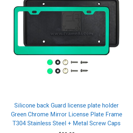
Silicone back Guard license plate holder
Green Chrome Mirror License Plate Frame
T304 Stainless Steel + Metal Screw Caps