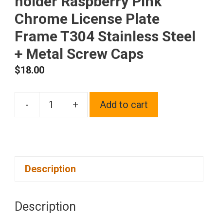
holder Raspberry Pink
Chrome License Plate
Frame T304 Stainless Steel
+ Metal Screw Caps
$
18.00
-
+
Add to cart
Silicone
back
Guard
Two
Description
Holes
Slim
license
Description
plate