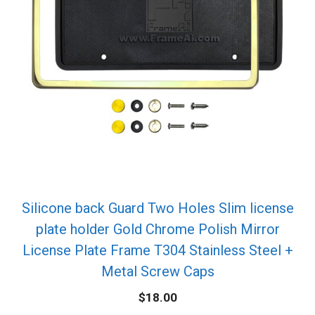
Silicone back Guard Two Holes Slim license
plate holder Gold Chrome Polish Mirror
License Plate Frame T304 Stainless Steel +
Metal Screw Caps
$
18.00