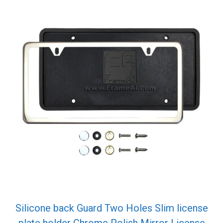
Silicone back Guard Two Holes Slim license
plate holder Chrome Polish Mirror License