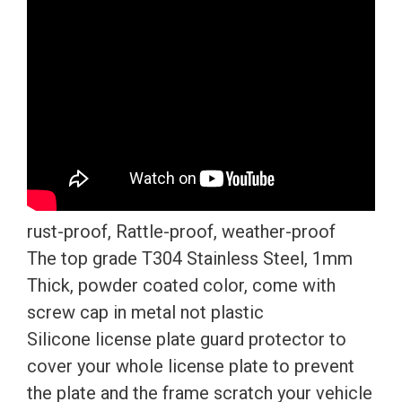
rust-proof, Rattle-proof, weather-proof
The top grade T304 Stainless Steel, 1mm
Thick, powder coated color, come with
screw cap in metal not plastic
Silicone license plate guard protector to
cover your whole license plate to prevent
the plate and the frame scratch your vehicle