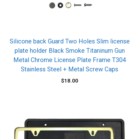
Silicone back Guard Two Holes Slim license
plate holder Black Smoke Titaninum Gun
Metal Chrome License Plate Frame T304
Stainless Steel + Metal Screw Caps
$
18.00