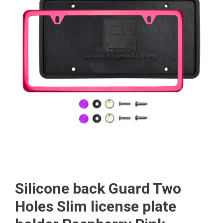
Silicone back Guard Two
Holes Slim license plate