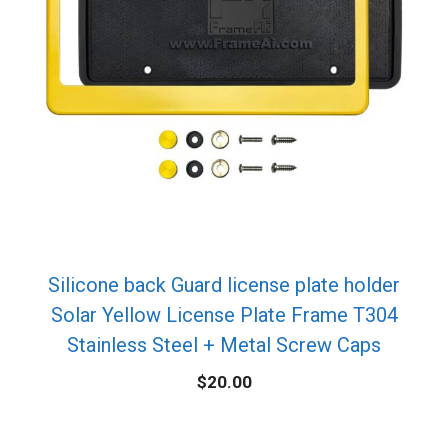
Silicone back Guard license plate holder
Solar Yellow License Plate Frame T304
Stainless Steel + Metal Screw Caps
$
20.00