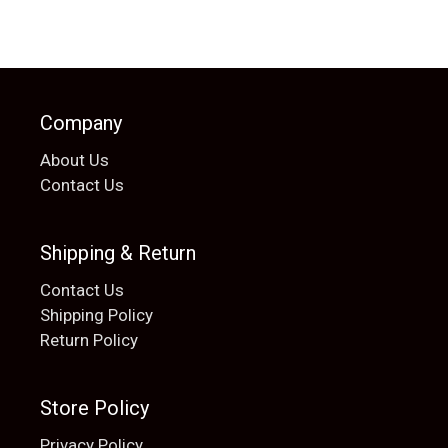
Company
About Us
Contact Us
Shipping & Return
Contact Us
Shipping Policy
Return Policy
Store Policy
Privacy Policy