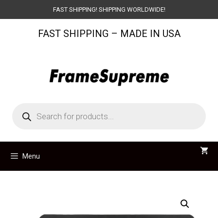
Skip
FAST SHIPPING! SHIPPING WORLDWIDE!
to
FAST SHIPPING – MADE IN USA
content
Products
search
Menu