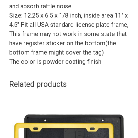
and absorb rattle noise
Size: 12.25 x 6.5 x 1/8 inch, inside area 11″ x
4.5″ Fit all USA standard license plate frame,
This frame may not work in some state that
have register sticker on the bottom(the
bottom frame might cover the tag)
The color is powder coating finish
Related products