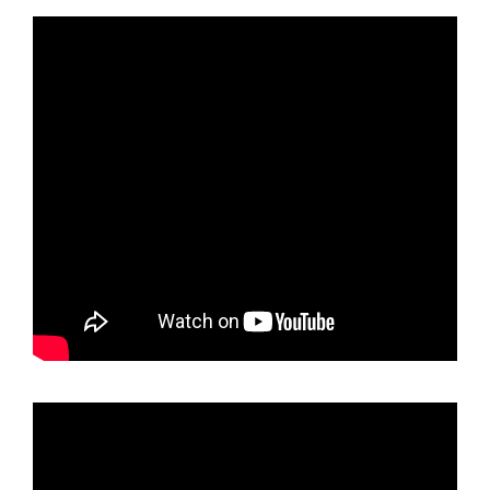
holder
Raspberry
Pink
Chrome
License
Plate
Frame
T304
Stainless
Steel
+
Metal
Screw
Caps
quantity