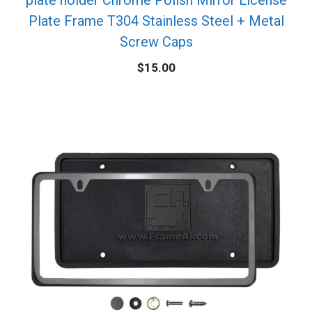
Plate Frame T304 Stainless Steel + Metal
Screw Caps
$
15.00