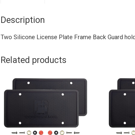
Description
Two Silicone License Plate Frame Back Guard ho
Related products