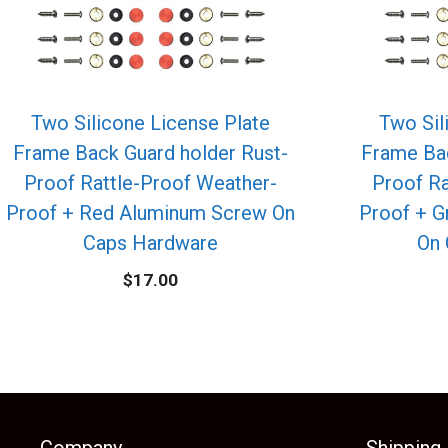
Two Silicone License Plate
Two Sil
Frame Back Guard holder Rust-
Frame Bac
Proof Rattle-Proof Weather-
Proof Ra
Proof + Red Aluminum Screw On
Proof + 
Caps Hardware
On 
$
17.00