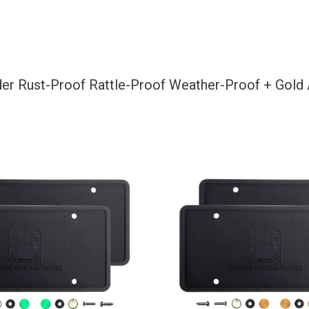
+
Gold
Aluminum
Screw
lder Rust-Proof Rattle-Proof Weather-Proof + Gol
On
Caps
Hardware
quantity