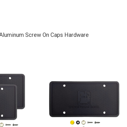
d Aluminum Screw On Caps Hardware