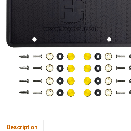
Description