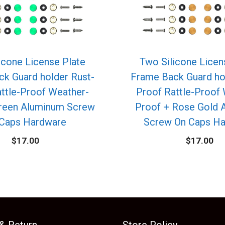
icone License Plate
Two Silicone Licen
k Guard holder Rust-
Frame Back Guard ho
ttle-Proof Weather-
Proof Rattle-Proof
Green Aluminum Screw
Proof + Rose Gold 
Caps Hardware
Screw On Caps H
$
17.00
$
17.00