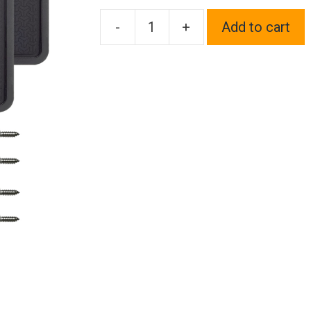
-
+
Add to cart
Two
Silicone
License
Plate
Frame
Back
Guard
holder
Rust-
Proof
Rattle-
Proof
Weather-
Proof