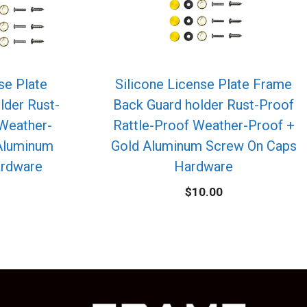
se Plate
Silicone License Plate Frame
lder Rust-
Back Guard holder Rust-Proof
 Weather-
Rattle-Proof Weather-Proof +
Aluminum
Gold Aluminum Screw On Caps
ardware
Hardware
$
10.00