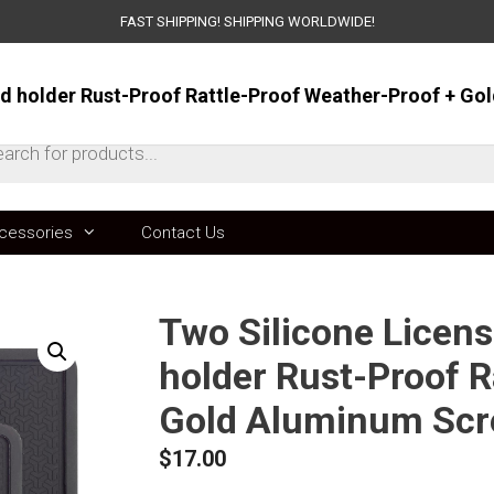
FAST SHIPPING! SHIPPING WORLDWIDE!
ts
cessories
Contact Us
Two Silicone Licen
holder Rust-Proof R
Gold Aluminum Scr
$
17.00