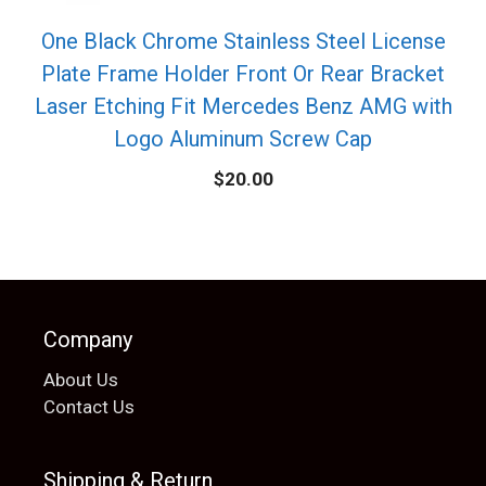
One Black Chrome Stainless Steel License
Plate Frame Holder Front Or Rear Bracket
Laser Etching Fit Mercedes Benz AMG with
Logo Aluminum Screw Cap
$
20.00
Company
About Us
Contact Us
Shipping & Return