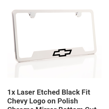
1x Laser Etched Black Fit
Chevy Logo on Polish