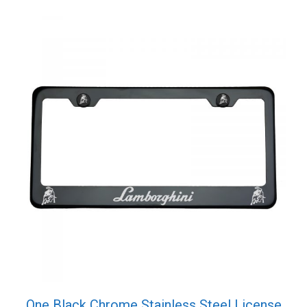
Cap
quantity
One Black Chrome Stainless Steel License