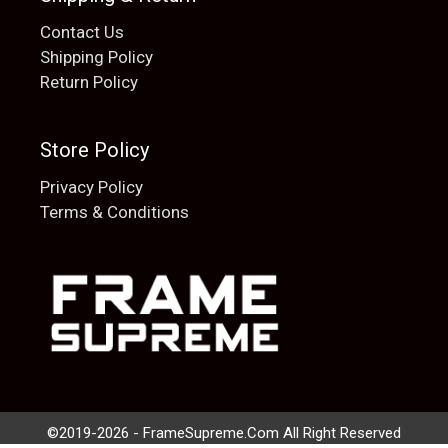
Contact Us
Shipping Policy
Return Policy
Store Policy
Privacy Policy
Terms & Conditions
Add to cart
$
20.00
©2019-2026 - FrameSupreme.Com All Right Reserved