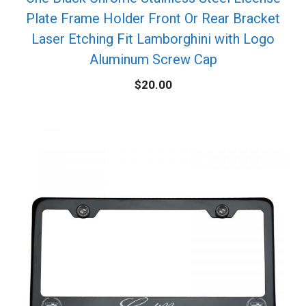
Plate Frame Holder Front Or Rear Bracket
Laser Etching Fit Lamborghini with Logo
Aluminum Screw Cap
$
20.00