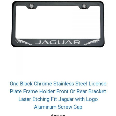
One Black Chrome Stainless Steel License
Plate Frame Holder Front Or Rear Bracket
Laser Etching Fit Jaguar with Logo
Aluminum Screw Cap