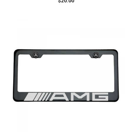
$
20.00