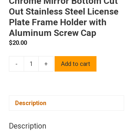
Chrome Mirror Bottom Cut
Out Stainless Steel License
Plate Frame Holder with
Aluminum Screw Cap
$
20.00
-
+
Add to cart
1x
Laser
Etched
Black
Description
Fit
Chevy
Logo
Description
on