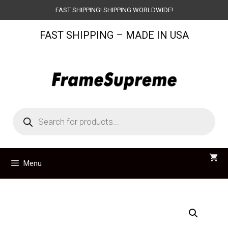
Skip
FAST SHIPPING! SHIPPING WORLDWIDE!
to
FAST SHIPPING – MADE IN USA
content
Products
search
Menu