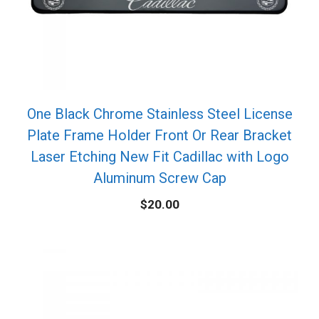
One Black Chrome Stainless Steel License
Plate Frame Holder Front Or Rear Bracket
Laser Etching New Fit Cadillac with Logo
Aluminum Screw Cap
$
20.00