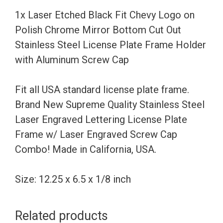
Polish
1x Laser Etched Black Fit Chevy Logo on
Chrome
Polish Chrome Mirror Bottom Cut Out
Mirror
Stainless Steel License Plate Frame Holder
Bottom
with Aluminum Screw Cap
Cut
Out
Fit all USA standard license plate frame.
Stainless
Brand New Supreme Quality Stainless Steel
Steel
Laser Engraved Lettering License Plate
License
Frame w/ Laser Engraved Screw Cap
Plate
Combo! Made in California, USA.
Frame
Holder
Size: 12.25 x 6.5 x 1/8 inch
with
Aluminum
Related products
Screw