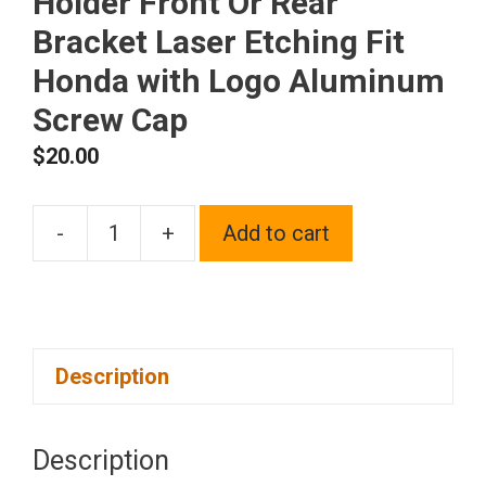
Holder Front Or Rear
Bracket Laser Etching Fit
Honda with Logo Aluminum
Screw Cap
$
20.00
-
+
Add to cart
One
Black
Chrome
Stainless
Description
Steel
License
Plate
Description
Frame