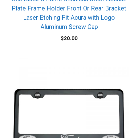
Plate Frame Holder Front Or Rear Bracket
Laser Etching Fit Acura with Logo
Aluminum Screw Cap
$
20.00