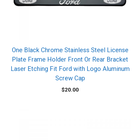
One Black Chrome Stainless Steel License
Plate Frame Holder Front Or Rear Bracket
Laser Etching Fit Ford with Logo Aluminum
Screw Cap
$
20.00