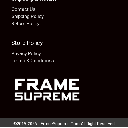
Contact Us
Shipping Policy
Return Policy
Store Policy
Privacy Policy
Terms & Conditions
Add to cart
$
20.00
©2019-2026 - FrameSupreme.Com All Right Reserved