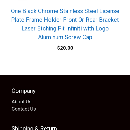
One Black Chrome Stainless Steel License
Plate Frame Holder Front Or Rear Bracket
Laser Etching Fit Infiniti with Logo
Aluminum Screw Cap
$
20.00
Company
About Us
Contact Us
Shipping & Return