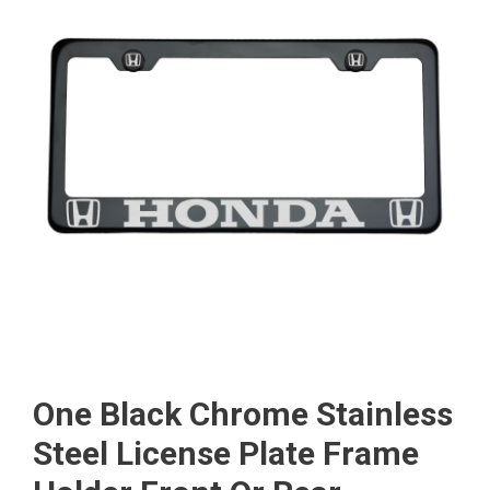
One Black Chrome Stainless
Steel License Plate Frame