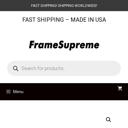
Skip
FAST SHIPPING! SHIPPING WORLDWIDE!
to
FAST SHIPPING – MADE IN USA
content
Products
search
Menu