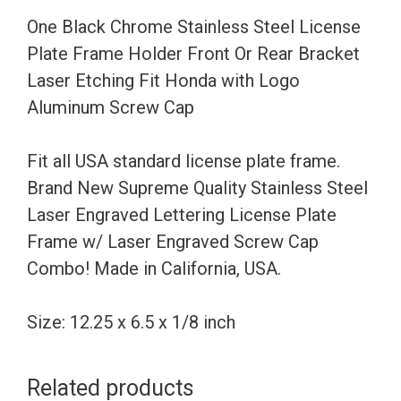
Holder
One Black Chrome Stainless Steel License
Front
Plate Frame Holder Front Or Rear Bracket
Or
Laser Etching Fit Honda with Logo
Rear
Aluminum Screw Cap
Bracket
Laser
Fit all USA standard license plate frame.
Etching
Brand New Supreme Quality Stainless Steel
Fit
Laser Engraved Lettering License Plate
Honda
Frame w/ Laser Engraved Screw Cap
with
Combo! Made in California, USA.
Logo
Aluminum
Size: 12.25 x 6.5 x 1/8 inch
Screw
Cap
Related products
quantity