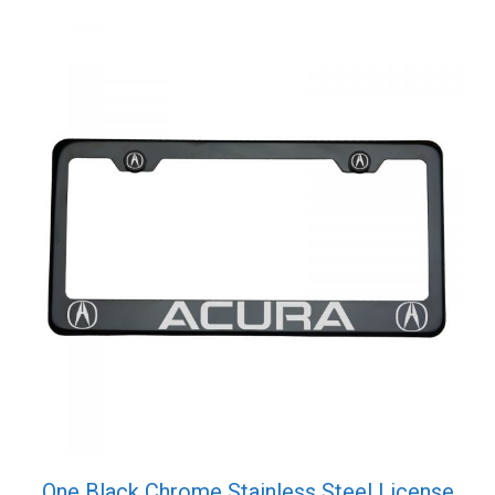
One Black Chrome Stainless Steel License