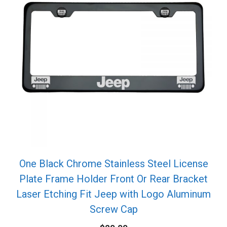
One Black Chrome Stainless Steel License
Plate Frame Holder Front Or Rear Bracket
Laser Etching Fit Jeep with Logo Aluminum
Screw Cap