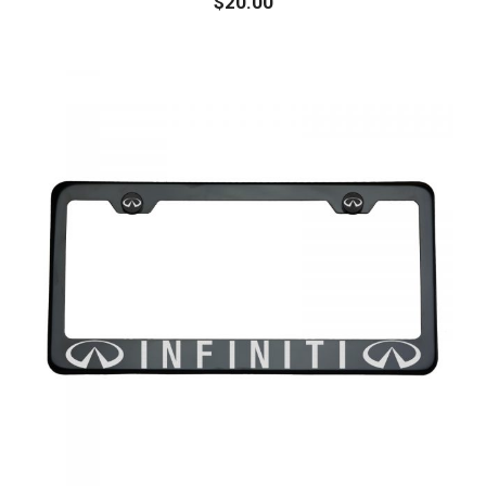
$
20.00