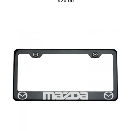
$
20.00