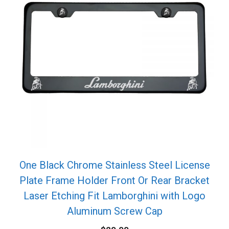
One Black Chrome Stainless Steel License
Plate Frame Holder Front Or Rear Bracket
Laser Etching Fit Lamborghini with Logo
Aluminum Screw Cap