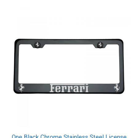
Cap
quantity
One Black Chrome Stainless Steel License