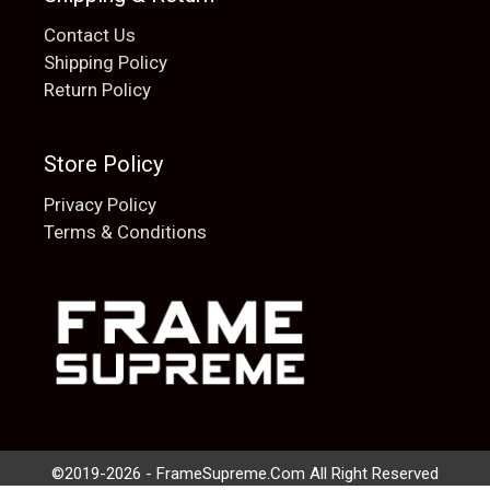
Contact Us
Shipping Policy
Return Policy
Store Policy
Privacy Policy
Terms & Conditions
Add to cart
$
20.00
©2019-2026 - FrameSupreme.Com All Right Reserved