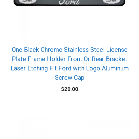
One Black Chrome Stainless Steel License
Plate Frame Holder Front Or Rear Bracket
Laser Etching Fit Ford with Logo Aluminum
Screw Cap
$
20.00