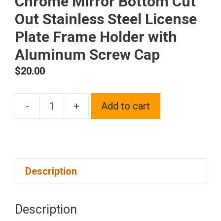
Chrome Mirror Bottom Cut
Out Stainless Steel License
Plate Frame Holder with
Aluminum Screw Cap
$
20.00
-
+
Add to cart
1x
Laser
Etched
Black
Description
Fit
Hyundai
Logo
Description
on