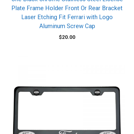
Plate Frame Holder Front Or Rear Bracket
Laser Etching Fit Ferrari with Logo
Aluminum Screw Cap
$
20.00