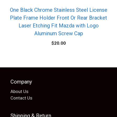
One Black Chrome Stainless Steel License
Plate Frame Holder Front Or Rear Bracket
Laser Etching Fit Mazda with Logo
Aluminum Screw Cap
$
20.00
Company
About Us
Contact Us
Shipping & Return