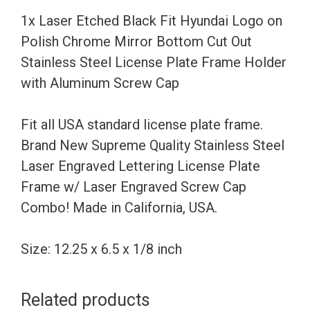
Polish
1x Laser Etched Black Fit Hyundai Logo on
Chrome
Polish Chrome Mirror Bottom Cut Out
Mirror
Stainless Steel License Plate Frame Holder
Bottom
with Aluminum Screw Cap
Cut
Out
Fit all USA standard license plate frame.
Stainless
Brand New Supreme Quality Stainless Steel
Steel
Laser Engraved Lettering License Plate
License
Frame w/ Laser Engraved Screw Cap
Plate
Combo! Made in California, USA.
Frame
Holder
Size: 12.25 x 6.5 x 1/8 inch
with
Aluminum
Related products
Screw