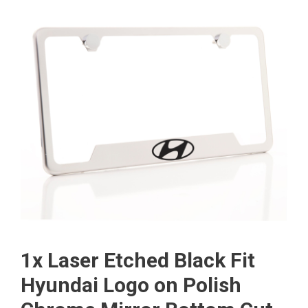
1x Laser Etched Black Fit
Hyundai Logo on Polish