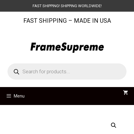
Skip
FAST SHIPPING! SHIPPING WORLDWIDE!
to
FAST SHIPPING – MADE IN USA
content
Products
search
Menu