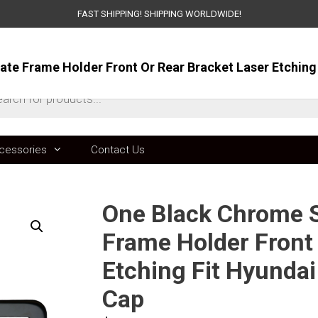
FAST SHIPPING! SHIPPING WORLDWIDE!
ts
cessories
Contact Us
One Black Chrome St
Frame Holder Front 
Etching Fit Hyunda
Cap