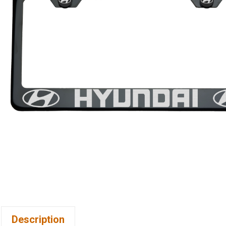
Description