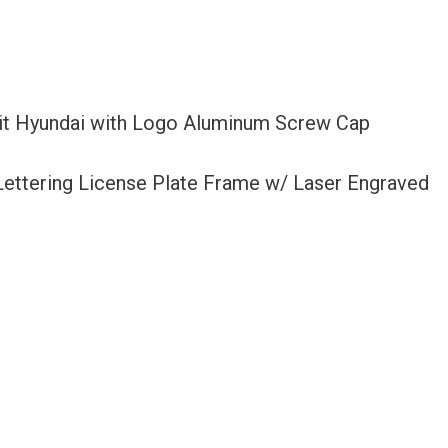
Fit Hyundai with Logo Aluminum Screw Cap
 Lettering License Plate Frame w/ Laser Engraved