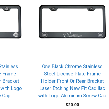
tainless
One Black Chrome Stainless
te Frame
Steel License Plate Frame
r Bracket
Holder Front Or Rear Bracket
t with Logo
Laser Etching New Fit Cadillac
w Cap
with Logo Aluminum Screw Cap
$
20.00