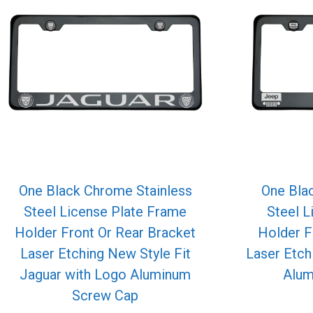
One Black Chrome Stainless
One Bla
Steel License Plate Frame
Steel L
Holder Front Or Rear Bracket
Holder F
Laser Etching New Style Fit
Laser Etch
Jaguar with Logo Aluminum
Alum
Screw Cap