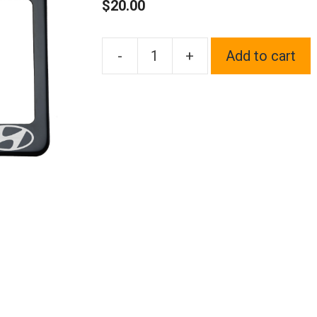
$
20.00
-
+
Add to cart
One
Black
Chrome
Stainless
Steel
License
Plate
Frame
Holder
Front
Or
Rear