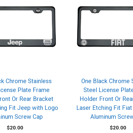
ck Chrome Stainless
One Black Chrome S
icense Plate Frame
Steel License Pla
ront Or Rear Bracket
Holder Front Or Rea
ing Fit Jeep with Logo
Laser Etching Fit Fia
inum Screw Cap
Aluminum Scre
$
20.00
$
20.00