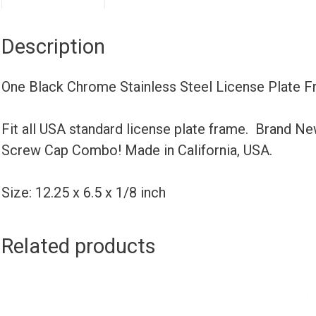
Description
One Black Chrome Stainless Steel License Plate 
Fit all USA standard license plate frame. Brand N
Screw Cap Combo! Made in California, USA.
Size: 12.25 x 6.5 x 1/8 inch
Related products