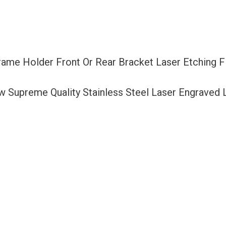
Bracket
Laser
Etching
Fit
Frame Holder Front Or Rear Bracket Laser Etching 
Hyundai
with
ew Supreme Quality Stainless Steel Laser Engraved
Logo
Aluminum
Screw
Cap
quantity