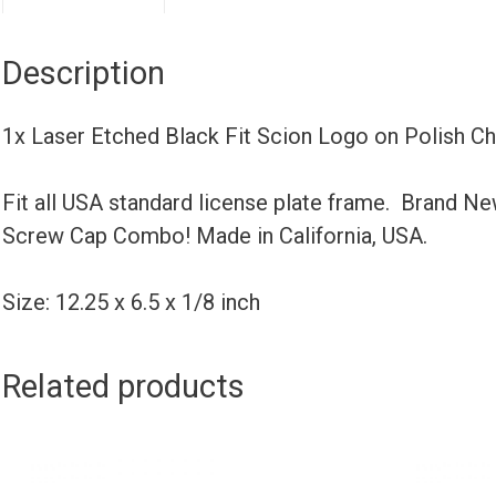
Description
1x Laser Etched Black Fit Scion Logo on Polish 
Fit all USA standard license plate frame. Brand N
Screw Cap Combo! Made in California, USA.
Size: 12.25 x 6.5 x 1/8 inch
Related products