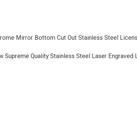
Cut
Out
Stainless
Steel
Chrome Mirror Bottom Cut Out Stainless Steel Lice
License
Plate
ew Supreme Quality Stainless Steel Laser Engraved
Frame
Holder
with
Aluminum
Screw
Cap
quantity