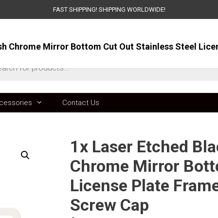
FAST SHIPPING! SHIPPING WORLDWIDE!
ts
cessories
Contact Us
1x Laser Etched Bla
Chrome Mirror Bott
License Plate Fram
Screw Cap