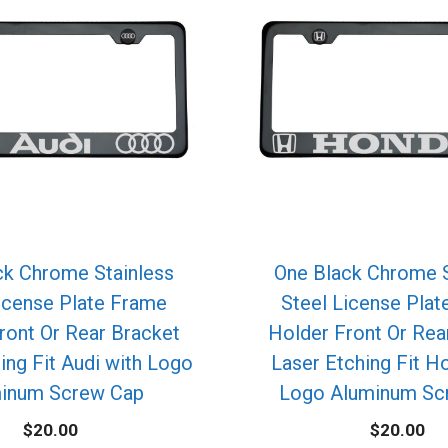
ck Chrome Stainless
One Black Chrome S
icense Plate Frame
Steel License Pla
ront Or Rear Bracket
Holder Front Or Rea
ing Fit Audi with Logo
Laser Etching Fit H
inum Screw Cap
Logo Aluminum Sc
$
20.00
$
20.00