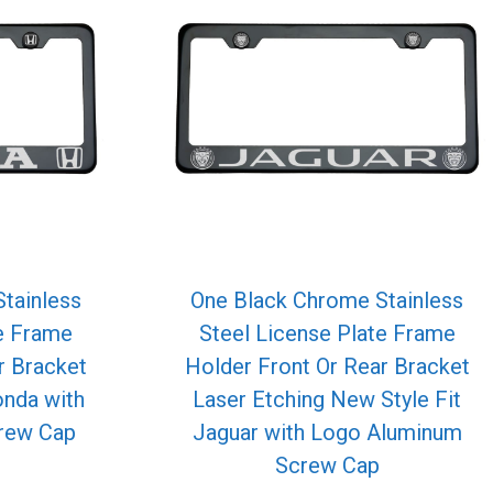
tainless
One Black Chrome Stainless
te Frame
Steel License Plate Frame
r Bracket
Holder Front Or Rear Bracket
onda with
Laser Etching New Style Fit
rew Cap
Jaguar with Logo Aluminum
Screw Cap