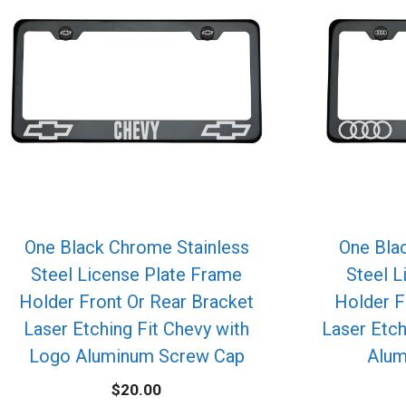
One Black Chrome Stainless
One Bla
Steel License Plate Frame
Steel L
Holder Front Or Rear Bracket
Holder F
Laser Etching Fit Chevy with
Laser Etch
Logo Aluminum Screw Cap
Alum
$
20.00