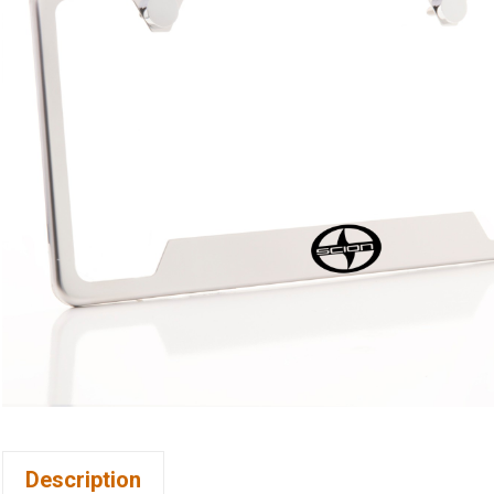
Description