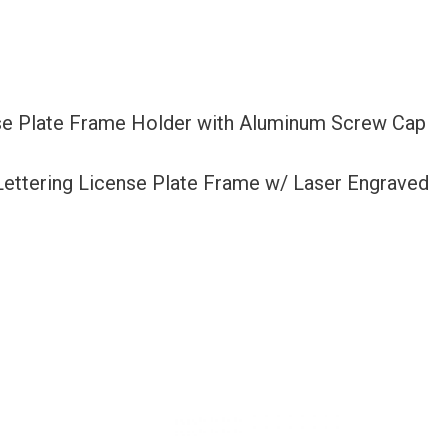
nse Plate Frame Holder with Aluminum Screw Cap
 Lettering License Plate Frame w/ Laser Engraved