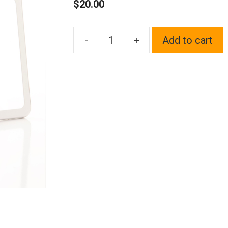
$
20.00
-
+
Add to cart
1x
Laser
Etched
Black
Fit
Scion
Logo
on
Polish
Chrome
Mirror
Bottom