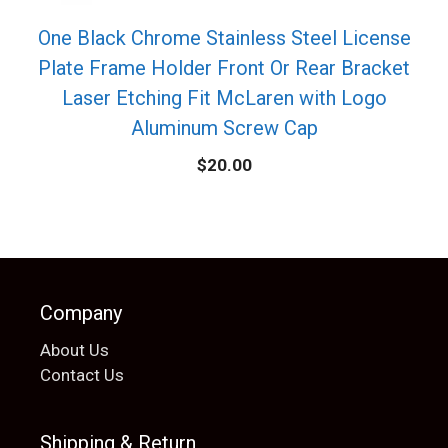
One Black Chrome Stainless Steel License
Plate Frame Holder Front Or Rear Bracket
Laser Etching Fit McLaren with Logo
Aluminum Screw Cap
$
20.00
Company
About Us
Contact Us
Shipping & Return