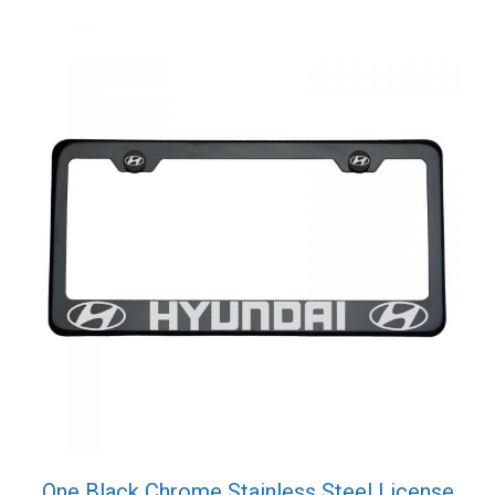
One Black Chrome Stainless Steel License