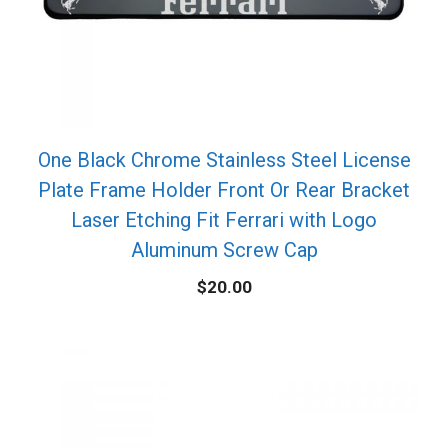
One Black Chrome Stainless Steel License
Plate Frame Holder Front Or Rear Bracket
Laser Etching Fit Ferrari with Logo
Aluminum Screw Cap
$
20.00