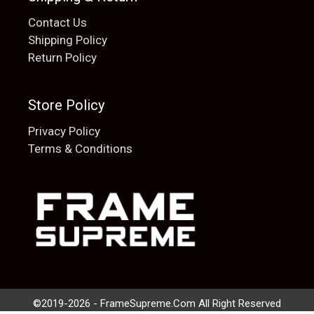
Contact Us
Shipping Policy
Return Policy
Store Policy
Privacy Policy
Terms & Conditions
Add to cart
$
20.00
©2019-2026 - FrameSupreme.Com All Right Reserved