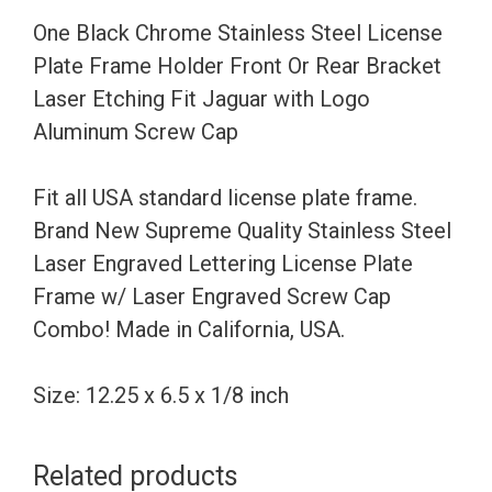
Holder
One Black Chrome Stainless Steel License
Front
Plate Frame Holder Front Or Rear Bracket
Or
Laser Etching Fit Jaguar with Logo
Rear
Aluminum Screw Cap
Bracket
Laser
Fit all USA standard license plate frame.
Etching
Brand New Supreme Quality Stainless Steel
Fit
Laser Engraved Lettering License Plate
Jaguar
Frame w/ Laser Engraved Screw Cap
with
Combo! Made in California, USA.
Logo
Aluminum
Size: 12.25 x 6.5 x 1/8 inch
Screw
Cap
Related products
quantity