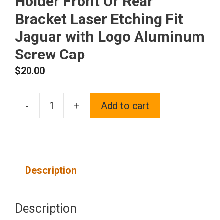
Holder Front Or Rear
Bracket Laser Etching Fit
Jaguar with Logo Aluminum
Screw Cap
$
20.00
-
+
Add to cart
One
Black
Chrome
Stainless
Description
Steel
License
Plate
Description
Frame