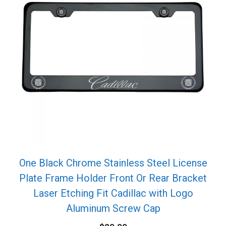
One Black Chrome Stainless Steel License
Plate Frame Holder Front Or Rear Bracket
Laser Etching Fit Cadillac with Logo
Aluminum Screw Cap