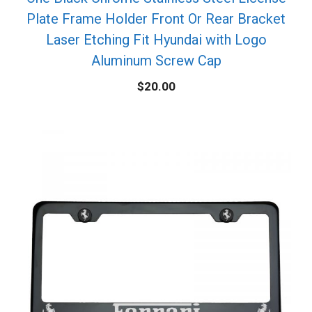
Plate Frame Holder Front Or Rear Bracket
Laser Etching Fit Hyundai with Logo
Aluminum Screw Cap
$
20.00