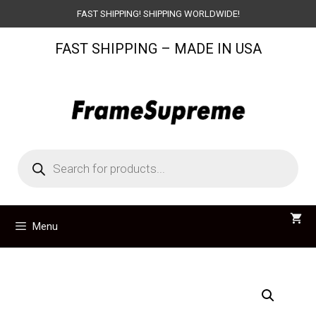
Skip
FAST SHIPPING! SHIPPING WORLDWIDE!
to
FAST SHIPPING – MADE IN USA
content
Products
search
Menu