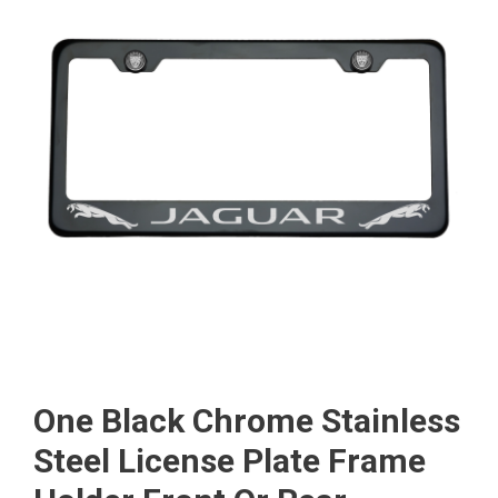
One Black Chrome Stainless
Steel License Plate Frame