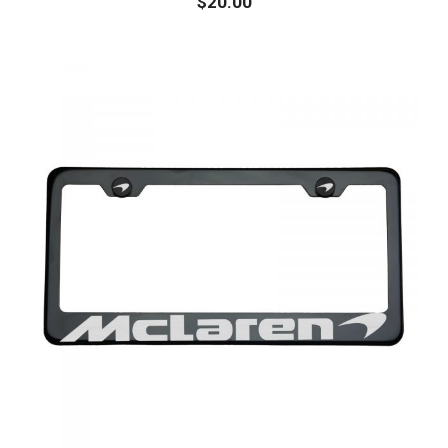
$
20.00