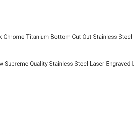
Bottom
Cut
Out
Stainless
ck Chrome Titanium Bottom Cut Out Stainless Stee
Steel
License
Plate
ew Supreme Quality Stainless Steel Laser Engraved
Frame
Holder
with
Aluminum
Screw
Cap
quantity