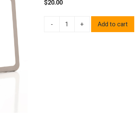
$
20.00
-
+
Add to cart
1x
Laser
Etched
Fit
Acura
Logo
on
Gun
Metal
Black
Chrome
Titanium