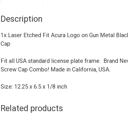
Description
1x Laser Etched Fit Acura Logo on Gun Metal Bla
Cap
Fit all USA standard license plate frame. Brand N
Screw Cap Combo! Made in California, USA.
Size: 12.25 x 6.5 x 1/8 inch
Related products