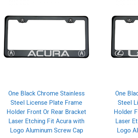
One Black Chrome Stainless
One Bla
Steel License Plate Frame
Steel L
Holder Front Or Rear Bracket
Holder F
Laser Etching Fit Acura with
Laser Et
Logo Aluminum Screw Cap
Logo A