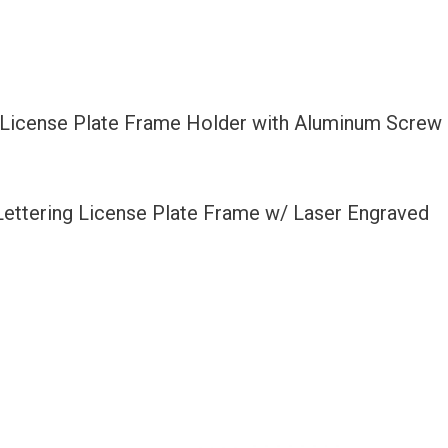
l License Plate Frame Holder with Aluminum Screw
 Lettering License Plate Frame w/ Laser Engraved