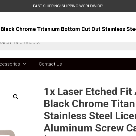
FAST SHIPPING! SHIPPING WORLDWIDE!
ts
cessories
Contact Us
1x Laser Etched Fit
Black Chrome Titan
Stainless Steel Lic
Aluminum Screw C