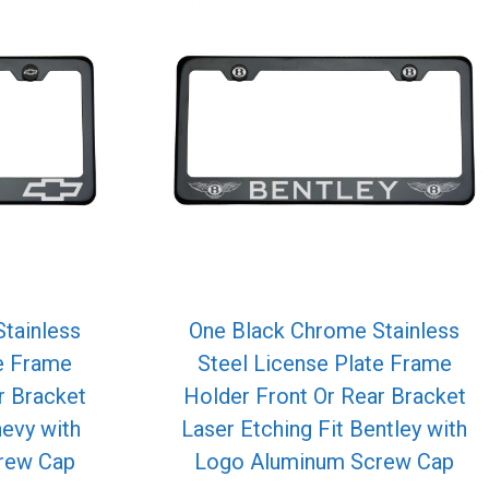
tainless
One Black Chrome Stainless
te Frame
Steel License Plate Frame
r Bracket
Holder Front Or Rear Bracket
hevy with
Laser Etching Fit Bentley with
rew Cap
Logo Aluminum Screw Cap