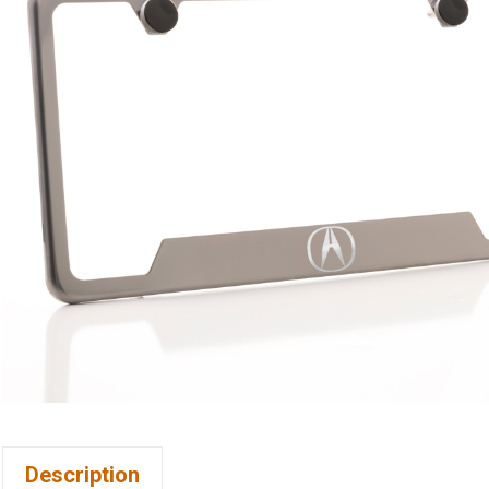
Description