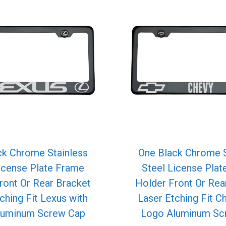
ck Chrome Stainless
One Black Chrome S
icense Plate Frame
Steel License Pla
ront Or Rear Bracket
Holder Front Or Rea
ching Fit Lexus with
Laser Etching Fit C
luminum Screw Cap
Logo Aluminum Sc