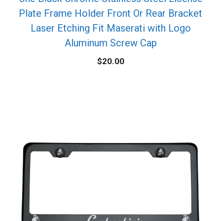
Plate Frame Holder Front Or Rear Bracket
Laser Etching Fit Maserati with Logo
Aluminum Screw Cap
$
20.00