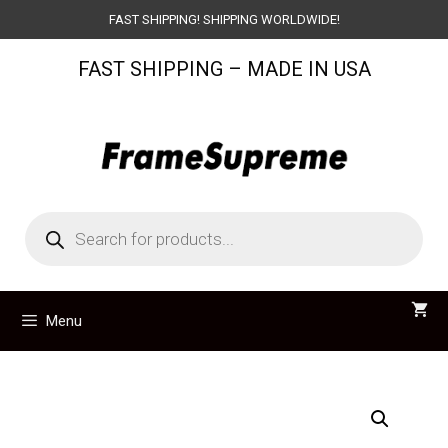
Skip
FAST SHIPPING! SHIPPING WORLDWIDE!
to
FAST SHIPPING – MADE IN USA
content
Products
search
Menu