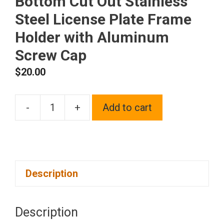
Bottom Cut Out Stainless
Steel License Plate Frame
Holder with Aluminum
Screw Cap
$
20.00
-
+
Add to cart
1x
Laser
Etched
Fit
Description
Ferrari
Logo
on
Description
Blue