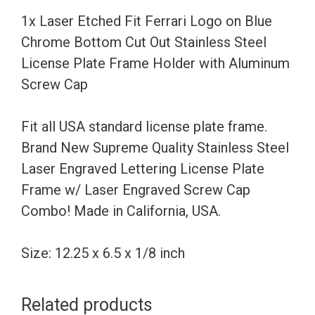
Chrome
1x Laser Etched Fit Ferrari Logo on Blue
Bottom
Chrome Bottom Cut Out Stainless Steel
Cut
License Plate Frame Holder with Aluminum
Out
Screw Cap
Stainless
Steel
Fit all USA standard license plate frame.
License
Brand New Supreme Quality Stainless Steel
Plate
Laser Engraved Lettering License Plate
Frame
Frame w/ Laser Engraved Screw Cap
Holder
Combo! Made in California, USA.
with
Aluminum
Size: 12.25 x 6.5 x 1/8 inch
Screw
Cap
Related products
quantity