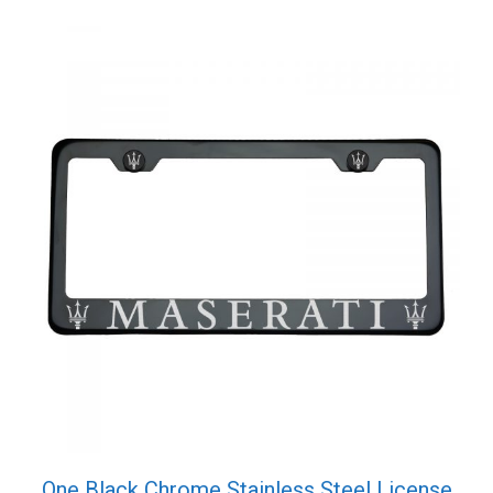
One Black Chrome Stainless Steel License