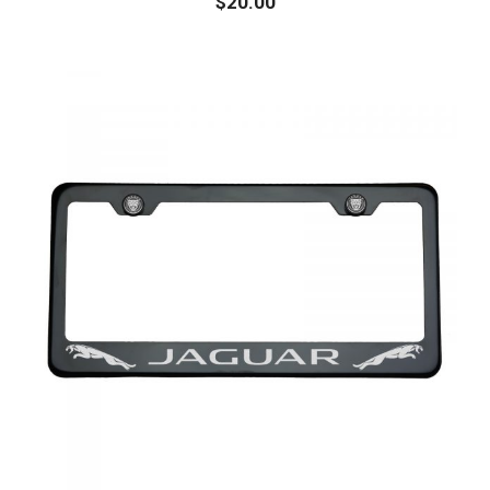
$
20.00