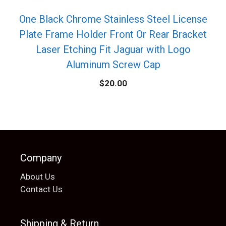
One Black Chrome Stainless Steel License
Plate Frame Holder Front Or Rear Bracket
Laser Etching Fit Jaguar with Logo
Aluminum Screw Cap
$
20.00
Company
About Us
Contact Us
Shipping & Return