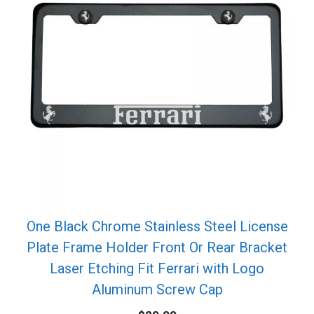
One Black Chrome Stainless Steel License
Plate Frame Holder Front Or Rear Bracket
Laser Etching Fit Ferrari with Logo
Aluminum Screw Cap