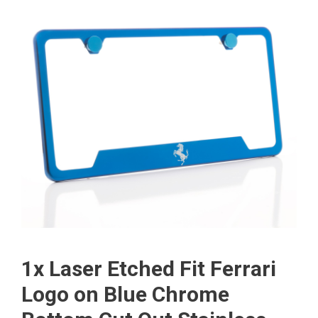
1x Laser Etched Fit Ferrari
Logo on Blue Chrome