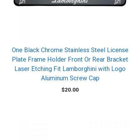
One Black Chrome Stainless Steel License
Plate Frame Holder Front Or Rear Bracket
Laser Etching Fit Lamborghini with Logo
Aluminum Screw Cap
$
20.00