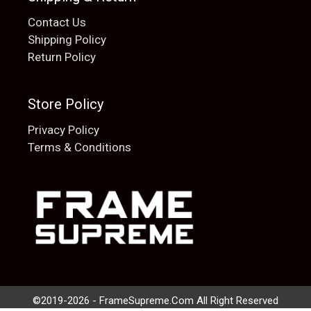
Contact Us
Shipping Policy
Return Policy
Store Policy
Privacy Policy
Terms & Conditions
Add to cart
$
20.00
©2019-2026 - FrameSupreme.Com All Right Reserved