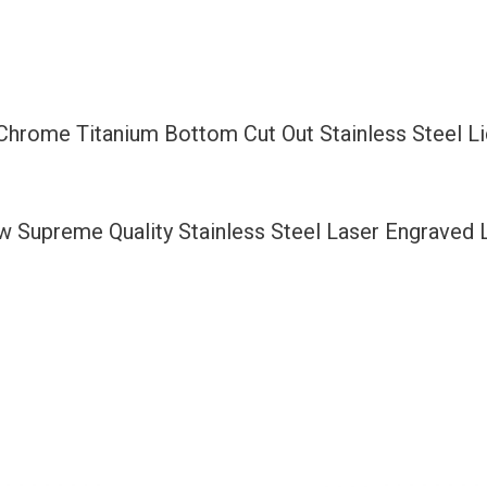
Bottom
Cut
Out
Stainless
 Chrome Titanium Bottom Cut Out Stainless Steel 
Steel
License
Plate
ew Supreme Quality Stainless Steel Laser Engraved
Frame
Holder
with
Aluminum
Screw
Cap
quantity