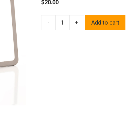
$
20.00
-
+
Add to cart
1x
Laser
Etched
Fit
Fiat
Logo
on
Gun
Metal
Black
Chrome
Titanium