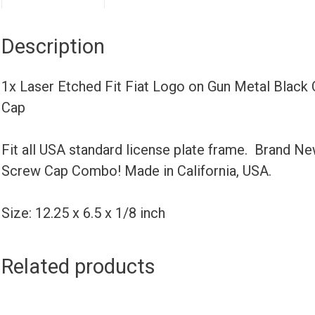
Description
1x Laser Etched Fit Fiat Logo on Gun Metal Black
Cap
Fit all USA standard license plate frame. Brand N
Screw Cap Combo! Made in California, USA.
Size: 12.25 x 6.5 x 1/8 inch
Related products