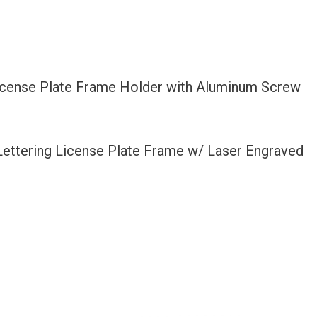
License Plate Frame Holder with Aluminum Screw
 Lettering License Plate Frame w/ Laser Engraved