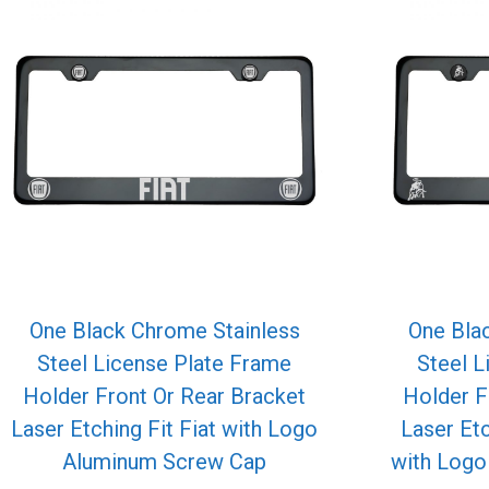
One Black Chrome Stainless
One Bla
Steel License Plate Frame
Steel L
Holder Front Or Rear Bracket
Holder F
Laser Etching Fit Fiat with Logo
Laser Et
Aluminum Screw Cap
with Log