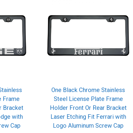
tainless
One Black Chrome Stainless
te Frame
Steel License Plate Frame
r Bracket
Holder Front Or Rear Bracket
odge with
Laser Etching Fit Ferrari with
rew Cap
Logo Aluminum Screw Cap