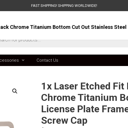
FAST SHIPPING! SHIPPING WORLDWIDE!
ts
cessories
Contact Us
1x Laser Etched Fit
Chrome Titanium Bo
License Plate Fram
Screw Cap