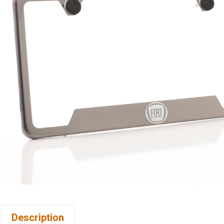
Description