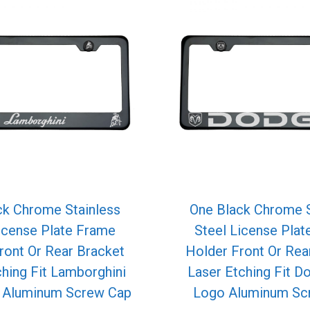
ck Chrome Stainless
One Black Chrome S
icense Plate Frame
Steel License Pla
ront Or Rear Bracket
Holder Front Or Rea
ching Fit Lamborghini
Laser Etching Fit D
o Aluminum Screw Cap
Logo Aluminum Sc