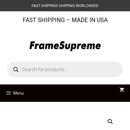
Skip
FAST SHIPPING! SHIPPING WORLDWIDE!
to
FAST SHIPPING – MADE IN USA
content
Products
search
Menu