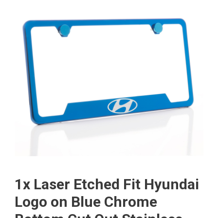
1x Laser Etched Fit Hyundai
Logo on Blue Chrome