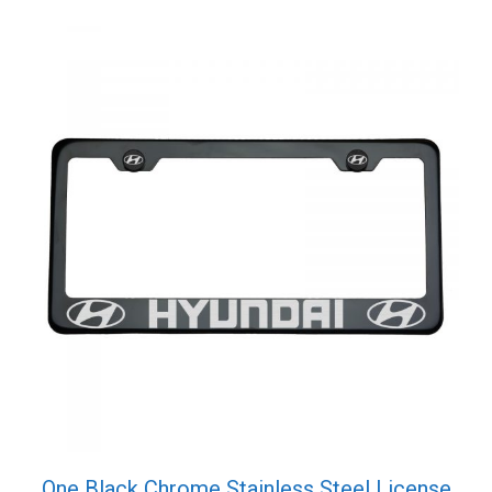
One Black Chrome Stainless Steel License