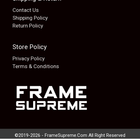
Contact Us
Shipping Policy
Return Policy
Store Policy
Privacy Policy
Terms & Conditions
Add to cart
$
20.00
©2019-2026 - FrameSupreme.Com All Right Reserved