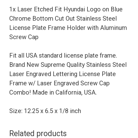
Chrome
1x Laser Etched Fit Hyundai Logo on Blue
Bottom
Chrome Bottom Cut Out Stainless Steel
Cut
License Plate Frame Holder with Aluminum
Out
Screw Cap
Stainless
Steel
Fit all USA standard license plate frame.
License
Brand New Supreme Quality Stainless Steel
Plate
Laser Engraved Lettering License Plate
Frame
Frame w/ Laser Engraved Screw Cap
Holder
Combo! Made in California, USA.
with
Aluminum
Size: 12.25 x 6.5 x 1/8 inch
Screw
Cap
Related products
quantity