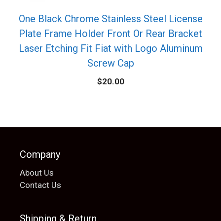
One Black Chrome Stainless Steel License
Plate Frame Holder Front Or Rear Bracket
Laser Etching Fit Fiat with Logo Aluminum
Screw Cap
$
20.00
Company
About Us
Contact Us
Shipping & Return