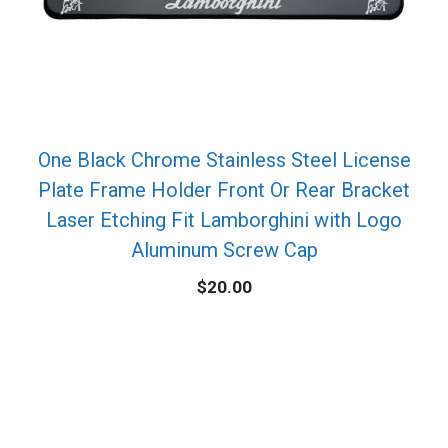
One Black Chrome Stainless Steel License
Plate Frame Holder Front Or Rear Bracket
Laser Etching Fit Lamborghini with Logo
Aluminum Screw Cap
$
20.00