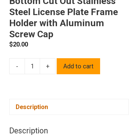
Bottom Cut Out Stainless
Steel License Plate Frame
Holder with Aluminum
Screw Cap
$
20.00
-
+
Add to cart
1x
Laser
Etched
Fit
Description
Hyundai
Logo
on
Description
Blue