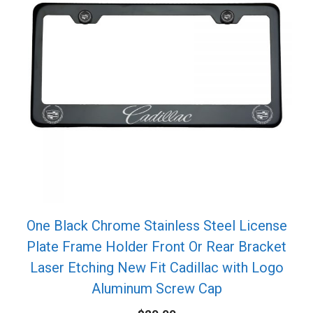
One Black Chrome Stainless Steel License
Plate Frame Holder Front Or Rear Bracket
Laser Etching New Fit Cadillac with Logo
Aluminum Screw Cap