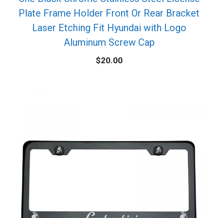
Plate Frame Holder Front Or Rear Bracket
Laser Etching Fit Hyundai with Logo
Aluminum Screw Cap
$
20.00