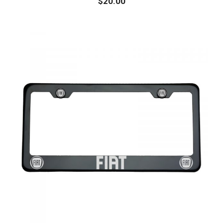
$
20.00