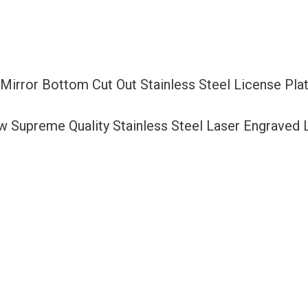
Out
Stainless
Steel
License
 Mirror Bottom Cut Out Stainless Steel License P
Plate
Frame
ew Supreme Quality Stainless Steel Laser Engraved
Holder
with
Aluminum
Screw
Cap
quantity