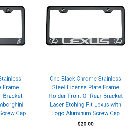
tainless
One Black Chrome Stainless
te Frame
Steel License Plate Frame
r Bracket
Holder Front Or Rear Bracket
mborghini
Laser Etching Fit Lexus with
Screw Cap
Logo Aluminum Screw Cap
$
20.00