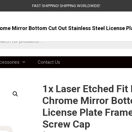
FAST SHIPPING! SHIPPING WORLDWIDE!
ts
cessories
Contact Us
1x Laser Etched Fit
Chrome Mirror Bott
License Plate Fram
Screw Cap