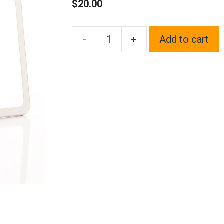
$
20.00
-
+
Add to cart
1x
Laser
Etched
Fit
Lexus
Logo
on
Polish
Chrome
Mirror
Bottom
Cut