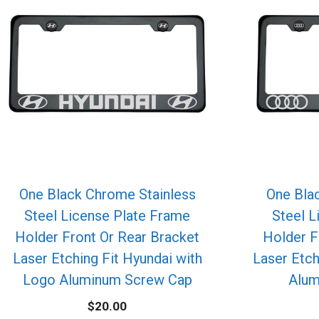
One Black Chrome Stainless
One Bla
Steel License Plate Frame
Steel L
Holder Front Or Rear Bracket
Holder F
Laser Etching Fit Hyundai with
Laser Etch
Logo Aluminum Screw Cap
Alum
$
20.00