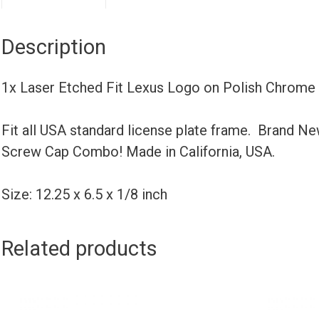
Description
1x Laser Etched Fit Lexus Logo on Polish Chrome
Fit all USA standard license plate frame. Brand N
Screw Cap Combo! Made in California, USA.
Size: 12.25 x 6.5 x 1/8 inch
Related products