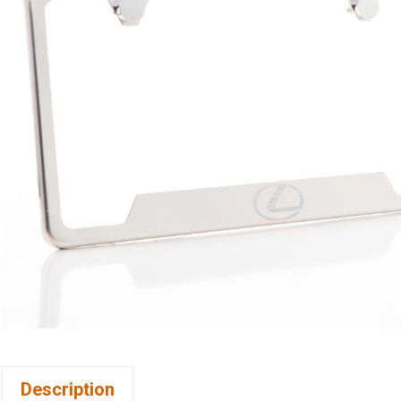
Description