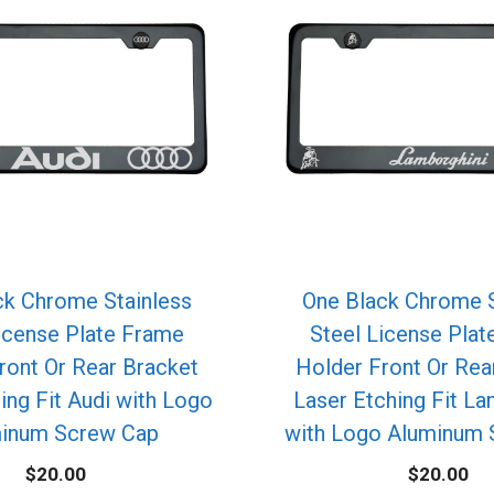
ck Chrome Stainless
One Black Chrome S
icense Plate Frame
Steel License Pla
ront Or Rear Bracket
Holder Front Or Rea
ing Fit Audi with Logo
Laser Etching Fit La
inum Screw Cap
with Logo Aluminum 
$
20.00
$
20.00