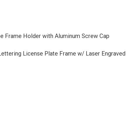
late Frame Holder with Aluminum Screw Cap
 Lettering License Plate Frame w/ Laser Engraved