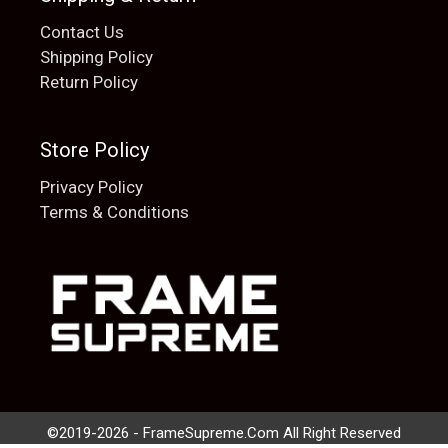
Contact Us
Shipping Policy
Return Policy
Store Policy
Privacy Policy
Terms & Conditions
Add to cart
$
20.00
©2019-2026 - FrameSupreme.Com All Right Reserved