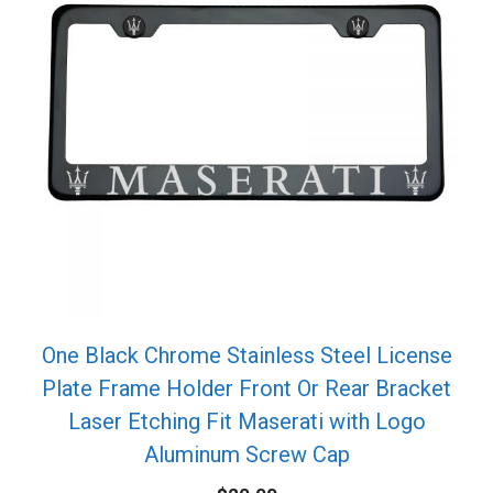
One Black Chrome Stainless Steel License
Plate Frame Holder Front Or Rear Bracket
Laser Etching Fit Maserati with Logo
Aluminum Screw Cap