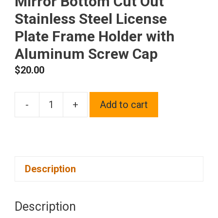
Mirror Bottom Cut Out
Stainless Steel License
Plate Frame Holder with
Aluminum Screw Cap
$
20.00
-
+
Add to cart
1x
Laser
Etched
Fit
Description
Maserati
Logo
on
Description
Polish