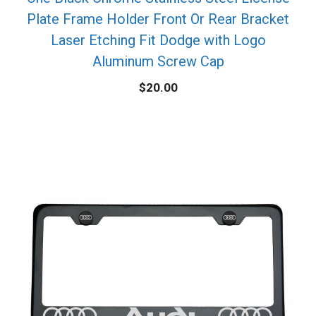
Plate Frame Holder Front Or Rear Bracket
Laser Etching Fit Dodge with Logo
Aluminum Screw Cap
$
20.00