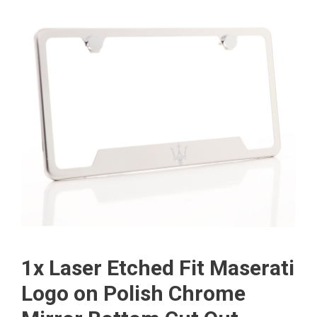
1x Laser Etched Fit Maserati
Logo on Polish Chrome