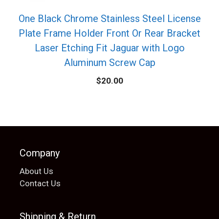
One Black Chrome Stainless Steel License
Plate Frame Holder Front Or Rear Bracket
Laser Etching Fit Jaguar with Logo
Aluminum Screw Cap
$
20.00
Company
About Us
Contact Us
Shipping & Return