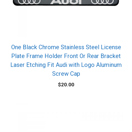
One Black Chrome Stainless Steel License
Plate Frame Holder Front Or Rear Bracket
Laser Etching Fit Audi with Logo Aluminum
Screw Cap
$
20.00