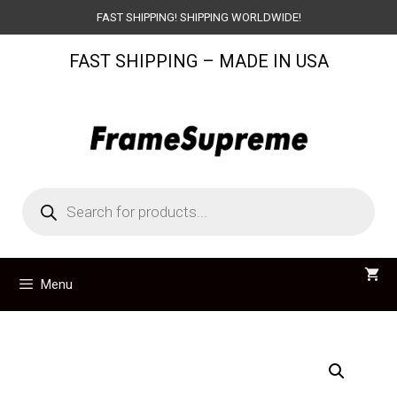
Skip
FAST SHIPPING! SHIPPING WORLDWIDE!
to
FAST SHIPPING – MADE IN USA
content
Products
search
Menu