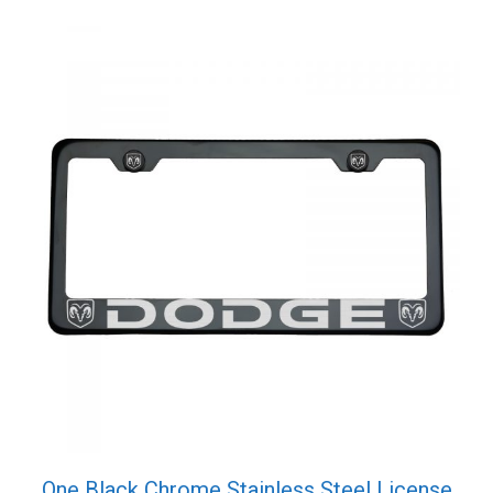
quantity
One Black Chrome Stainless Steel License