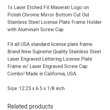
Chrome
1x Laser Etched Fit Maserati Logo on
Mirror
Polish Chrome Mirror Bottom Cut Out
Bottom
Stainless Steel License Plate Frame Holder
Cut
with Aluminum Screw Cap
Out
Stainless
Fit all USA standard license plate frame.
Steel
Brand New Supreme Quality Stainless Steel
License
Laser Engraved Lettering License Plate
Plate
Frame w/ Laser Engraved Screw Cap
Frame
Combo! Made in California, USA.
Holder
with
Size: 12.25 x 6.5 x 1/8 inch
Aluminum
Screw
Related products
Cap