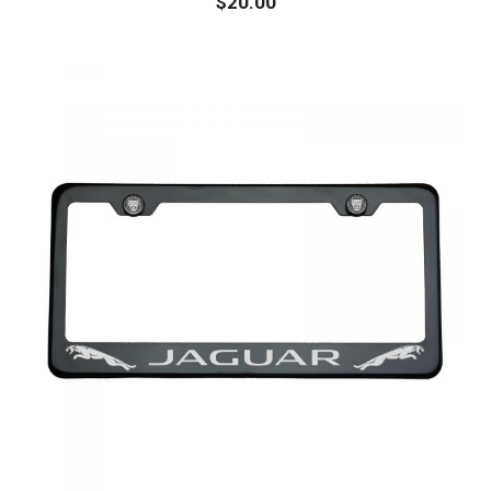
$
20.00