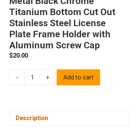
Metal Black Chrome
Titanium Bottom Cut Out
Stainless Steel License
Plate Frame Holder with
Aluminum Screw Cap
$
20.00
-
+
Add to cart
1x
Laser
Etched
Fit
Description
Mitsubishi
Logo
on