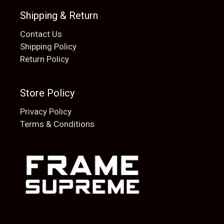
Shipping & Return
Contact Us
Shipping Policy
Return Policy
Store Policy
Privacy Policy
Terms & Conditions
Add to cart
$
20.00