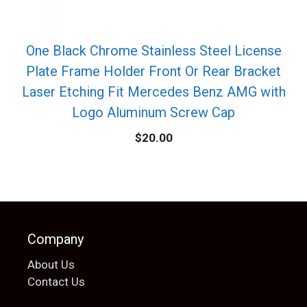
One Black Chrome Stainless Steel License
Plate Frame Holder Front Or Rear Bracket
Laser Etching Fit Mercedes Benz AMG with
Logo Aluminum Screw Cap
$
20.00
Company
About Us
Contact Us