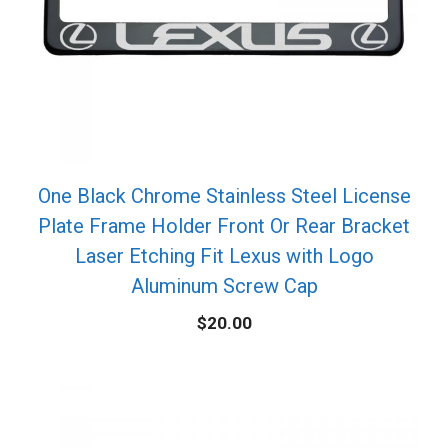
One Black Chrome Stainless Steel License
Plate Frame Holder Front Or Rear Bracket
Laser Etching Fit Lexus with Logo
Aluminum Screw Cap
$
20.00