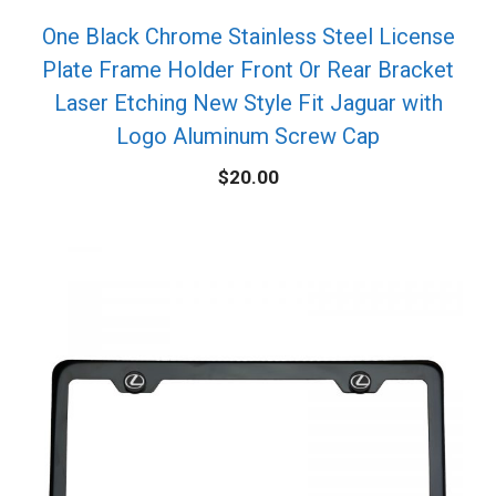
One Black Chrome Stainless Steel License
Plate Frame Holder Front Or Rear Bracket
Laser Etching New Style Fit Jaguar with
Logo Aluminum Screw Cap
$
20.00