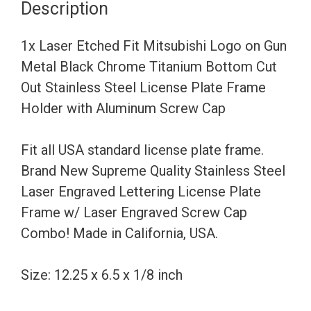
Description
Gun
Metal
1x Laser Etched Fit Mitsubishi Logo on Gun
Black
Metal Black Chrome Titanium Bottom Cut
Chrome
Out Stainless Steel License Plate Frame
Titanium
Holder with Aluminum Screw Cap
Bottom
Cut
Fit all USA standard license plate frame.
Out
Brand New Supreme Quality Stainless Steel
Stainless
Laser Engraved Lettering License Plate
Steel
Frame w/ Laser Engraved Screw Cap
License
Combo! Made in California, USA.
Plate
Frame
Size: 12.25 x 6.5 x 1/8 inch
Holder
with