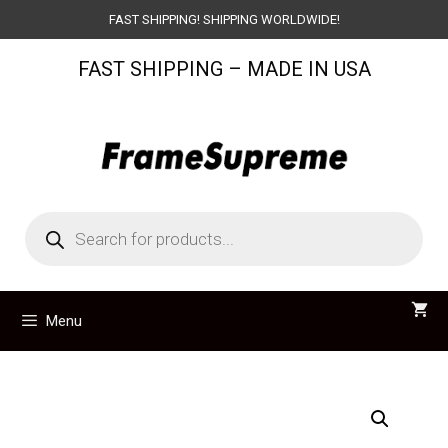
Skip
FAST SHIPPING! SHIPPING WORLDWIDE!
to
FAST SHIPPING – MADE IN USA
content
Products
search
Menu