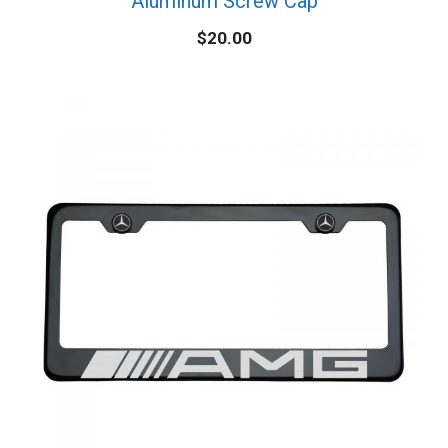
Aluminum Screw Cap
$
20.00