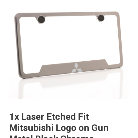
1x Laser Etched Fit
Mitsubishi Logo on Gun