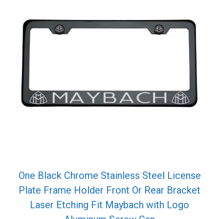
One Black Chrome Stainless Steel License
Plate Frame Holder Front Or Rear Bracket
Laser Etching Fit Maybach with Logo