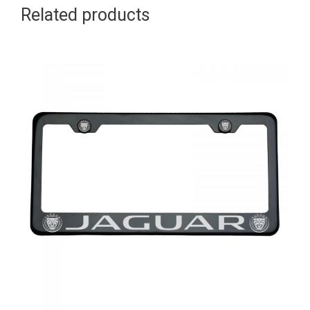
Related products
Aluminum
Screw
Cap
quantity