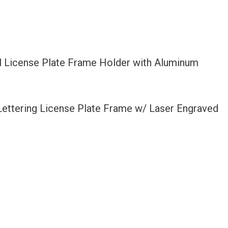
l License Plate Frame Holder with Aluminum
 Lettering License Plate Frame w/ Laser Engraved