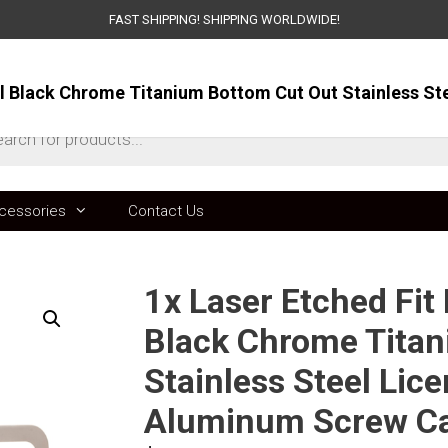
FAST SHIPPING! SHIPPING WORLDWIDE!
ts
cessories
Contact Us
1x Laser Etched Fit
Black Chrome Titan
Stainless Steel Lic
Aluminum Screw C