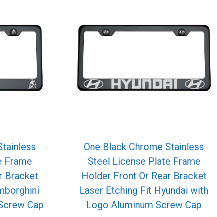
tainless
One Black Chrome Stainless
te Frame
Steel License Plate Frame
r Bracket
Holder Front Or Rear Bracket
mborghini
Laser Etching Fit Hyundai with
Screw Cap
Logo Aluminum Screw Cap