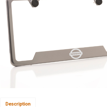
Description