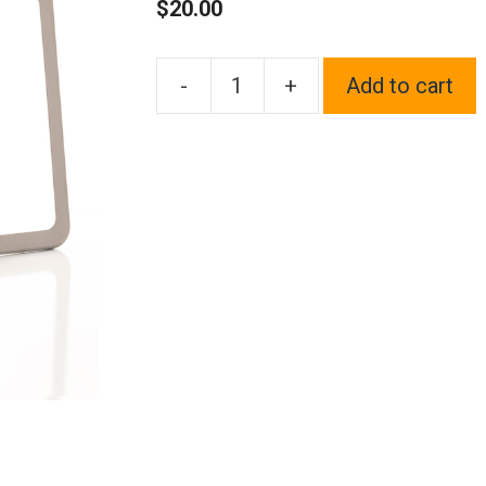
$
20.00
-
+
Add to cart
1x
Laser
Etched
Fit
Nissan
Logo
on
Gun
Metal
Black
Chrome
Titanium