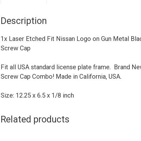
Description
1x Laser Etched Fit Nissan Logo on Gun Metal Bl
Screw Cap
Fit all USA standard license plate frame. Brand N
Screw Cap Combo! Made in California, USA.
Size: 12.25 x 6.5 x 1/8 inch
Related products