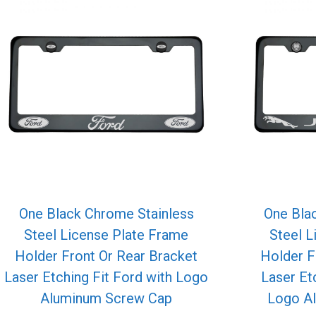
One Black Chrome Stainless
One Bla
Steel License Plate Frame
Steel L
Holder Front Or Rear Bracket
Holder F
Laser Etching Fit Ford with Logo
Laser Et
Aluminum Screw Cap
Logo A