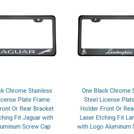
ck Chrome Stainless
One Black Chrome S
icense Plate Frame
Steel License Pla
ront Or Rear Bracket
Holder Front Or Rea
ching Fit Jaguar with
Laser Etching Fit La
luminum Screw Cap
with Logo Aluminum 