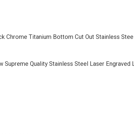
Bottom
Cut
Out
Stainless
ack Chrome Titanium Bottom Cut Out Stainless Stee
Steel
License
Plate
ew Supreme Quality Stainless Steel Laser Engraved
Frame
Holder
with
Aluminum
Screw
Cap
quantity