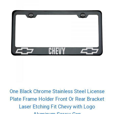
One Black Chrome Stainless Steel License
Plate Frame Holder Front Or Rear Bracket
Laser Etching Fit Chevy with Logo