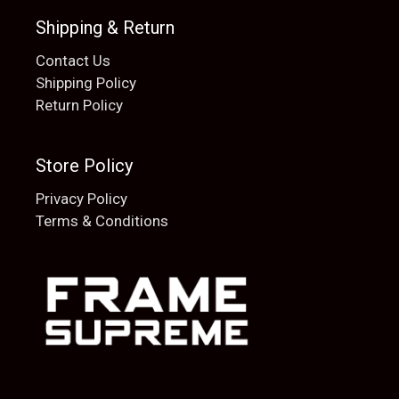
Shipping & Return
Contact Us
Shipping Policy
Return Policy
Store Policy
Privacy Policy
Terms & Conditions
Add to cart
$
20.00