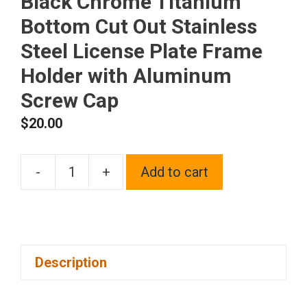
Black Chrome Titanium
Bottom Cut Out Stainless
Steel License Plate Frame
Holder with Aluminum
Screw Cap
$
20.00
-
+
Add to cart
1x
Laser
Etched
New
Description
Fit
Jaguar
Logo