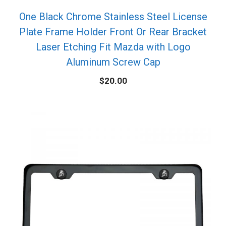
One Black Chrome Stainless Steel License
Plate Frame Holder Front Or Rear Bracket
Laser Etching Fit Mazda with Logo
Aluminum Screw Cap
$
20.00