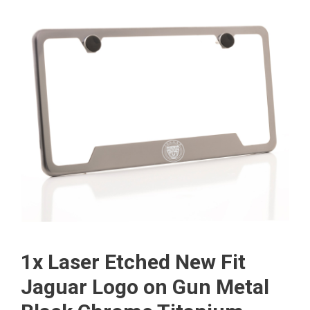
1x Laser Etched New Fit
Jaguar Logo on Gun Metal