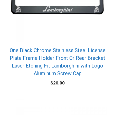
One Black Chrome Stainless Steel License
Plate Frame Holder Front Or Rear Bracket
Laser Etching Fit Lamborghini with Logo
Aluminum Screw Cap
$
20.00