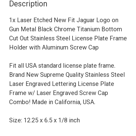
Description
on
Gun
1x Laser Etched New Fit Jaguar Logo on
Metal
Gun Metal Black Chrome Titanium Bottom
Black
Cut Out Stainless Steel License Plate Frame
Chrome
Holder with Aluminum Screw Cap
Titanium
Bottom
Fit all USA standard license plate frame.
Cut
Brand New Supreme Quality Stainless Steel
Out
Laser Engraved Lettering License Plate
Stainless
Frame w/ Laser Engraved Screw Cap
Steel
Combo! Made in California, USA.
License
Plate
Size: 12.25 x 6.5 x 1/8 inch
Frame
Holder