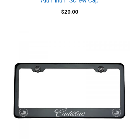
Aluminum Screw Cap
$
20.00