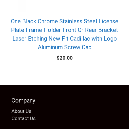
One Black Chrome Stainless Steel License
Plate Frame Holder Front Or Rear Bracket
Laser Etching New Fit Cadillac with Logo
Aluminum Screw Cap
$
20.00
Company
About Us
Contact Us