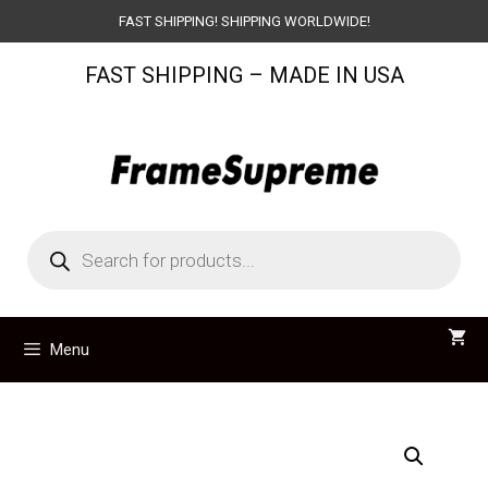
Skip
FAST SHIPPING! SHIPPING WORLDWIDE!
to
FAST SHIPPING – MADE IN USA
content
Products
search
Menu