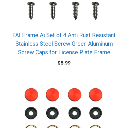
FAI Frame Ai Set of 4 Anti Rust Resistant
Stainless Steel Screw Green Aluminum
Screw Caps for License Plate Frame
$
5.99