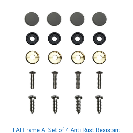
FAI Frame Ai Set of 4 Anti Rust Resistant