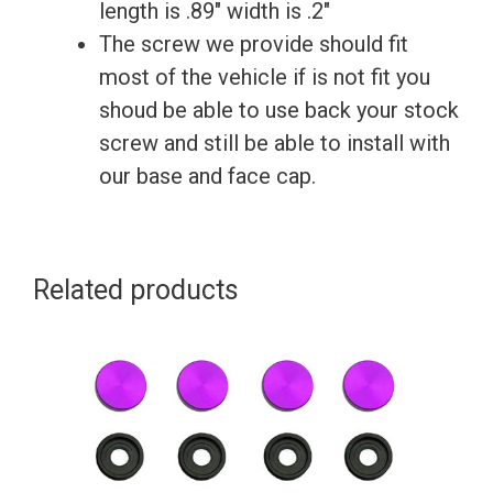
License
length is .89″ width is .2″
Plate
The screw we provide should fit
Frame
most of the vehicle if is not fit you
quantity
shoud be able to use back your stock
screw and still be able to install with
our base and face cap.
Related products