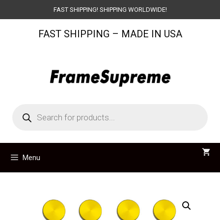
Skip
FAST SHIPPING! SHIPPING WORLDWIDE!
to
FAST SHIPPING – MADE IN USA
content
Products
search
Menu