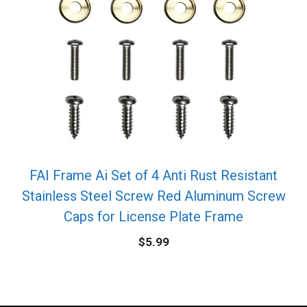
FAI Frame Ai Set of 4 Anti Rust Resistant
Stainless Steel Screw Red Aluminum Screw
Caps for License Plate Frame
$
5.99