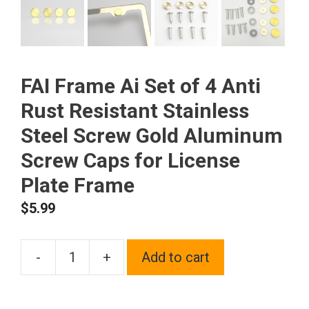
FAI Frame Ai Set of 4 Anti
Rust Resistant Stainless
Steel Screw Gold Aluminum
Screw Caps for License
Plate Frame
$
5.99
-
+
Add to cart
FAI
Frame
Ai