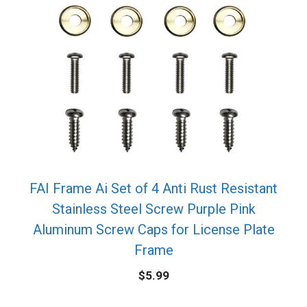
FAI Frame Ai Set of 4 Anti Rust Resistant
Stainless Steel Screw Purple Pink
Aluminum Screw Caps for License Plate
Frame
$
5.99