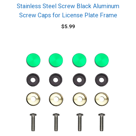
Stainless Steel Screw Black Aluminum
Screw Caps for License Plate Frame
$
5.99