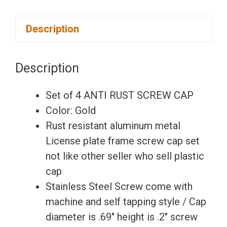
Set
Description
of
4
Anti
Description
Rust
Resistant
Set of 4 ANTI RUST SCREW CAP
Stainless
Color: Gold
Steel
Rust resistant aluminum metal
Screw
License plate frame screw cap set
Gold
not like other seller who sell plastic
Aluminum
cap
Screw
Stainless Steel Screw come with
Caps
machine and self tapping style / Cap
for
diameter is .69″ height is .2″ screw