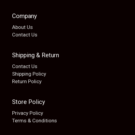
Company
About Us
Contact Us
Shipping & Return
Contact Us
Shipping Policy
Return Policy
Store Policy
Privacy Policy
Terms & Conditions