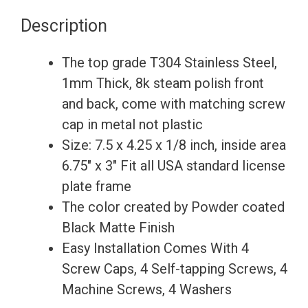
Motocross
Description
License
Plate
The top grade T304 Stainless Steel,
Frame
1mm Thick, 8k steam polish front
Holder
and back, come with matching screw
Bracket
cap in metal not plastic
-
Size: 7.5 x 4.25 x 1/8 inch, inside area
Matte
6.75″ x 3″ Fit all USA standard license
Black
plate frame
Powder
The color created by Powder coated
Coated
Black Matte Finish
quantity
Easy Installation Comes With 4
Screw Caps, 4 Self-tapping Screws, 4
Machine Screws, 4 Washers