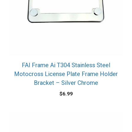
FAI Frame Ai T304 Stainless Steel
Motocross License Plate Frame Holder
Bracket – Silver Chrome
$
6.99