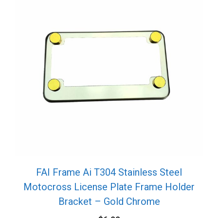
FAI Frame Ai T304 Stainless Steel
Motocross License Plate Frame Holder
Bracket – Gold Chrome