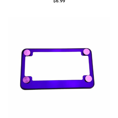
$
6.99