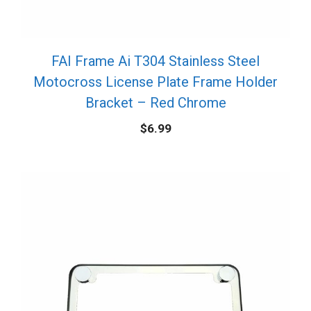
FAI Frame Ai T304 Stainless Steel
Motocross License Plate Frame Holder
Bracket – Red Chrome
$
6.99