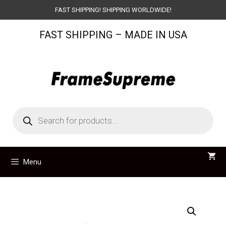
Skip
FAST SHIPPING! SHIPPING WORLDWIDE!
to
FAST SHIPPING – MADE IN USA
content
Products
search
Menu