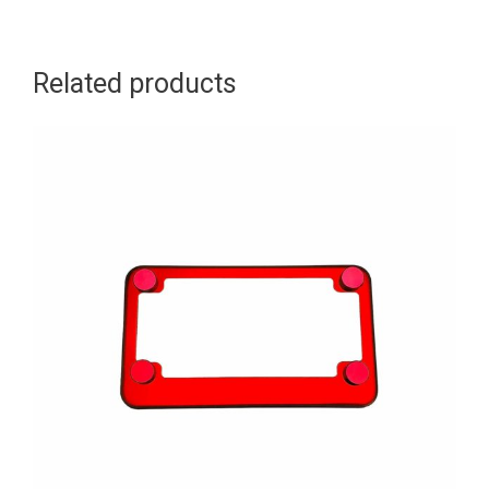
Related products