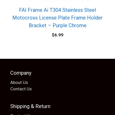
FAI Frame Ai T304 Stainless Steel
Motocross License Plate Frame Holder
Bracket – Purple Chrome
$
6.99
Company
About Us
Contact Us
Shipping & Return