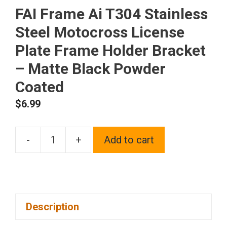
FAI Frame Ai T304 Stainless
Steel Motocross License
Plate Frame Holder Bracket
– Matte Black Powder
Coated
$
6.99
-
+
Add to cart
FAI
Frame
Ai
T304
Description
Stainless
Steel